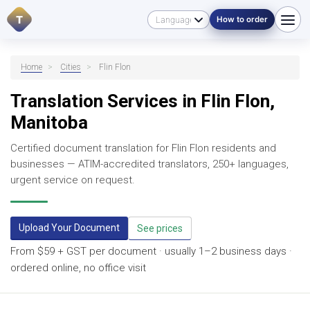
T
How to order
Home
>
Cities
>
Flin Flon
Translation Services in Flin Flon,
Manitoba
Certified document translation for Flin Flon residents and
businesses — ATIM-accredited translators, 250+ languages,
urgent service on request.
Upload Your Document
See prices
From $59 + GST per document · usually 1–2 business days ·
ordered online, no office visit