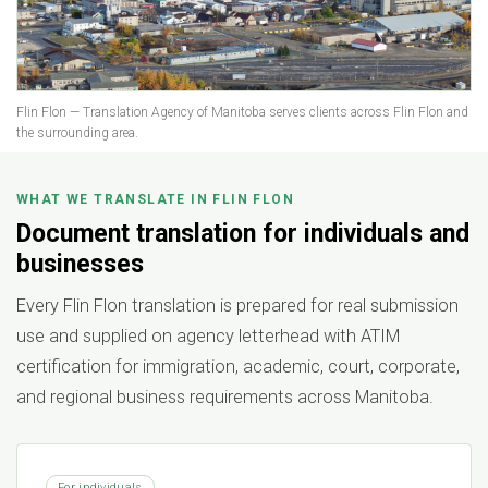
Flin Flon — Translation Agency of Manitoba serves clients across Flin Flon and
the surrounding area.
WHAT WE TRANSLATE IN FLIN FLON
Document translation for individuals and
businesses
Every Flin Flon translation is prepared for real submission
use and supplied on agency letterhead with ATIM
certification for immigration, academic, court, corporate,
and regional business requirements across Manitoba.
For individuals