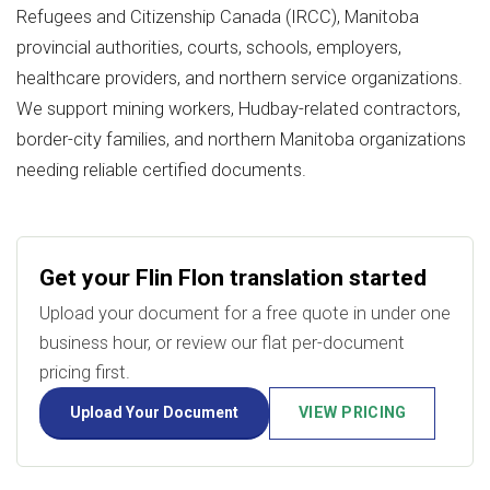
Refugees and Citizenship Canada (IRCC), Manitoba
provincial authorities, courts, schools, employers,
healthcare providers, and northern service organizations.
We support mining workers, Hudbay-related contractors,
border-city families, and northern Manitoba organizations
needing reliable certified documents.
Get your Flin Flon translation started
Upload your document for a free quote in under one
business hour, or review our flat per-document
pricing first.
Upload Your Document
VIEW PRICING