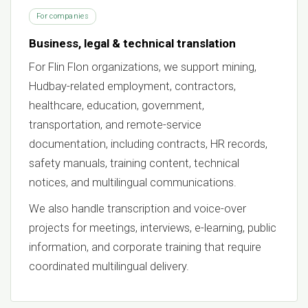
For companies
Business, legal & technical translation
For Flin Flon organizations, we support mining,
Hudbay-related employment, contractors,
healthcare, education, government,
transportation, and remote-service
documentation, including contracts, HR records,
safety manuals, training content, technical
notices, and multilingual communications.
We also handle transcription and voice-over
projects for meetings, interviews, e-learning, public
information, and corporate training that require
coordinated multilingual delivery.