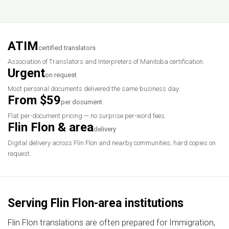
ATIM
certified translators
Association of Translators and Interpreters of Manitoba certification.
Urgent
on request
Most personal documents delivered the same business day.
From $59
per document
Flat per-document pricing — no surprise per-word fees.
Flin Flon & area
delivery
Digital delivery across Flin Flon and nearby communities; hard copies on
request.
Serving Flin Flon-area institutions
Flin Flon translations are often prepared for Immigration,