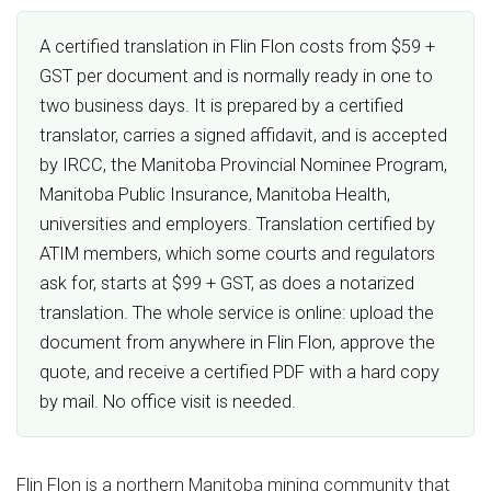
A certified translation in Flin Flon costs from $59 +
GST per document and is normally ready in one to
two business days. It is prepared by a certified
translator, carries a signed affidavit, and is accepted
by IRCC, the Manitoba Provincial Nominee Program,
Manitoba Public Insurance, Manitoba Health,
universities and employers. Translation certified by
ATIM members, which some courts and regulators
ask for, starts at $99 + GST, as does a notarized
translation. The whole service is online: upload the
document from anywhere in Flin Flon, approve the
quote, and receive a certified PDF with a hard copy
by mail. No office visit is needed.
Flin Flon is a northern Manitoba mining community that