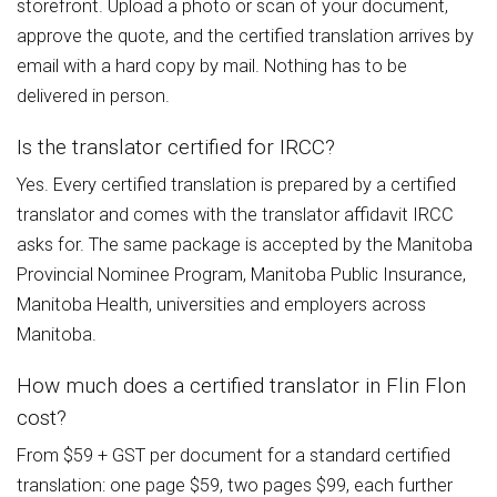
storefront. Upload a photo or scan of your document,
approve the quote, and the certified translation arrives by
email with a hard copy by mail. Nothing has to be
delivered in person.
Is the translator certified for IRCC?
Yes. Every certified translation is prepared by a certified
translator and comes with the translator affidavit IRCC
asks for. The same package is accepted by the Manitoba
Provincial Nominee Program, Manitoba Public Insurance,
Manitoba Health, universities and employers across
Manitoba.
How much does a certified translator in Flin Flon
cost?
From $59 + GST per document for a standard certified
translation: one page $59, two pages $99, each further