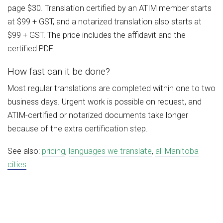
page $30. Translation certified by an ATIM member starts
at $99 + GST, and a notarized translation also starts at
$99 + GST. The price includes the affidavit and the
certified PDF.
How fast can it be done?
Most regular translations are completed within one to two
business days. Urgent work is possible on request, and
ATIM-certified or notarized documents take longer
because of the extra certification step.
See also:
pricing
,
languages we translate
,
all Manitoba
cities
.