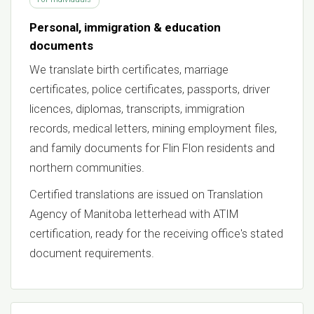
Personal, immigration & education
documents
We translate birth certificates, marriage
certificates, police certificates, passports, driver
licences, diplomas, transcripts, immigration
records, medical letters, mining employment files,
and family documents for Flin Flon residents and
northern communities.
Certified translations are issued on Translation
Agency of Manitoba letterhead with ATIM
certification, ready for the receiving office's stated
document requirements.