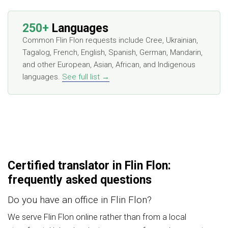
250+
Languages
Common Flin Flon requests include Cree, Ukrainian,
Tagalog, French, English, Spanish, German, Mandarin,
and other European, Asian, African, and Indigenous
languages.
See full list →
Certified translator in Flin Flon:
frequently asked questions
Do you have an office in Flin Flon?
We serve Flin Flon online rather than from a local