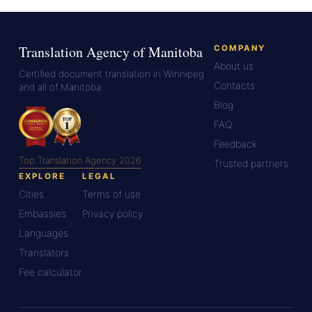
Translation Agency of Manitoba
COMPANY
About us
Certified document translation in Winnipeg
Contacts
and all of Manitoba.
Blog
FAQ
Feedback
Top Translation Agency 2026
Trusted partners
EXPLORE
LEGAL
Cities
Terms of use
Embassies
Privacy policy
Languages
Translators
Fee calculator