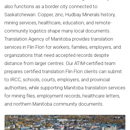
also functions as a border city connected to
Saskatchewan. Copper, zinc, Hudbay Minerals history,
mining services, healthcare, education, and remote-
community logistics shape many local documents.
Translation Agency of Manitoba provides translation
services in Flin Flon for workers, families, employers, and
organizations that need accepted records despite
distance from larger centres. Our ATIM-certified team
prepares certified translation Flin Flon clients can submit
to IRCC, schools, courts, employers, and provincial
authorities, while supporting Manitoba translation services
for mining files, employment records, healthcare letters,
and northern Manitoba community documents.