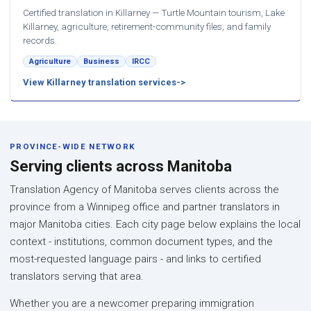
Certified translation in Killarney — Turtle Mountain tourism, Lake
Killarney, agriculture, retirement-community files, and family
records.
Agriculture
Business
IRCC
View Killarney translation services
PROVINCE-WIDE NETWORK
Serving clients across Manitoba
Translation Agency of Manitoba serves clients across the
province from a Winnipeg office and partner translators in
major Manitoba cities. Each city page below explains the local
context - institutions, common document types, and the
most-requested language pairs - and links to certified
translators serving that area.
Whether you are a newcomer preparing immigration