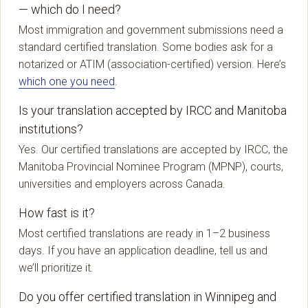
— which do I need?
Most immigration and government submissions need a
standard certified translation. Some bodies ask for a
notarized or ATIM (association-certified) version. Here’s
which one you need
.
Is your translation accepted by IRCC and Manitoba
institutions?
Yes. Our certified translations are accepted by IRCC, the
Manitoba Provincial Nominee Program (MPNP), courts,
universities and employers across Canada.
How fast is it?
Most certified translations are ready in 1–2 business
days. If you have an application deadline, tell us and
we’ll prioritize it.
Do you offer certified translation in Winnipeg and