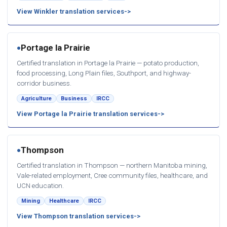
View Winkler translation services
Portage la Prairie
●
Certified translation in Portage la Prairie — potato production,
food processing, Long Plain files, Southport, and highway-
corridor business.
Agriculture
Business
IRCC
View Portage la Prairie translation services
Thompson
●
Certified translation in Thompson — northern Manitoba mining,
Vale-related employment, Cree community files, healthcare, and
UCN education.
Mining
Healthcare
IRCC
View Thompson translation services