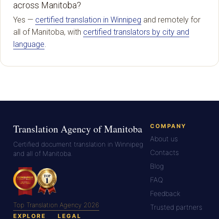
across Manitoba?
Yes —
certified translation in Winnipeg
and remotely for
all of Manitoba, with
certified translators by city and
language
.
Translation Agency of Manitoba
COMPANY
About us
Certified document translation in Winnipeg
Contacts
and all of Manitoba.
Blog
FAQ
Feedback
Top Translation Agency 2026
Trusted partners
EXPLORE
LEGAL