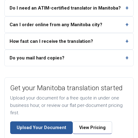
Do I need an ATIM-certified translator in Manitoba?
Can I order online from any Manitoba city?
How fast can I receive the translation?
Do you mail hard copies?
Get your Manitoba translation started
Upload your document for a free quote in under one
business hour, or review our flat per-document pricing
first.
Upload Your Document
View Pricing