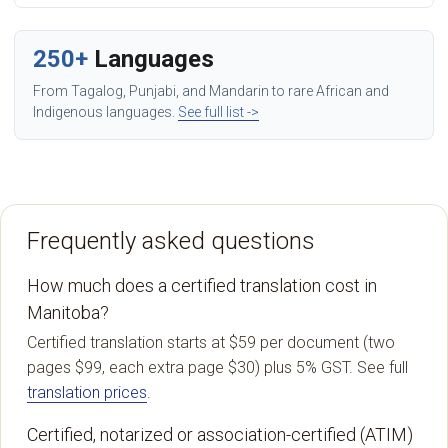
250+
Languages
From Tagalog, Punjabi, and Mandarin to rare African and
Indigenous languages.
See full list ->
Frequently asked questions
How much does a certified translation cost in
Manitoba?
Certified translation starts at $59 per document (two
pages $99, each extra page $30) plus 5% GST. See full
translation prices
.
Certified, notarized or association-certified (ATIM)