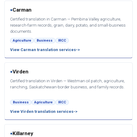
Carman
●
Certified translation in Carman — Pembina Valley agriculture,
research-farm records, grain, dairy, potato, and small-business
documents.
Agriculture
Business
IRCC
View Carman translation services
Virden
●
Certified translation in Virden — Westman oil patch, agriculture,
ranching, Saskatchewan-border business, and family records.
Business
Agriculture
IRCC
View Virden translation services
Killarney
●