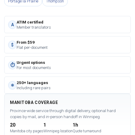
Portage la Prairie
Thompson
ATIM certified
A
Member translators
From $59
$
Flat per-document
Urgent options
⏱
For most documents
250+ languages
⚛
Including rare pairs
MANITOBA COVERAGE
Province-wide service through digital delivery, optional hard
copies by mail, and in-person handoff in Winnipeg.
20
1
1h
Manitoba city pages
Winnipeg location
Quote turnaround