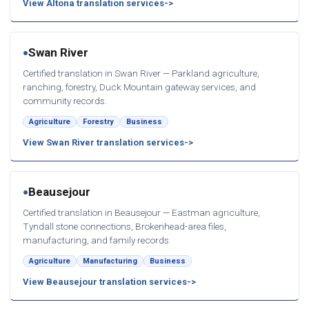
View Altona translation services
Swan River
●
Certified translation in Swan River — Parkland agriculture,
ranching, forestry, Duck Mountain gateway services, and
community records.
Agriculture
Forestry
Business
View Swan River translation services
Beausejour
●
Certified translation in Beausejour — Eastman agriculture,
Tyndall stone connections, Brokenhead-area files,
manufacturing, and family records.
Agriculture
Manufacturing
Business
View Beausejour translation services