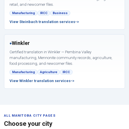
retail, and newcomer files.
Manufacturing
IRCC
Business
View Steinbach translation services
Winkler
●
Certified translation in Winkler — Pembina Valley
manufacturing, Mennonite community records, agriculture,
food processing, and newcomer files.
Manufacturing
Agriculture
IRCC
View Winkler translation services
ALL MANITOBA CITY PAGES
Choose your city