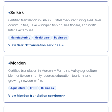
Selkirk
●
Certified translation in Selkirk — steel manufacturing, Red River
communities, Lake Winnipeg fishing, healthcare, and north
Interlake families.
Manufacturing
Healthcare
Business
View Selkirk translation services
Morden
●
Certified translation in Morden — Pembina Valley agriculture,
Mennonite community records, education, tourism, and
growing newcomer files.
Agriculture
IRCC
Business
View Morden translation services