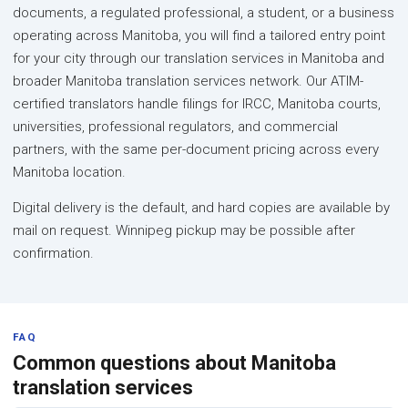
documents, a regulated professional, a student, or a business
operating across Manitoba, you will find a tailored entry point
for your city through our translation services in Manitoba and
broader Manitoba translation services network. Our ATIM-
certified translators handle filings for IRCC, Manitoba courts,
universities, professional regulators, and commercial
partners, with the same per-document pricing across every
Manitoba location.
Digital delivery is the default, and hard copies are available by
mail on request. Winnipeg pickup may be possible after
confirmation.
FAQ
Common questions about Manitoba
translation services