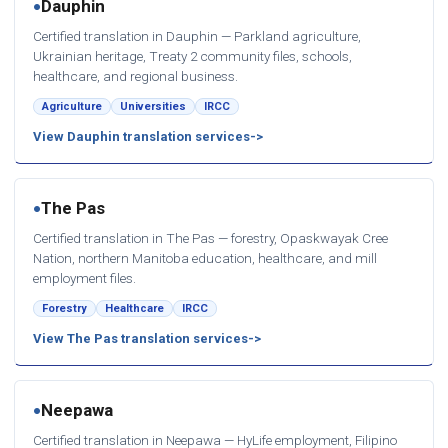
Dauphin
●
Certified translation in Dauphin — Parkland agriculture,
Ukrainian heritage, Treaty 2 community files, schools,
healthcare, and regional business.
Agriculture
Universities
IRCC
View Dauphin translation services
The Pas
●
Certified translation in The Pas — forestry, Opaskwayak Cree
Nation, northern Manitoba education, healthcare, and mill
employment files.
Forestry
Healthcare
IRCC
View The Pas translation services
Neepawa
●
Certified translation in Neepawa — HyLife employment, Filipino