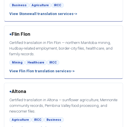
Business
Agriculture
IRCC
View Stonewall translation services
Flin Flon
●
Certified translation in Flin Flon — northern Manitoba mining,
Hudbay-related employment, border-city files, healthcare, and
family records.
Mining
Healthcare
IRCC
View Flin Flon translation services
Altona
●
Certified translation in Altona — sunflower agriculture, Mennonite
community records, Pembina Valley food processing, and
newcomer files.
Agriculture
IRCC
Business