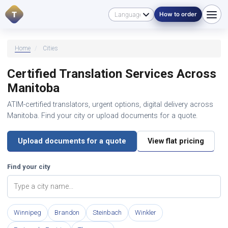
T
How to order
Home
/
Cities
Certified Translation Services Across
Manitoba
ATIM-certified translators, urgent options, digital delivery across
Manitoba. Find your city or upload documents for a quote.
Upload documents for a quote
View flat pricing
Find your city
Winnipeg
Brandon
Steinbach
Winkler