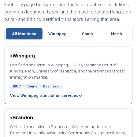
Each city page below explains the local context - institutions,
common document types, and the most-requested language
pairs - and links to certified translators serving that area.
All Manitoba
Winnipeg
South
North
Winnipeg
●
Certified translation in Winnipeg — IRCC, Manitoba Court of
King's Bench, University of Manitoba, and the province's largest
immigration market.
IRCC
Courts
Business
View Winnipeg translation services
Brandon
●
Certified translation in Brandon — Westman agriculture,
Brandon University, Assiniboine Community College, healthcare,