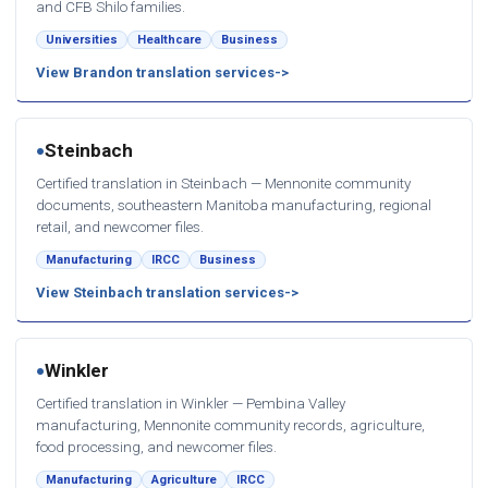
and CFB Shilo families.
Universities
Healthcare
Business
View Brandon translation services
Steinbach
●
Certified translation in Steinbach — Mennonite community
documents, southeastern Manitoba manufacturing, regional
retail, and newcomer files.
Manufacturing
IRCC
Business
View Steinbach translation services
Winkler
●
Certified translation in Winkler — Pembina Valley
manufacturing, Mennonite community records, agriculture,
food processing, and newcomer files.
Manufacturing
Agriculture
IRCC