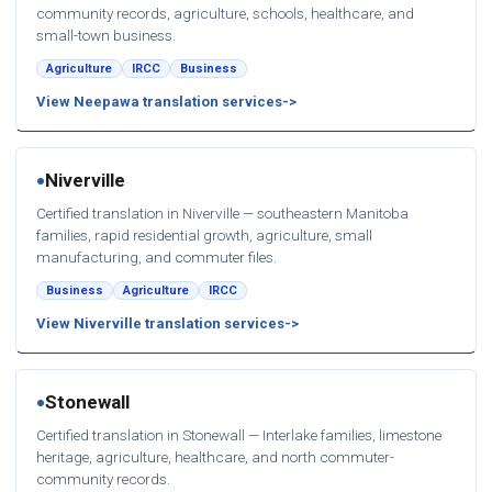
community records, agriculture, schools, healthcare, and
small-town business.
Agriculture
IRCC
Business
View Neepawa translation services
Niverville
●
Certified translation in Niverville — southeastern Manitoba
families, rapid residential growth, agriculture, small
manufacturing, and commuter files.
Business
Agriculture
IRCC
View Niverville translation services
Stonewall
●
Certified translation in Stonewall — Interlake families, limestone
heritage, agriculture, healthcare, and north commuter-
community records.