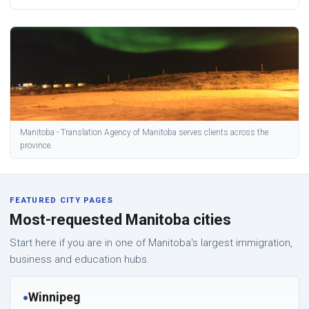
Manitoba - Translation Agency of Manitoba serves clients across the
province.
FEATURED CITY PAGES
Most-requested Manitoba cities
Start here if you are in one of Manitoba's largest immigration,
business and education hubs.
Winnipeg
●