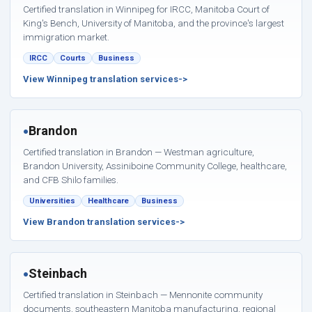
Certified translation in Winnipeg for IRCC, Manitoba Court of
King's Bench, University of Manitoba, and the province's largest
immigration market.
IRCC
Courts
Business
View Winnipeg translation services
Brandon
●
Certified translation in Brandon — Westman agriculture,
Brandon University, Assiniboine Community College, healthcare,
and CFB Shilo families.
Universities
Healthcare
Business
View Brandon translation services
Steinbach
●
Certified translation in Steinbach — Mennonite community
documents, southeastern Manitoba manufacturing, regional