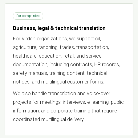
For companies
Business, legal & technical translation
For Virden organizations, we support oil,
agriculture, ranching, trades, transportation,
healthcare, education, retail, and service
documentation, including contracts, HR records,
safety manuals, training content, technical
notices, and multilingual customer forms.
We also handle transcription and voice-over
projects for meetings, interviews, e-learning, public
information, and corporate training that require
coordinated multilingual delivery.