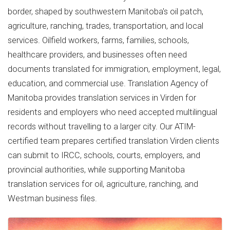
border, shaped by southwestern Manitoba's oil patch,
agriculture, ranching, trades, transportation, and local
services. Oilfield workers, farms, families, schools,
healthcare providers, and businesses often need
documents translated for immigration, employment, legal,
education, and commercial use. Translation Agency of
Manitoba provides translation services in Virden for
residents and employers who need accepted multilingual
records without travelling to a larger city. Our ATIM-
certified team prepares certified translation Virden clients
can submit to IRCC, schools, courts, employers, and
provincial authorities, while supporting Manitoba
translation services for oil, agriculture, ranching, and
Westman business files.