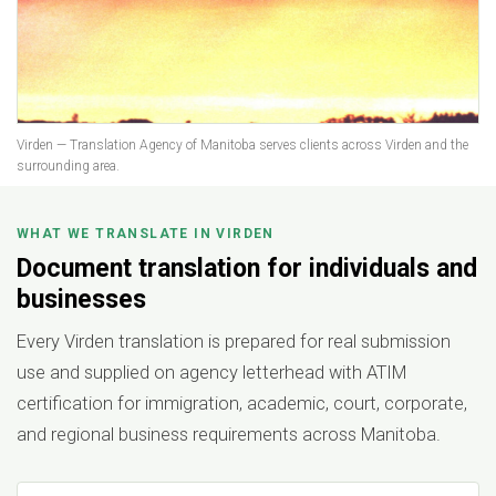
Virden — Translation Agency of Manitoba serves clients across Virden and the
surrounding area.
WHAT WE TRANSLATE IN VIRDEN
Document translation for individuals and
businesses
Every Virden translation is prepared for real submission
use and supplied on agency letterhead with ATIM
certification for immigration, academic, court, corporate,
and regional business requirements across Manitoba.