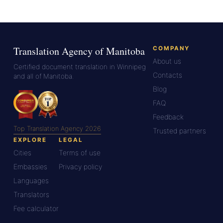
Translation Agency of Manitoba
COMPANY
About us
Certified document translation in Winnipeg
Contacts
and all of Manitoba.
Blog
FAQ
Feedback
Top Translation Agency 2026
Trusted partners
EXPLORE
LEGAL
Cities
Terms of use
Embassies
Privacy policy
Languages
Translators
Fee calculator