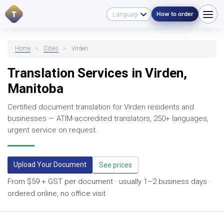
T
How to order
Home
>
Cities
>
Virden
Translation Services in Virden,
Manitoba
Certified document translation for Virden residents and
businesses — ATIM-accredited translators, 250+ languages,
urgent service on request.
Upload Your Document
See prices
From $59 + GST per document · usually 1–2 business days ·
ordered online, no office visit