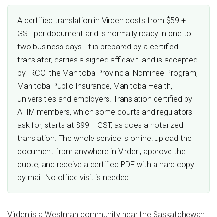
A certified translation in Virden costs from $59 +
GST per document and is normally ready in one to
two business days. It is prepared by a certified
translator, carries a signed affidavit, and is accepted
by IRCC, the Manitoba Provincial Nominee Program,
Manitoba Public Insurance, Manitoba Health,
universities and employers. Translation certified by
ATIM members, which some courts and regulators
ask for, starts at $99 + GST, as does a notarized
translation. The whole service is online: upload the
document from anywhere in Virden, approve the
quote, and receive a certified PDF with a hard copy
by mail. No office visit is needed.
Virden is a Westman community near the Saskatchewan