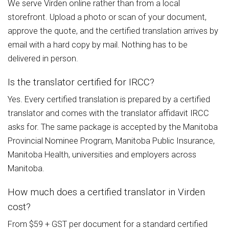
We serve Virden online rather than from a local
storefront. Upload a photo or scan of your document,
approve the quote, and the certified translation arrives by
email with a hard copy by mail. Nothing has to be
delivered in person.
Is the translator certified for IRCC?
Yes. Every certified translation is prepared by a certified
translator and comes with the translator affidavit IRCC
asks for. The same package is accepted by the Manitoba
Provincial Nominee Program, Manitoba Public Insurance,
Manitoba Health, universities and employers across
Manitoba.
How much does a certified translator in Virden
cost?
From $59 + GST per document for a standard certified