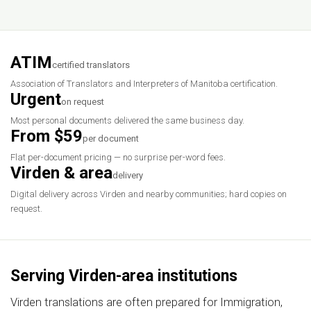
ATIM
certified translators
Association of Translators and Interpreters of Manitoba certification.
Urgent
on request
Most personal documents delivered the same business day.
From $59
per document
Flat per-document pricing — no surprise per-word fees.
Virden & area
delivery
Digital delivery across Virden and nearby communities; hard copies on
request.
Serving Virden-area institutions
Virden translations are often prepared for Immigration,