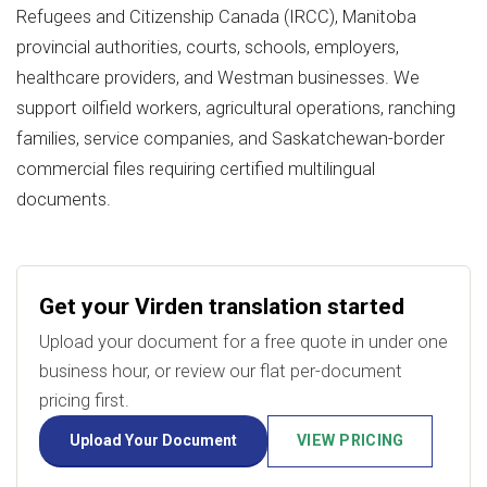
Refugees and Citizenship Canada (IRCC), Manitoba
provincial authorities, courts, schools, employers,
healthcare providers, and Westman businesses. We
support oilfield workers, agricultural operations, ranching
families, service companies, and Saskatchewan-border
commercial files requiring certified multilingual
documents.
Get your Virden translation started
Upload your document for a free quote in under one
business hour, or review our flat per-document
pricing first.
Upload Your Document
VIEW PRICING