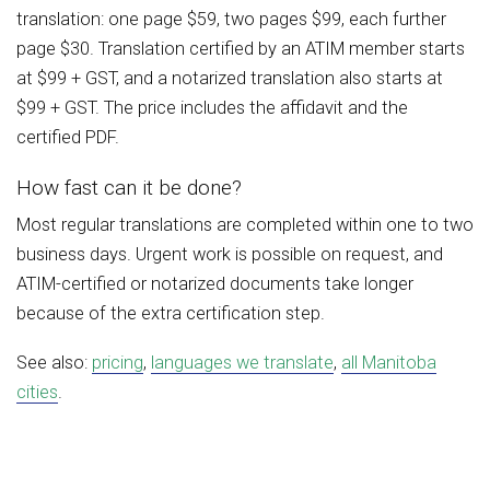
translation: one page $59, two pages $99, each further
page $30. Translation certified by an ATIM member starts
at $99 + GST, and a notarized translation also starts at
$99 + GST. The price includes the affidavit and the
certified PDF.
How fast can it be done?
Most regular translations are completed within one to two
business days. Urgent work is possible on request, and
ATIM-certified or notarized documents take longer
because of the extra certification step.
See also:
pricing
,
languages we translate
,
all Manitoba
cities
.