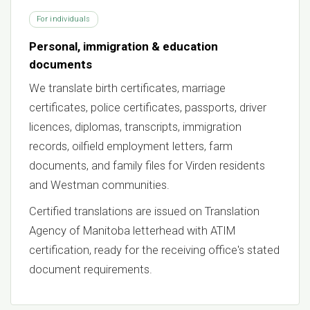
For individuals
Personal, immigration & education
documents
We translate birth certificates, marriage
certificates, police certificates, passports, driver
licences, diplomas, transcripts, immigration
records, oilfield employment letters, farm
documents, and family files for Virden residents
and Westman communities.
Certified translations are issued on Translation
Agency of Manitoba letterhead with ATIM
certification, ready for the receiving office's stated
document requirements.