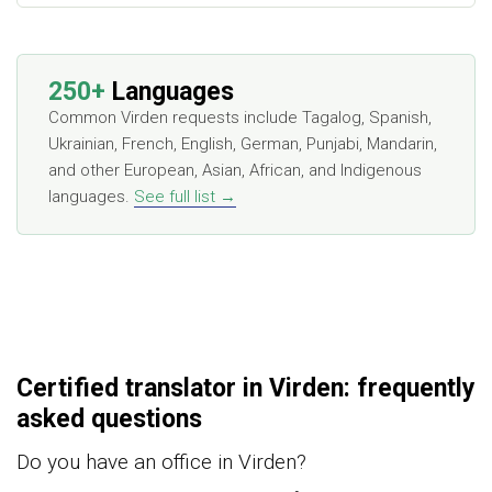
250+
Languages
Common Virden requests include Tagalog, Spanish,
Ukrainian, French, English, German, Punjabi, Mandarin,
and other European, Asian, African, and Indigenous
languages.
See full list →
Certified translator in Virden: frequently
asked questions
Do you have an office in Virden?