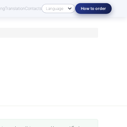
ing
Translation
Contacts
How to order