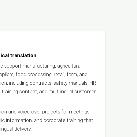
ical translation
e support manufacturing, agricultural
liers, food processing, retail, farm, and
on, including contracts, safety manuals, HR
, training content, and multilingual customer
ion and voice-over projects for meetings,
blic information, and corporate training that
ingual delivery.