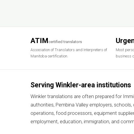
ATIM
Urgen
certified translators
Association of Translators and Interpreters of
Most perso
Manitoba certification.
business d
Serving Winkler-area institutions
Winkler translations are often prepared for Imm
authorities, Pembina Valley employers, schools,
operations, food processors, equipment supplie
employment, education, immigration, and comme