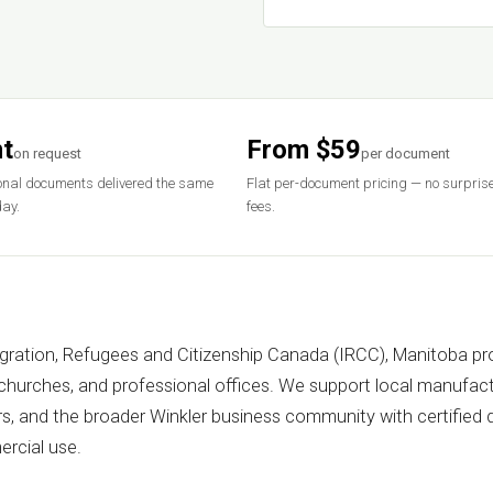
t
From $59
on request
per document
nal documents delivered the same
Flat per-document pricing — no surpris
ay.
fees.
igration, Refugees and Citizenship Canada (IRCC), Manitoba pro
 churches, and professional offices. We support local manufact
rs, and the broader Winkler business community with certified
rcial use.