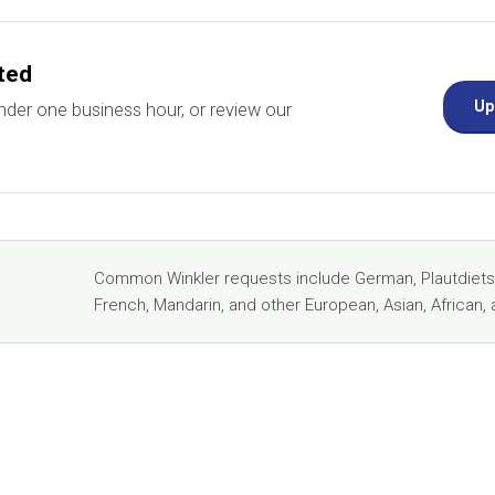
rted
Up
nder one business hour, or review our
Common Winkler requests include German, Plautdietsch
French, Mandarin, and other European, Asian, African