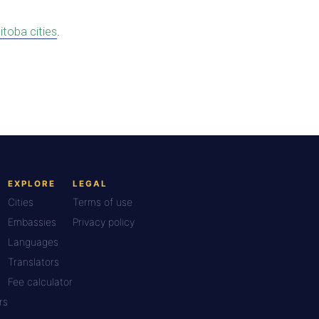
itoba cities
.
EXPLORE
LEGAL
Cities
Terms of use
Embassies
Privacy policy
Languages
Translators
Fee calculator
rs