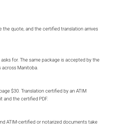
the quote, and the certified translation arrives
RCC asks for. The same package is accepted by the
s across Manitoba.
age $30. Translation certified by an ATIM
t and the certified PDF.
 and ATIM-certified or notarized documents take