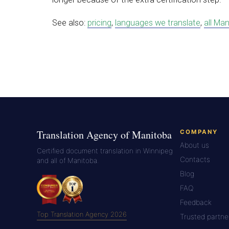
See also:
pricing
,
languages we translate
,
all Man
Translation Agency of Manitoba
COMPANY
About us
Certified document translation in Winnipeg
Contacts
and all of Manitoba.
Blog
FAQ
Feedback
Top Translation Agency 2026
Trusted partne