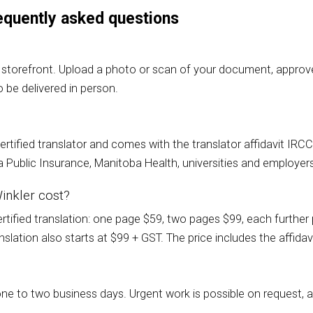
frequently asked questions
 storefront. Upload a photo or scan of your document, approve 
 be delivered in person.
a certified translator and comes with the translator affidavit I
Public Insurance, Manitoba Health, universities and employer
inkler cost?
ified translation: one page $59, two pages $99, each further p
lation also starts at $99 + GST. The price includes the affidavi
one to two business days. Urgent work is possible on request,