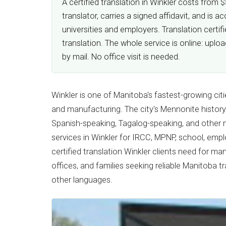
A certified translation in Winkler costs from
translator, carries a signed affidavit, and i
universities and employers. Translation certi
translation. The whole service is online: upl
by mail. No office visit is needed.
Winkler is one of Manitoba's fastest-growing citi
and manufacturing. The city's Mennonite history
Spanish-speaking, Tagalog-speaking, and other
services in Winkler for IRCC, MPNP, school, emp
certified translation Winkler clients need for ma
offices, and families seeking reliable Manitoba t
other languages.