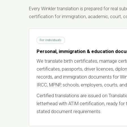
Every Winkler translation is prepared for real s
certification for immigration, academic, court,
For individuals
Personal, immigration & education doc
We translate birth certificates, marriage certi
certificates, passports, driver licences, dipl
records, and immigration documents for Wink
IRCC, MPNP, schools, employers, courts, and
Certified translations are issued on Transla
letterhead with ATIM certification, ready for 
stated document requirements.