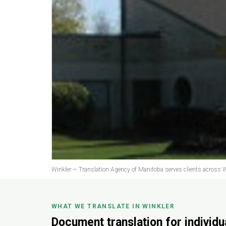
Winkler — Translation Agency of Manitoba serves clients across W
WHAT WE TRANSLATE IN WINKLER
Document translation for individ