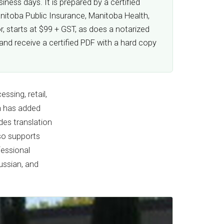
ness days. It is prepared by a certified
anitoba Public Insurance, Manitoba Health,
, starts at $99 + GST, as does a notarized
and receive a certified PDF with a hard copy
ssing, retail,
on has added
es translation
so supports
fessional
ussian, and