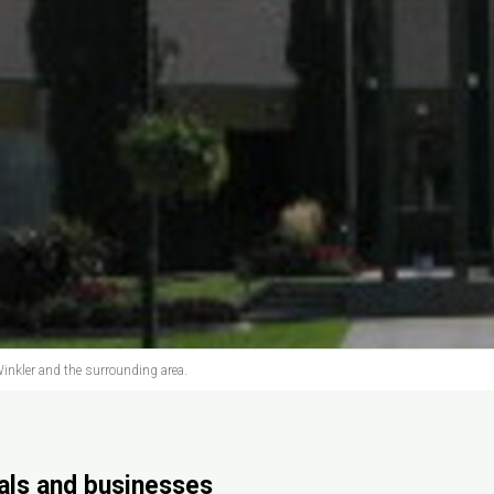
inkler and the surrounding area.
uals and businesses