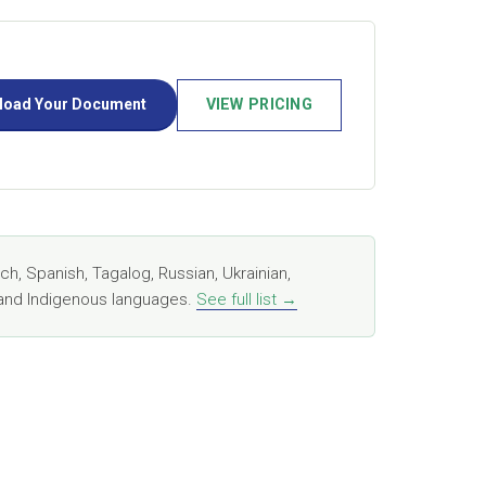
load Your Document
VIEW PRICING
, Spanish, Tagalog, Russian, Ukrainian,
, and Indigenous languages.
See full list →