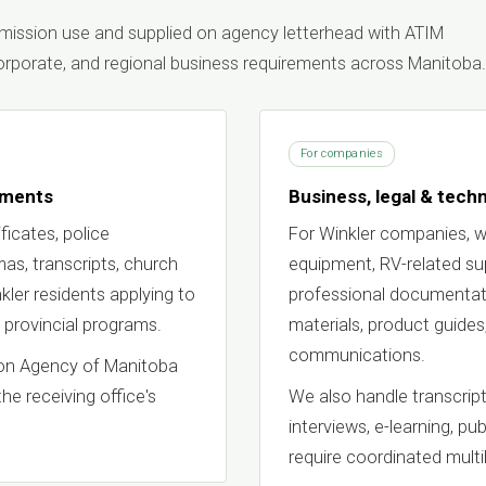
ubmission use and supplied on agency letterhead with ATIM
 corporate, and regional business requirements across Manitoba.
For companies
uments
Business, legal & techn
ficates, police
For Winkler companies, w
omas, transcripts, church
equipment, RV-related supp
ler residents applying to
professional documentati
 provincial programs.
materials, product guides
communications.
tion Agency of Manitoba
the receiving office's
We also handle transcript
interviews, e-learning, pu
require coordinated multil