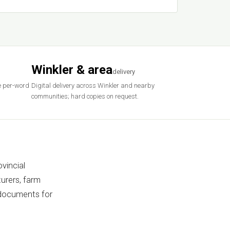
Winkler & area
delivery
e per-word
Digital delivery across Winkler and nearby
communities; hard copies on request.
vincial
urers, farm
 documents for