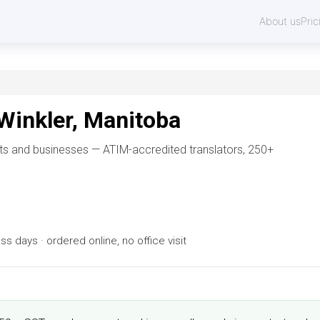
About us
Pric
 Winkler, Manitoba
ents and businesses — ATIM-accredited translators, 250+
 days · ordered online, no office visit