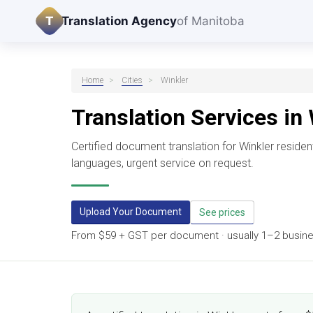
T
Translation Agency
of Manitoba
Home
>
Cities
>
Winkler
Translation Services in
Certified document translation for Winkler resid
languages, urgent service on request.
Upload Your Document
See prices
From $59 + GST per document · usually 1–2 business