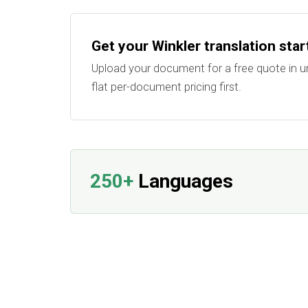
Get your Winkler translation sta
Upload your document for a free quote in u
flat per-document pricing first.
250+
Languages