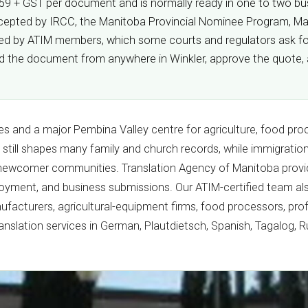
 $59 + GST per document and is normally ready in one to two busi
s accepted by IRCC, the Manitoba Provincial Nominee Program, M
fied by ATIM members, which some courts and regulators ask for
oad the document from anywhere in Winkler, approve the quote, 
es and a major Pembina Valley centre for agriculture, food proce
 still shapes many family and church records, while immigrati
 newcomer communities. Translation Agency of Manitoba provid
loyment, and business submissions. Our ATIM-certified team al
nufacturers, agricultural-equipment firms, food processors, pro
ranslation services in German, Plautdietsch, Spanish, Tagalog, R