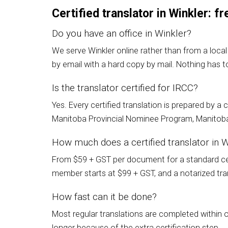
Certified translator in Winkler: 
Do you have an office in Winkler?
We serve Winkler online rather than from a local
by email with a hard copy by mail. Nothing has to
Is the translator certified for IRCC?
Yes. Every certified translation is prepared by 
Manitoba Provincial Nominee Program, Manitoba 
How much does a certified translator in W
From $59 + GST per document for a standard cert
member starts at $99 + GST, and a notarized trans
How fast can it be done?
Most regular translations are completed within 
longer because of the extra certification step.