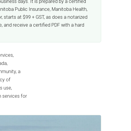
siness days. It is prepared by a certified
anitoba Public Insurance, Manitoba Health,
, starts at $99 + GST, as does a notarized
 and receive a certified PDF with a hard
rvices,
ada,
mmunity, a
ncy of
s use,
n services for