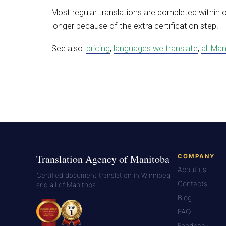
Most regular translations are completed within 
longer because of the extra certification step.
See also:
pricing
,
languages we translate
,
all Man
Translation Agency of Manitoba
COMPANY
About us
Certified document translation in Winnipeg
Contacts
and all of Manitoba.
Blog
FAQ
Feedback