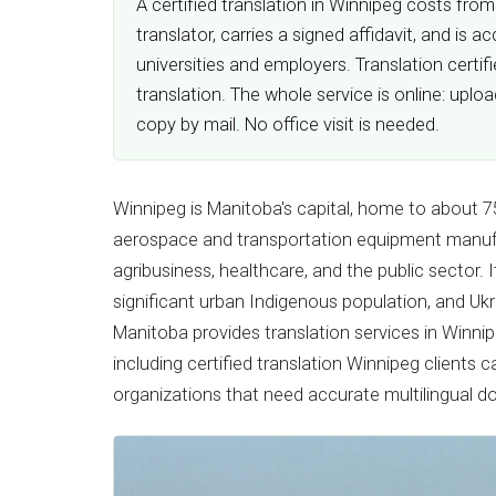
A certified translation in Winnipeg costs fro
translator, carries a signed affidavit, and i
universities and employers. Translation certi
translation. The whole service is online: upl
copy by mail. No office visit is needed.
Winnipeg is Manitoba's capital, home to about 7
aerospace and transportation equipment manufa
agribusiness, healthcare, and the public sector.
significant urban Indigenous population, and Ukr
Manitoba provides translation services in Winni
including certified translation Winnipeg clients 
organizations that need accurate multilingual 