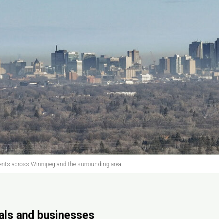
nts across Winnipeg and the surrounding area.
uals and businesses