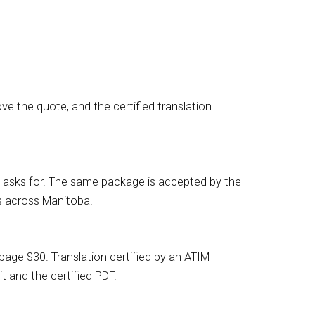
e the quote, and the certified translation
RCC asks for. The same package is accepted by the
s across Manitoba.
age $30. Translation certified by an ATIM
t and the certified PDF.