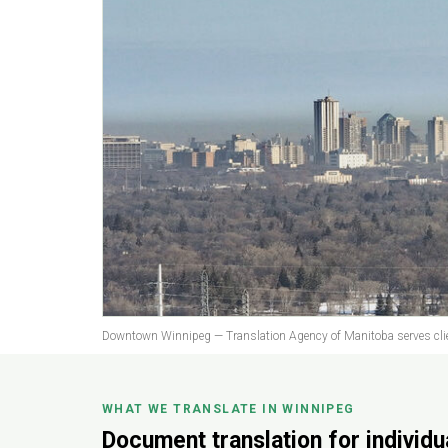
Downtown Winnipeg — Translation Agency of Manitoba serves clie
WHAT WE TRANSLATE IN WINNIPEG
Document translation for individ