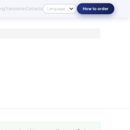
ing
Translation
Contacts
How to order