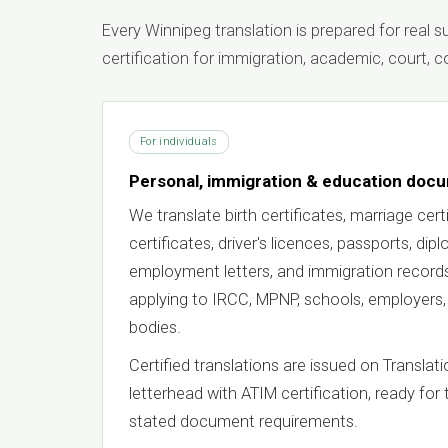
Every Winnipeg translation is prepared for real
certification for immigration, academic, court,
For individuals
Personal, immigration & education doc
We translate birth certificates, marriage certi
certificates, driver's licences, passports, dip
employment letters, and immigration records
applying to IRCC, MPNP, schools, employers,
bodies.
Certified translations are issued on Transla
letterhead with ATIM certification, ready for 
stated document requirements.