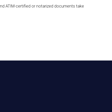
 and ATIM-certified or notarized documents take