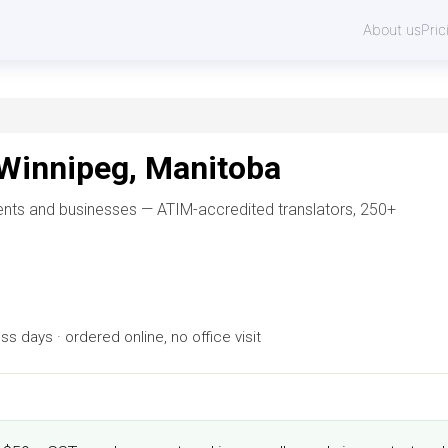
About us
Pric
 Winnipeg, Manitoba
dents and businesses — ATIM-accredited translators, 250+
 days · ordered online, no office visit