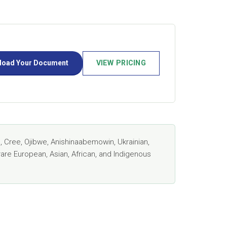
load Your Document
VIEW PRICING
 Cree, Ojibwe, Anishinaabemowin, Ukrainian,
rare European, Asian, African, and Indigenous