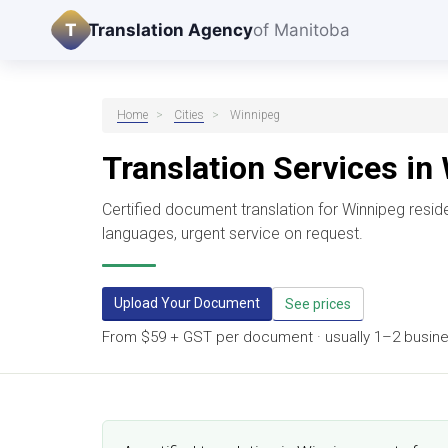
T
Translation Agency
of Manitoba
Home
>
Cities
>
Winnipeg
Translation Services in
Certified document translation for Winnipeg resi
languages, urgent service on request.
Upload Your Document
See prices
From $59 + GST per document · usually 1–2 business