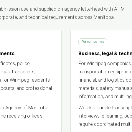
 submission use and supplied on agency letterhead with ATIM
 corporate, and technical requirements across Manitoba.
For companies
uments
Business, legal & techn
ficates, police
For Winnipeg companies,
lomas, transcripts,
transportation equipment,
 for Winnipeg residents
financial, and logistics 
 courts, and professional
materials, safety manuals
information, and multili
tion Agency of Manitoba
We also handle transcript
the receiving office's
interviews, e-learning, pu
require coordinated multil