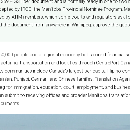
m $59 + GST per document and is normally ready in one to two bu
s accepted by IRCC, the Manitoba Provincial Nominee Program, M
fied by ATIM members, which some courts and regulators ask for
oad the document from anywhere in Winnipeg, approve the quote,
50,000 people and a regional economy built around financial se
cturing, transportation and logistics through CentrePort Can
 Its communities include Canada's largest per-capita Filipino co
ainian, Punjabi, German, and Chinese families. Translation Age
peg for immigration, education, court, employment, and busines
can submit to receiving offices and broader Manitoba translatio
documents.