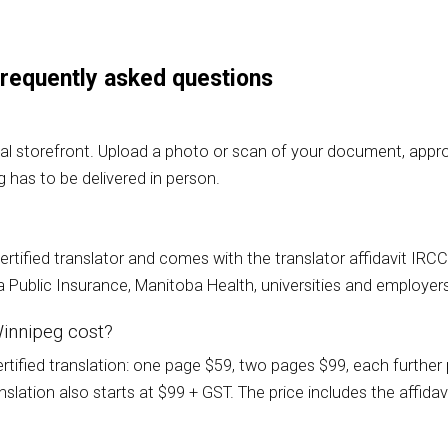
 frequently asked questions
al storefront. Upload a photo or scan of your document, approv
g has to be delivered in person.
a certified translator and comes with the translator affidavit I
Public Insurance, Manitoba Health, universities and employer
Winnipeg cost?
ified translation: one page $59, two pages $99, each further p
lation also starts at $99 + GST. The price includes the affidavi