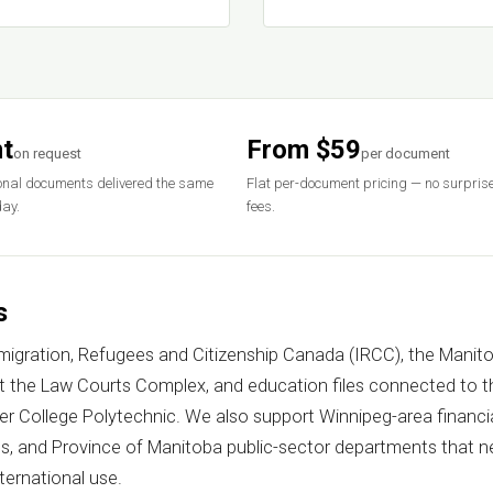
t
From $59
on request
per document
nal documents delivered the same
Flat per-document pricing — no surpris
ay.
fees.
s
mmigration, Refugees and Citizenship Canada (IRCC), the Manit
at the Law Courts Complex, and education files connected to th
ver College Polytechnic. We also support Winnipeg-area financi
 and Province of Manitoba public-sector departments that ne
nternational use.