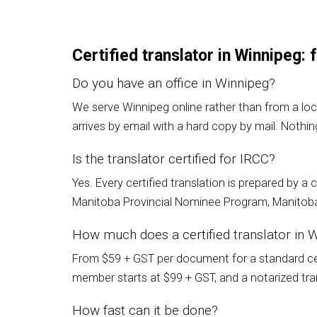
Certified translator in Winnipeg:
Do you have an office in Winnipeg?
We serve Winnipeg online rather than from a loc
arrives by email with a hard copy by mail. Nothin
Is the translator certified for IRCC?
Yes. Every certified translation is prepared by 
Manitoba Provincial Nominee Program, Manitoba 
How much does a certified translator in 
From $59 + GST per document for a standard cert
member starts at $99 + GST, and a notarized trans
How fast can it be done?