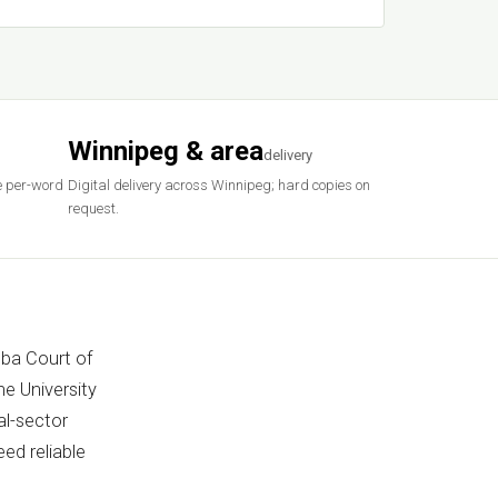
Winnipeg & area
delivery
e per-word
Digital delivery across Winnipeg; hard copies on
request.
oba Court of
e University
al-sector
ed reliable