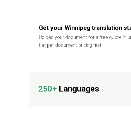
Get your Winnipeg translation st
Upload your document for a free quote in u
flat per-document pricing first.
250+
Languages