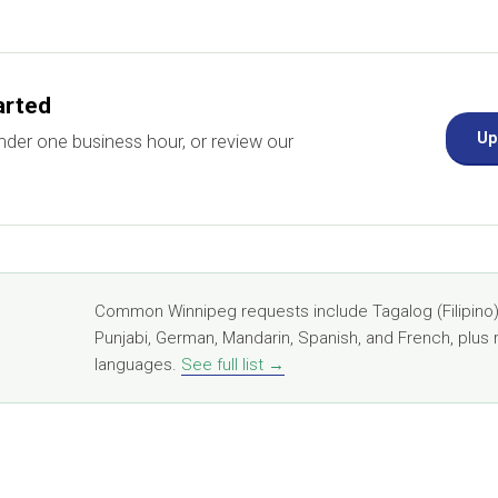
arted
Up
nder one business hour, or review our
Common Winnipeg requests include Tagalog (Filipino),
Punjabi, German, Mandarin, Spanish, and French, plus 
languages.
See full list →