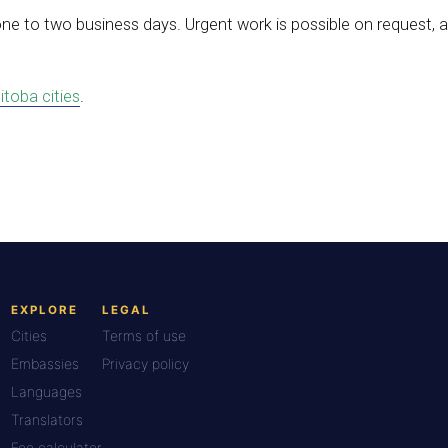
one to two business days. Urgent work is possible on request,
itoba cities
.
EXPLORE
LEGAL
Cities
Terms of use
Embassies
Privacy policy
Languages
Translators
Fee calculator