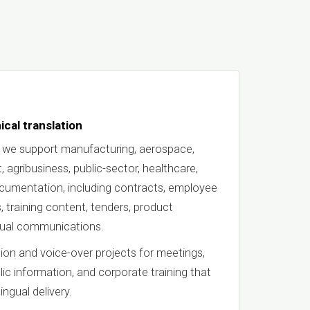
ical translation
 we support manufacturing, aerospace,
 agribusiness, public-sector, healthcare,
documentation, including contracts, employee
, training content, tenders, product
ngual communications.
ion and voice-over projects for meetings,
blic information, and corporate training that
ingual delivery.