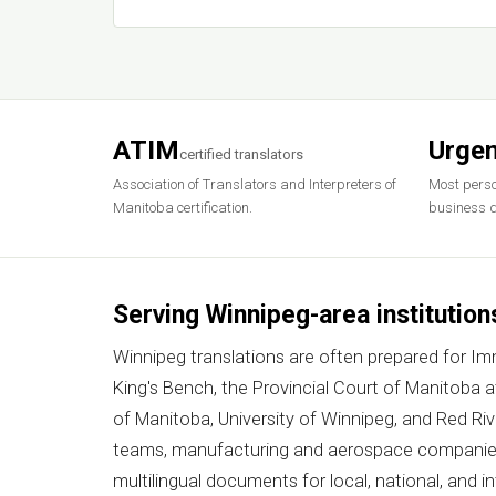
ATIM
Urgen
certified translators
Association of Translators and Interpreters of
Most perso
Manitoba certification.
business d
Serving Winnipeg-area institution
Winnipeg translations are often prepared for I
King's Bench, the Provincial Court of Manitoba 
of Manitoba, University of Winnipeg, and Red Ri
teams, manufacturing and aerospace companies,
multilingual documents for local, national, and i