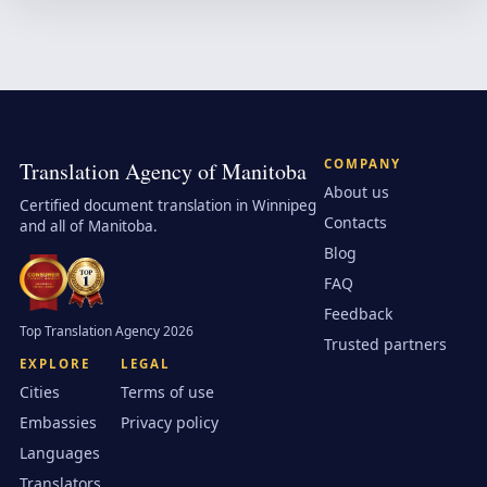
COMPANY
Translation Agency of Manitoba
About us
Certified document translation in Winnipeg
Contacts
and all of Manitoba.
Blog
FAQ
Feedback
Top Translation Agency 2026
Trusted partners
EXPLORE
LEGAL
Cities
Terms of use
Embassies
Privacy policy
Languages
Translators