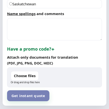
Saskatchewan
Name spellings
and comments
Have a promo code?
Attach only documents for translation
(PDF, JPG, PNG, DOC, HEIC)
Choose files
Or drag and drop files here
Get instant quote