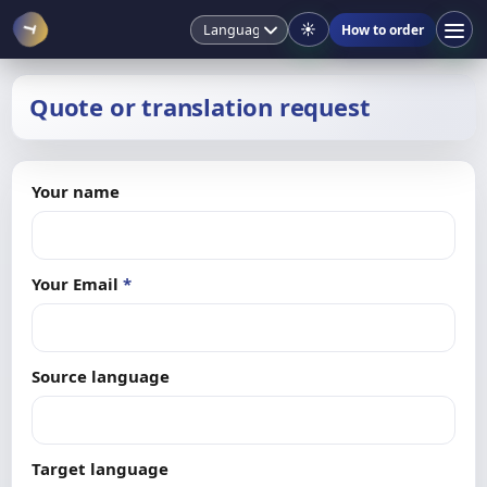
☀️
How to order
T
Quote or translation request
Your name
Your Email
*
Source language
Target language