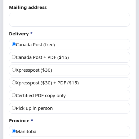
Mailing address
Delivery
*
Canada Post (free)
Canada Post + PDF ($15)
Xpresspost ($30)
Xpresspost ($30) + PDF ($15)
Certified PDF copy only
Pick up in person
Province
*
Manitoba