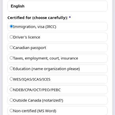
Certified for (choose carefully):
*
Immigration, visa (IRCC)
Driver's licence
Canadian passport
Taxes, employment, court, insurance
Education (name organization please)
WES/IQAS/ICAS/ICES
NDEB/CPA/OCT/PEO/PEBC
Outside Canada (notarized?)
Non-certified (MS Word)