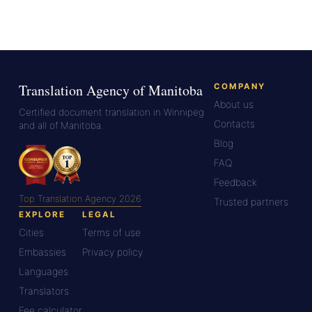
Translation Agency of Manitoba
COMPANY
About us
Certified document translation in Winnipeg
Contacts
and all of Manitoba.
Blog
FAQ
Feedback
Top Translation Agency 2026
Trusted partners
EXPLORE
LEGAL
Cities
Terms of use
Embassies
Privacy policy
Languages
Translators
Fee calculator