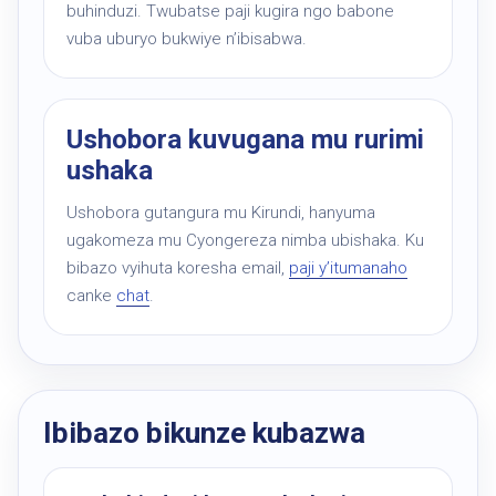
buhinduzi. Twubatse paji kugira ngo babone
vuba uburyo bukwiye n’ibisabwa.
Ushobora kuvugana mu rurimi
ushaka
Ushobora gutangura mu Kirundi, hanyuma
ugakomeza mu Cyongereza nimba ubishaka. Ku
bibazo vyihuta koresha email,
paji y’itumanaho
canke
chat
.
Ibibazo bikunze kubazwa