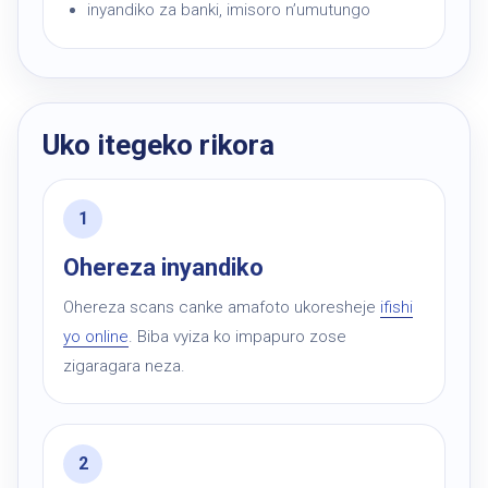
inyandiko za banki, imisoro n’umutungo
Uko itegeko rikora
Ohereza inyandiko
Ohereza scans canke amafoto ukoresheje
ifishi
yo online
. Biba vyiza ko impapuro zose
zigaragara neza.