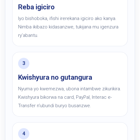
Reba igiciro
Iyo bishoboka, ifishi irerekana igiciro ako kanya.
Nimba ikibazo kidasanzwe, tukijana mu igenzura
ry’abantu.
Kwishyura no gutangura
Nyuma yo kwemezwa, ubona intambwe zikurikira.
Kwishyura bikorwa na card, PayPal, Interac e-
Transfer n’ubundi buryo busanzwe.