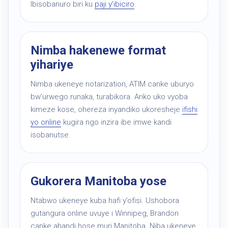
Ibisobanuro biri ku
paji y’ibiciro
.
Nimba hakenewe format
yihariye
Nimba ukeneye notarization, ATIM canke uburyo
bw’urwego runaka, turabikora. Ariko uko vyoba
kimeze kose, ohereza inyandiko ukoresheje
ifishi
yo online
kugira ngo inzira ibe imwe kandi
isobanutse.
Gukorera Manitoba yose
Ntabwo ukeneye kuba hafi y’ofisi. Ushobora
gutangura online uvuye i Winnipeg, Brandon
canke ahandi hose muri Manitoba. Niba ukeneye