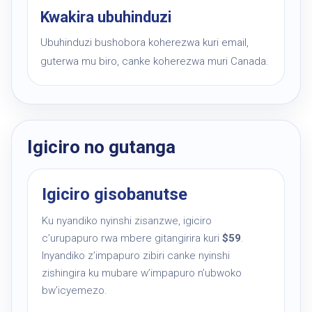
Kwakira ubuhinduzi
Ubuhinduzi bushobora koherezwa kuri email,
guterwa mu biro, canke koherezwa muri Canada.
Igiciro no gutanga
Igiciro gisobanutse
Ku nyandiko nyinshi zisanzwe, igiciro
c’urupapuro rwa mbere gitangirira kuri
$59
.
Inyandiko z’impapuro zibiri canke nyinshi
zishingira ku mubare w’impapuro n’ubwoko
bw’icyemezo.