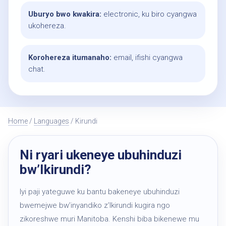
Uburyo bwo kwakira:
electronic, ku biro cyangwa
ukohereza.
Korohereza itumanaho:
email, ifishi cyangwa
chat.
Home
/
Languages
/ Kirundi
Ni ryari ukeneye ubuhinduzi
bw’Ikirundi?
Iyi paji yateguwe ku bantu bakeneye ubuhinduzi
bwemejwe bw’inyandiko z’Ikirundi kugira ngo
zikoreshwe muri Manitoba. Kenshi biba bikenewe mu