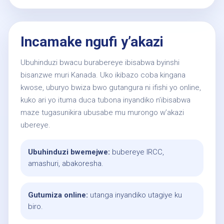
Incamake ngufi y’akazi
Ubuhinduzi bwacu burabereye ibisabwa byinshi
bisanzwe muri Kanada. Uko ikibazo coba kingana
kwose, uburyo bwiza bwo gutangura ni ifishi yo online,
kuko ari yo ituma duca tubona inyandiko n’ibisabwa
maze tugasunikira ubusabe mu murongo w’akazi
ubereye.
Ubuhinduzi bwemejwe:
bubereye IRCC,
amashuri, abakoresha.
Gutumiza online:
utanga inyandiko utagiye ku
biro.