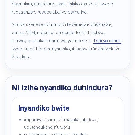
bwimukira, amashure, akazi, inkiko canke ku rwego
rudasanzwe rusaba uburyo bwihariye.
Nimba ukeneye ubuhinduzi bwemejwe busanzwe,
canke ATIM, notarization canke format isabwa
n’urwego runaka, intambwe ya mbere ni
ifishi yo online
.
Ivyo bituma tubona inyandiko, ibisabwa n’inzira y’akazi
kuva kare.
Ni izihe nyandiko duhindura?
Inyandiko bwite
impamyabuzima z’amavuka, ubukwe,
ubutandukane n’urupfu
pasiporo na permis de conduire