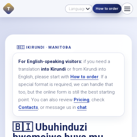
T
How to order
🇧🇮 IKIRUNDI · MANITOBA
For English-speaking visitors:
if you need a
translation
into Kirundi
or from Kirundi into
English, please start with
How to order
. If a
special format is required, we can handle that
too, but the online form is still the best starting
point. You can also review
Pricing
, check
Contacts
, or message us in
chat
.
🇧🇮 Ubuhinduzi