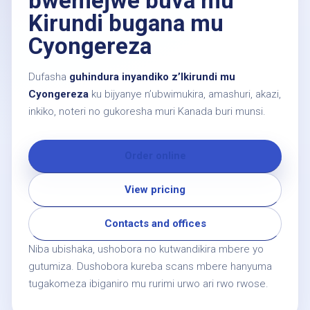
bwemejwe buva mu
Kirundi bugana mu
Cyongereza
Dufasha
guhindura inyandiko z’Ikirundi mu
Cyongereza
ku bijyanye n’ubwimukira, amashuri, akazi,
inkiko, noteri no gukoresha muri Kanada buri munsi.
Order online
View pricing
Contacts and offices
Niba ubishaka, ushobora no kutwandikira mbere yo
gutumiza. Dushobora kureba scans mbere hanyuma
tugakomeza ibiganiro mu rurimi urwo ari rwo rwose.