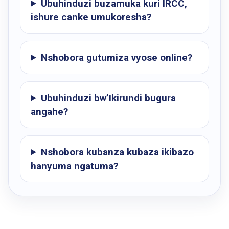
Ubuhinduzi buzamuka kuri IRCC,
ishure canke umukoresha?
Nshobora gutumiza vyose online?
Ubuhinduzi bw’Ikirundi bugura
angahe?
Nshobora kubanza kubaza ikibazo
hanyuma ngatuma?