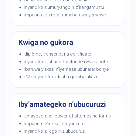
inyandiko z’umuryango n’iz’irangamuntu
impapuro za reta n’amabaruwa yemewe
Kwiga no gukora
diplôme, transcript na certificate
inyandiko z’ishure n’urutonde rw’amanota
ibaruwa y’akazi n’iyemeza ubunararibonye
CV n’inyandiko zifasha gusaba akazi
Iby’amategeko n’ubucuruzi
amasezerano, power of attorney na forms
impapuro z’inkiko n’imyanzuro
inyandiko z’ikigo n’iz’ubucuruzi