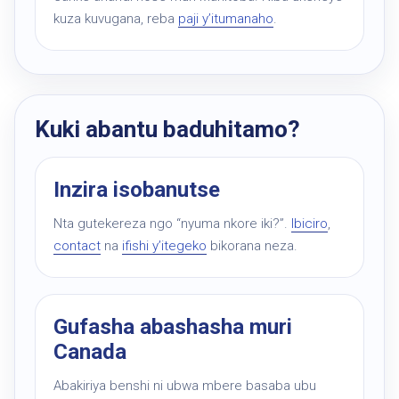
kuza kuvugana, reba
paji y’itumanaho
.
Kuki abantu baduhitamo?
Inzira isobanutse
Nta gutekereza ngo “nyuma nkore iki?”.
Ibiciro
,
contact
na
ifishi y’itegeko
bikorana neza.
Gufasha abashasha muri
Canada
Abakiriya benshi ni ubwa mbere basaba ubu