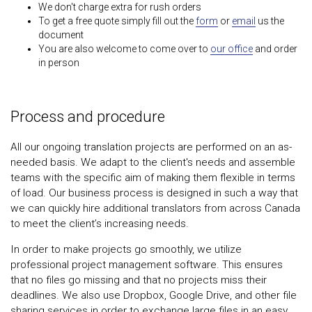
We don't charge extra for rush orders
To get a free quote simply fill out the
form
or
email
us the
document
You are also welcome to come over to
our office
and order
in person
Process and procedure
All our ongoing translation projects are performed on an as-
needed basis. We adapt to the client's needs and assemble
teams with the specific aim of making them flexible in terms
of load. Our business process is designed in such a way that
we can quickly hire additional translators from across Canada
to meet the client’s increasing needs.
In order to make projects go smoothly, we utilize
professional project management software. This ensures
that no files go missing and that no projects miss their
deadlines. We also use Dropbox, Google Drive, and other file
sharing services in order to exchange large files in an easy