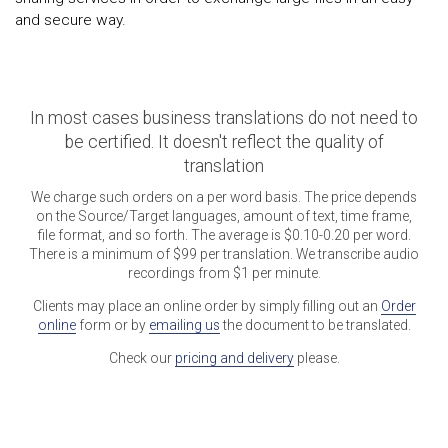
and secure way.
In most cases business translations do not need to
be certified. It doesn't reflect the quality of
translation
We charge such orders on a per word basis. The price depends
on the Source/Target languages, amount of text, time frame,
file format, and so forth. The average is $0.10-0.20 per word.
There is a minimum of $99 per translation. We transcribe audio
recordings from $1 per minute.
Clients may place an online order by simply filling out an
Order
online
form or by
emailing us
the document to be translated.
Check our
pricing and delivery
please.