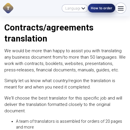
T
How to order
Contracts/agreements
translation
We would be more than happy to assist you with translating
any business document from/to more than 50 languages. We
work with contracts, booklets, websites, presentations,
press-releases, financial documents, manuals, guides, etc.
Simply let us know what country/region the translation is
meant for and when you need it completed.
We'll choose the best translator for this specific job and will
deliver the translation formatted closely to the original
document.
A team of translators is assembled for orders of 20 pages
and more