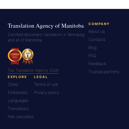
Translation Agency of Manitoba
COMPANY
About us
Certified document translation in Winnipeg
Contacts
and all of Manitoba.
Blog
FAQ
Feedback
Top Translation Agency 2026
Trusted partners
EXPLORE
LEGAL
Cities
Terms of use
Embassies
Privacy policy
Languages
Translators
Fee calculator