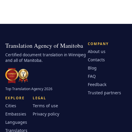
Translation Agency of Manitoba
COMPANY
About us
Certified document translation in Winnipeg
Contacts
and all of Manitoba.
Blog
FAQ
Feedback
Top Translation Agency 2026
Trusted partners
EXPLORE
LEGAL
Cities
Terms of use
Embassies
Privacy policy
Languages
Translators