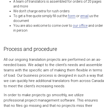
A team of translators is assembled for orders of 20 pages
and more
We don't charge extra for rush orders
To get a free quote simply fill out the
form
or
email
us the
document
You are also welcome to come over to
our office
and order
in person
Process and procedure
All our ongoing translation projects are performed on an as-
needed basis. We adapt to the client's needs and assemble
teams with the specific aim of making them flexible in terms
of load. Our business process is designed in such a way that
we can quickly hire additional translators from across Canada
to meet the client’s increasing needs.
In order to make projects go smoothly, we utilize
professional project management software. This ensures
that no files go missing and that no projects miss their