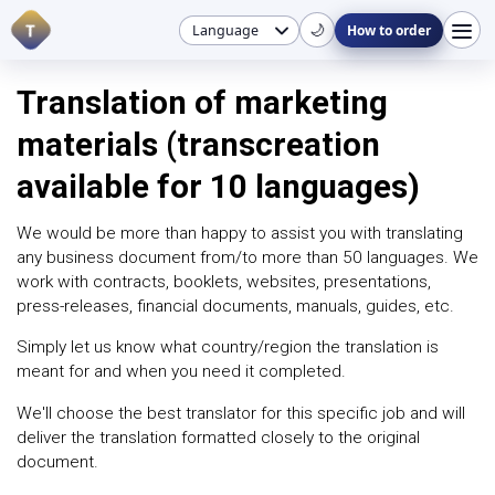
T
🌙
How to order
Translation of marketing
materials (transcreation
available for 10 languages)
We would be more than happy to assist you with translating
any business document from/to more than 50 languages. We
work with contracts, booklets, websites, presentations,
press-releases, financial documents, manuals, guides, etc.
Simply let us know what country/region the translation is
meant for and when you need it completed.
We'll choose the best translator for this specific job and will
deliver the translation formatted closely to the original
document.