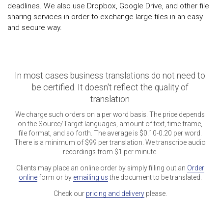
deadlines. We also use Dropbox, Google Drive, and other file
sharing services in order to exchange large files in an easy
and secure way.
In most cases business translations do not need to
be certified. It doesn't reflect the quality of
translation
We charge such orders on a per word basis. The price depends
on the Source/Target languages, amount of text, time frame,
file format, and so forth. The average is $0.10-0.20 per word.
There is a minimum of $99 per translation. We transcribe audio
recordings from $1 per minute.
Clients may place an online order by simply filling out an
Order
online
form or by
emailing us
the document to be translated.
Check our
pricing and delivery
please.