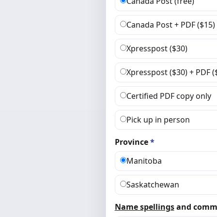
Canada Post (free)
Canada Post + PDF ($15)
Xpresspost ($30)
Xpresspost ($30) + PDF (
Certified PDF copy only
Pick up in person
Province
*
Manitoba
Saskatchewan
Name spellings
and comm