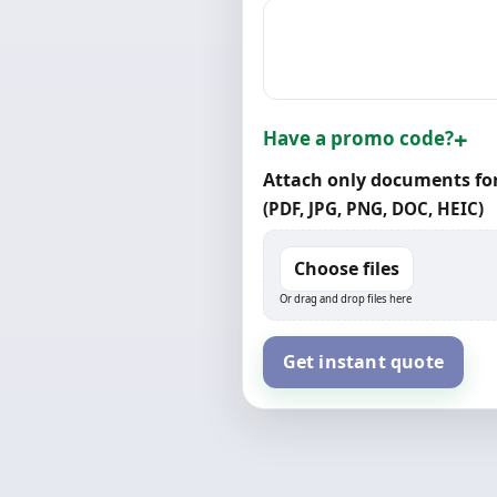
Have a promo code?
Attach only documents for
(PDF, JPG, PNG, DOC, HEIC)
Choose files
Or drag and drop files here
Get instant quote