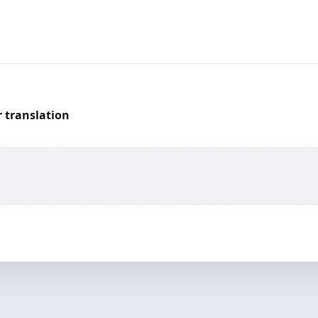
 translation