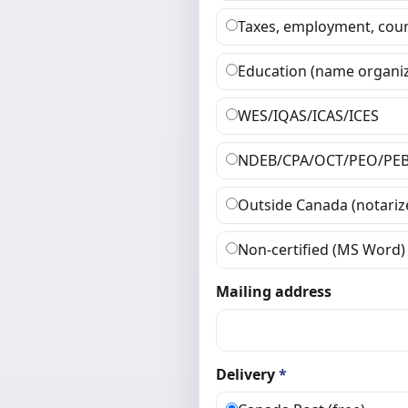
Taxes, employment, cour
Education (name organiz
WES/IQAS/ICAS/ICES
NDEB/CPA/OCT/PEO/PE
Outside Canada (notariz
Non-certified (MS Word)
Mailing address
Delivery
*