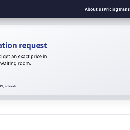
About us
Pricing
Trans
ation request
get an exact price in
o waiting room.
I, schools