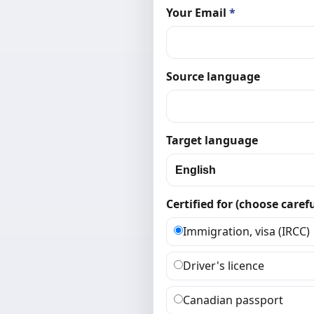
Your Email
*
Source language
Target language
Certified for (choose carefu
Immigration, visa (IRCC)
Driver's licence
Canadian passport