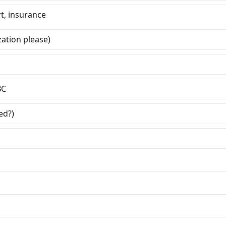
t, insurance
ation please)
BC
ed?)