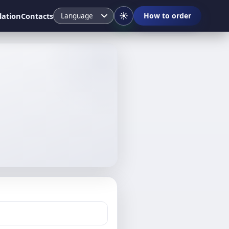
☀️
lation
Contacts
How to order