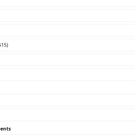
$15)
ents