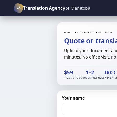
T
Translation Agency
of Manitoba
MANITOBA · CERTIFIED TRANSLATION
Quote or transl
Upload your document and 
minutes. No office visit, n
$59
1–2
IRCC
+ GST, one page
business days
MPNP, MP
Your name