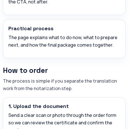
the CTA, not after.
Practical process
The page explains what to do now, what to prepare
next, and how the final package comes together.
How to order
The process is simple if you separate the translation
work from the notarization step.
1. Upload the document
Send a clear scan or photo through the order form
so we can review the certificate and confirm the