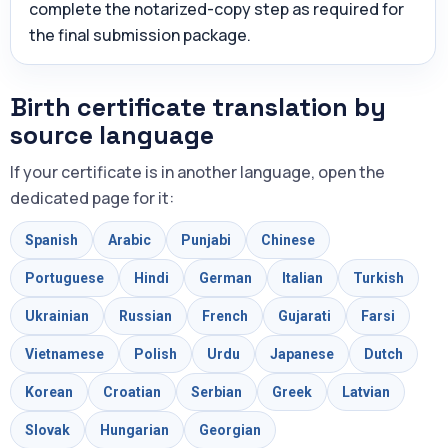
complete the notarized-copy step as required for
the final submission package.
Birth certificate translation by
source language
If your certificate is in another language, open the
dedicated page for it:
Spanish
Arabic
Punjabi
Chinese
Portuguese
Hindi
German
Italian
Turkish
Ukrainian
Russian
French
Gujarati
Farsi
Vietnamese
Polish
Urdu
Japanese
Dutch
Korean
Croatian
Serbian
Greek
Latvian
Slovak
Hungarian
Georgian