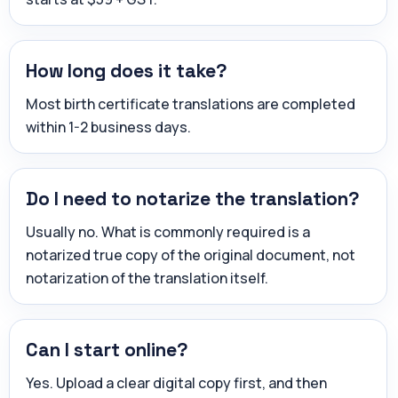
How long does it take?
Most birth certificate translations are completed
within 1-2 business days.
Do I need to notarize the translation?
Usually no. What is commonly required is a
notarized true copy of the original document, not
notarization of the translation itself.
Can I start online?
Yes. Upload a clear digital copy first, and then