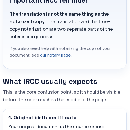
Important IRCC reminder
The translation is not the same thing as the
notarized copy.
The translation and the true-
copy notarization are two separate parts of the
submission process.
If you also need help with notarizing the copy of your
document, see
our notary page
.
What IRCC usually expects
This is the core confusion point, so it should be visible
before the user reaches the middle of the page.
1. Original birth certificate
Your original document is the source record.