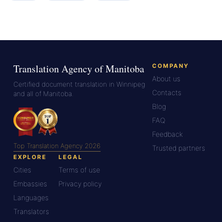
Translation Agency of Manitoba
COMPANY
About us
Certified document translation in Winnipeg
Contacts
and all of Manitoba.
Blog
FAQ
Feedback
Top Translation Agency 2026
Trusted partners
EXPLORE
LEGAL
Cities
Terms of use
Embassies
Privacy policy
Languages
Translators