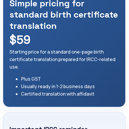
Simple pricing for
standard birth certificate
translation
$59
Starting price for a standard one-page birth
certificate translation prepared for IRCC-related
use.
Plus GST
Usually ready in 1-2 business days
Certified translation with affidavit