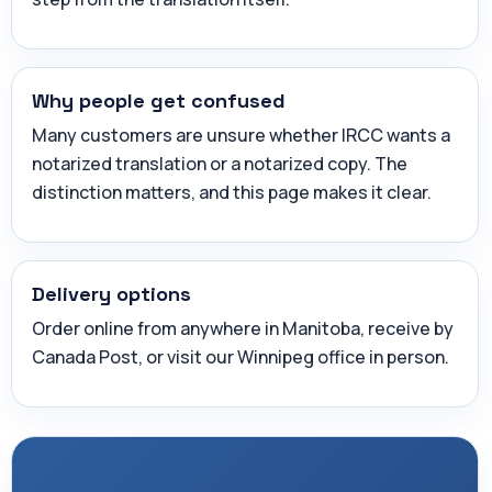
Why people get confused
Many customers are unsure whether IRCC wants a
notarized translation or a notarized copy. The
distinction matters, and this page makes it clear.
Delivery options
Order online from anywhere in Manitoba, receive by
Canada Post, or visit our Winnipeg office in person.