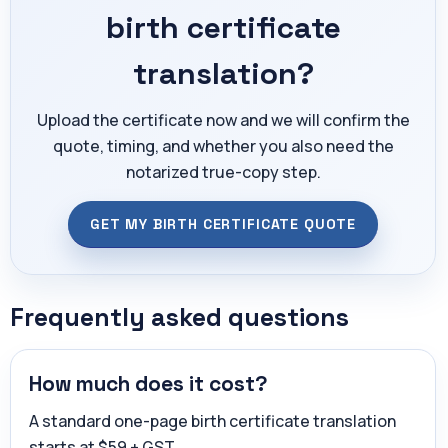
birth certificate
translation?
Upload the certificate now and we will confirm the
quote, timing, and whether you also need the
notarized true-copy step.
GET MY BIRTH CERTIFICATE QUOTE
Frequently asked questions
How much does it cost?
A standard one-page birth certificate translation
starts at $59 + GST.