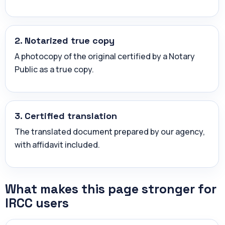
2. Notarized true copy
A photocopy of the original certified by a Notary
Public as a true copy.
3. Certified translation
The translated document prepared by our agency,
with affidavit included.
What makes this page stronger for
IRCC users