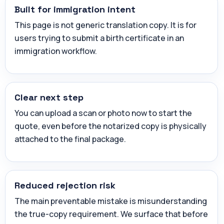
Built for immigration intent
This page is not generic translation copy. It is for
users trying to submit a birth certificate in an
immigration workflow.
Clear next step
You can upload a scan or photo now to start the
quote, even before the notarized copy is physically
attached to the final package.
Reduced rejection risk
The main preventable mistake is misunderstanding
the true-copy requirement. We surface that before