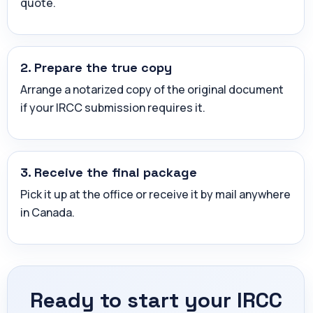
quote.
2. Prepare the true copy
Arrange a notarized copy of the original document
if your IRCC submission requires it.
3. Receive the final package
Pick it up at the office or receive it by mail anywhere
in Canada.
Ready to start your IRCC