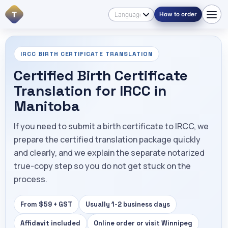
T
How to order
IRCC BIRTH CERTIFICATE TRANSLATION
Certified Birth Certificate
Translation for IRCC in
Manitoba
If you need to submit a birth certificate to IRCC, we
prepare the certified translation package quickly
and clearly, and we explain the separate notarized
true-copy step so you do not get stuck on the
process.
From $59 + GST
Usually 1-2 business days
Affidavit included
Online order or visit Winnipeg