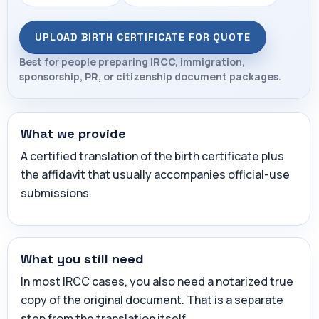
UPLOAD BIRTH CERTIFICATE FOR QUOTE
Best for people preparing IRCC, immigration,
sponsorship, PR, or citizenship document packages.
What we provide
A certified translation of the birth certificate plus
the affidavit that usually accompanies official-use
submissions.
What you still need
In most IRCC cases, you also need a notarized true
copy of the original document. That is a separate
step from the translation itself.