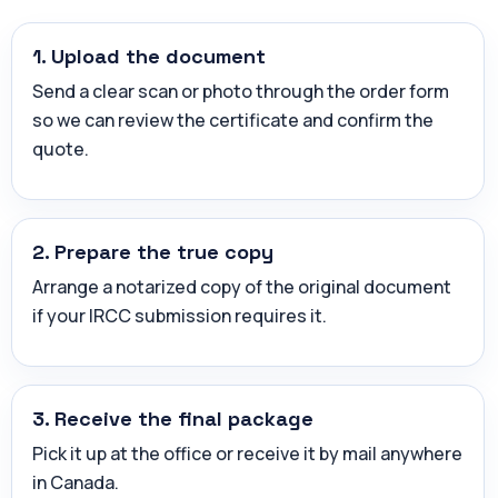
1. Upload the document
Send a clear scan or photo through the order form
so we can review the certificate and confirm the
quote.
2. Prepare the true copy
Arrange a notarized copy of the original document
if your IRCC submission requires it.
3. Receive the final package
Pick it up at the office or receive it by mail anywhere
in Canada.