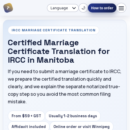
T
🌙
How to order
IRCC MARRIAGE CERTIFICATE TRANSLATION
Certified Marriage
Certificate Translation for
IRCC in Manitoba
If you need to submit a marriage certificate to IRCC,
we prepare the certified translation quickly and
clearly, and we explain the separate notarized true-
copy step so you avoid the most common filing
mistake.
From $59 + GST
Usually 1-2 business days
Affidavit included
Online order or visit Winnipeg