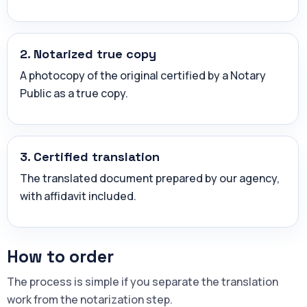
2. Notarized true copy
A photocopy of the original certified by a Notary
Public as a true copy.
3. Certified translation
The translated document prepared by our agency,
with affidavit included.
How to order
The process is simple if you separate the translation
work from the notarization step.