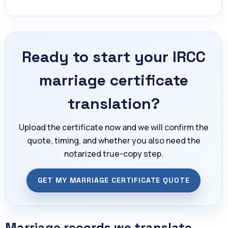
Ready to start your IRCC
marriage certificate
translation?
Upload the certificate now and we will confirm the
quote, timing, and whether you also need the
notarized true-copy step.
GET MY MARRIAGE CERTIFICATE QUOTE
Marriage records we translate