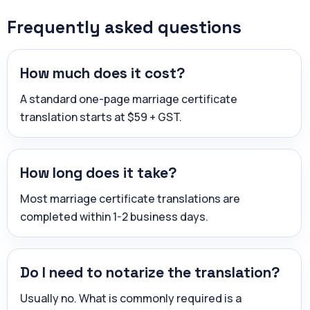
Frequently asked questions
How much does it cost?
A standard one-page marriage certificate
translation starts at $59 + GST.
How long does it take?
Most marriage certificate translations are
completed within 1-2 business days.
Do I need to notarize the translation?
Usually no. What is commonly required is a