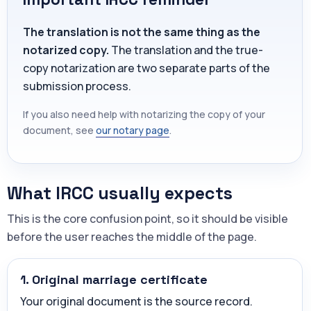
The translation is not the same thing as the
notarized copy.
The translation and the true-
copy notarization are two separate parts of the
submission process.
If you also need help with notarizing the copy of your
document, see
our notary page
.
What IRCC usually expects
This is the core confusion point, so it should be visible
before the user reaches the middle of the page.
1. Original marriage certificate
Your original document is the source record.