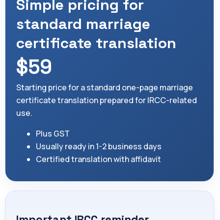
Simple pricing for
standard marriage
certificate translation
$59
Starting price for a standard one-page marriage
certificate translation prepared for IRCC-related
use.
Plus GST
Usually ready in 1-2 business days
Certified translation with affidavit
Important IRCC reminder