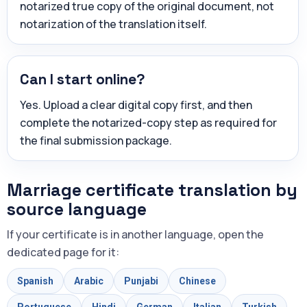
notarized true copy of the original document, not
notarization of the translation itself.
Can I start online?
Yes. Upload a clear digital copy first, and then
complete the notarized-copy step as required for
the final submission package.
Marriage certificate translation by
source language
If your certificate is in another language, open the
dedicated page for it:
Spanish
Arabic
Punjabi
Chinese
Portuguese
Hindi
German
Italian
Turkish