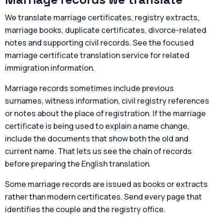
We translate marriage certificates, registry extracts,
marriage books, duplicate certificates, divorce-related
notes and supporting civil records. See the focused
marriage certificate translation service for related
immigration information.
Marriage records sometimes include previous
surnames, witness information, civil registry references
or notes about the place of registration. If the marriage
certificate is being used to explain a name change,
include the documents that show both the old and
current name. That lets us see the chain of records
before preparing the English translation.
Some marriage records are issued as books or extracts
rather than modern certificates. Send every page that
identifies the couple and the registry office.