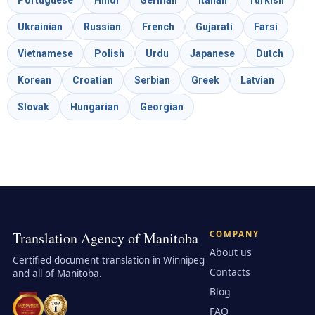
Ukrainian
Russian
French
Gujarati
Farsi
Vietnamese
Polish
Urdu
Japanese
Dutch
Korean
Croatian
Serbian
Greek
Latvian
Slovak
Hungarian
Georgian
Translation Agency of Manitoba
COMPANY
About us
Certified document translation in Winnipeg
Contacts
and all of Manitoba.
Blog
FAQ