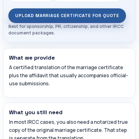
UPLOAD MARRIAGE CERTIFICATE FOR QUOTE
Best for sponsorship, PR, citizenship, and other IRCC
document packages.
What we provide
A certified translation of the marriage certificate
plus the affidavit that usually accompanies official-
use submissions.
What you still need
In most IRCC cases, you also need a notarized true
copy of the original marriage certificate. That step
is separate from the translation.