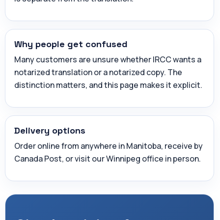
Why people get confused
Many customers are unsure whether IRCC wants a
notarized translation or a notarized copy. The
distinction matters, and this page makes it explicit.
Delivery options
Order online from anywhere in Manitoba, receive by
Canada Post, or visit our Winnipeg office in person.