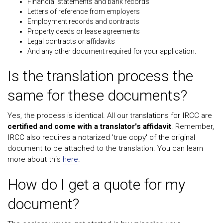
Financial statements and bank records
Letters of reference from employers
Employment records and contracts
Property deeds or lease agreements
Legal contracts or affidavits
And any other document required for your application.
Is the translation process the
same for these documents?
Yes, the process is identical. All our translations for IRCC are
certified and come with a translator's affidavit
. Remember,
IRCC also requires a notarized 'true copy' of the original
document to be attached to the translation. You can learn
more about this
here
.
How do I get a quote for my
document?