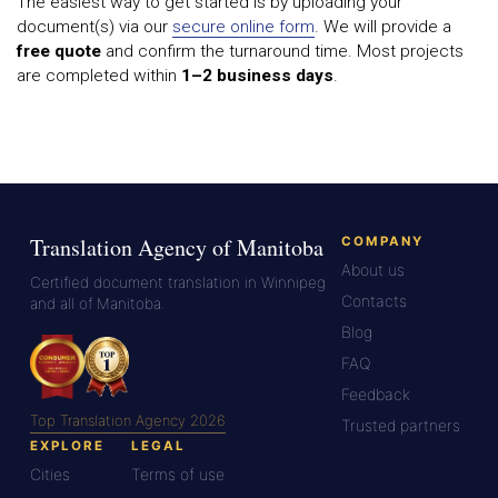
The easiest way to get started is by uploading your
document(s) via our
secure online form
. We will provide a
free quote
and confirm the turnaround time. Most projects
are completed within
1–2 business days
.
Translation Agency of Manitoba
COMPANY
About us
Certified document translation in Winnipeg
Contacts
and all of Manitoba.
Blog
FAQ
Feedback
Top Translation Agency 2026
Trusted partners
EXPLORE
LEGAL
Cities
Terms of use