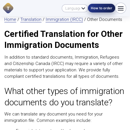
T
How to order
Home
/
Translation
/
Immigration (IRCC)
/ Other Documents
Certified Translation for Other
Immigration Documents
In addition to standard documents, Immigration, Refugees
and Citizenship Canada (IRCC) may require a variety of other
materials to support your application. We provide fully
compliant certified translations for all types of documents.
What other types of immigration
documents do you translate?
We can translate any document you need for your
immigration file. Common examples include: