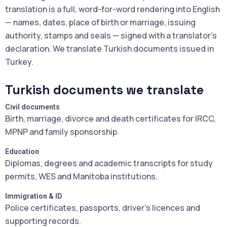
translation is a full, word-for-word rendering into English
— names, dates, place of birth or marriage, issuing
authority, stamps and seals — signed with a translator's
declaration. We translate Turkish documents issued in
Turkey.
Turkish documents we translate
Civil documents
Birth, marriage, divorce and death certificates for IRCC,
MPNP and family sponsorship.
Education
Diplomas, degrees and academic transcripts for study
permits, WES and Manitoba institutions.
Immigration & ID
Police certificates, passports, driver's licences and
supporting records.