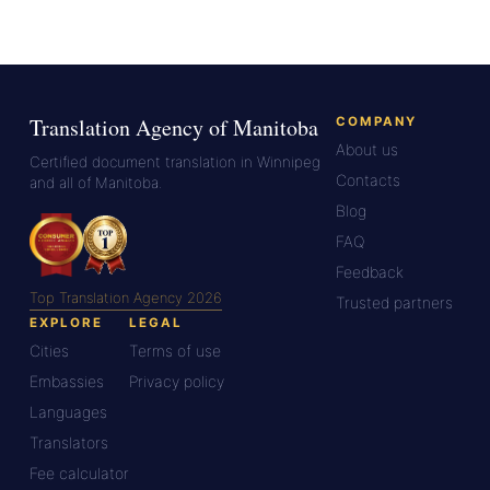
Translation Agency of Manitoba
COMPANY
About us
Certified document translation in Winnipeg
Contacts
and all of Manitoba.
Blog
FAQ
Feedback
Top Translation Agency 2026
Trusted partners
EXPLORE
LEGAL
Cities
Terms of use
Embassies
Privacy policy
Languages
Translators
Fee calculator