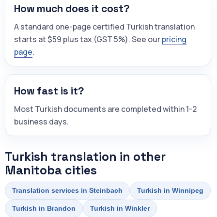
How much does it cost?
A standard one-page certified Turkish translation
starts at $59 plus tax (GST 5%). See our
pricing
page
.
How fast is it?
Most Turkish documents are completed within 1-2
business days.
Turkish translation in other
Manitoba cities
Translation services in Steinbach
Turkish in Winnipeg
Turkish in Brandon
Turkish in Winkler