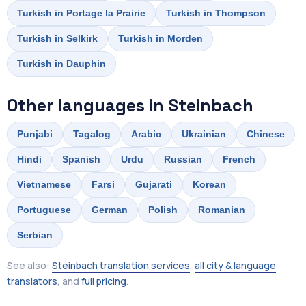
Turkish in Portage la Prairie
Turkish in Thompson
Turkish in Selkirk
Turkish in Morden
Turkish in Dauphin
Other languages in Steinbach
Punjabi
Tagalog
Arabic
Ukrainian
Chinese
Hindi
Spanish
Urdu
Russian
French
Vietnamese
Farsi
Gujarati
Korean
Portuguese
German
Polish
Romanian
Serbian
See also:
Steinbach translation services
,
all city & language
translators
, and
full pricing
.