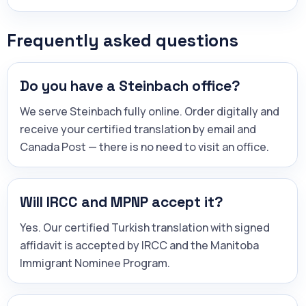
Frequently asked questions
Do you have a Steinbach office?
We serve Steinbach fully online. Order digitally and
receive your certified translation by email and
Canada Post — there is no need to visit an office.
Will IRCC and MPNP accept it?
Yes. Our certified Turkish translation with signed
affidavit is accepted by IRCC and the Manitoba
Immigrant Nominee Program.