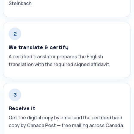
Steinbach.
2
We translate & certify
A certified translator prepares the English
translation with the required signed affidavit.
3
Receive it
Get the digital copy by email and the certified hard
copy by Canada Post — free mailing across Canada.