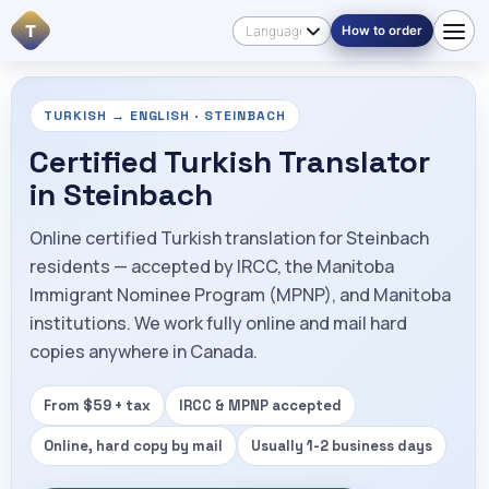
T
How to order
TURKISH → ENGLISH · STEINBACH
Certified Turkish Translator
in Steinbach
Online certified Turkish translation for Steinbach
residents — accepted by IRCC, the Manitoba
Immigrant Nominee Program (MPNP), and Manitoba
institutions. We work fully online and mail hard
copies anywhere in Canada.
From $59 + tax
IRCC & MPNP accepted
Online, hard copy by mail
Usually 1-2 business days