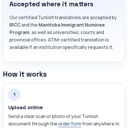
Accepted where it matters
Our certified Turkish translations are accepted by
IRCC
and the
Manitoba Immigrant Nominee
Program
, as well as universities, courts and
provincial offices. ATIM-certified translation is
available if an institution specifically requests it.
How it works
1
Upload online
Send a clear scan or photo of your Turkish
document through the
order form
from anywhere in