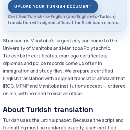
UPLOAD YOUR TURKISH DOCUMENT
Certified Turkish-to-English (and English-to-Turkish)
translation with signed affidavit for Steinbach clients.
Steinbach is Manitoba's largest city and home to the
University of Manitoba and Manitoba Polytechnic.
Turkish birth certificates, marriage certificates,
diplomas and police records come up often in
immigration and study files. We prepare a certified
English translation with a signed translator affidavit that
IRCC, MPNP and Manitoba institutions accept — ordered
online, with no need to visit an office.
About Turkish translation
Turkish uses the Latin alphabet. Because the script and
formatting must be rendered exactly, each certified