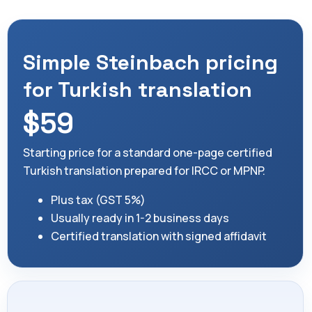
Simple Steinbach pricing
for Turkish translation
$59
Starting price for a standard one-page certified
Turkish translation prepared for IRCC or MPNP.
Plus tax (GST 5%)
Usually ready in 1-2 business days
Certified translation with signed affidavit