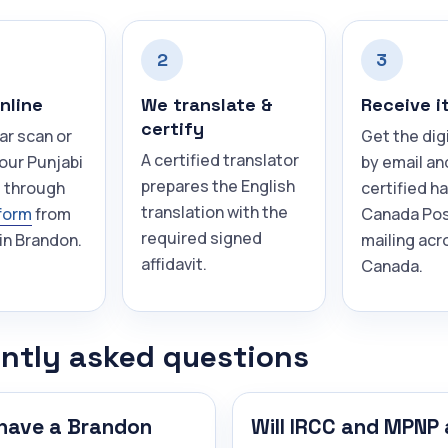
2
3
nline
We translate &
Receive i
certify
ar scan or
Get the dig
A certified translator
our Punjabi
by email an
prepares the English
 through
certified h
translation with the
form
from
Canada Pos
required signed
in Brandon.
mailing acr
affidavit.
Canada.
ntly asked questions
have a Brandon
Will IRCC and MPNP