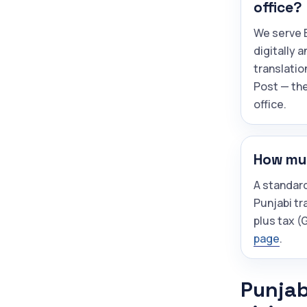
office?
We serve B
digitally 
translatio
Post — the
office.
How muc
A standar
Punjabi tr
plus tax 
page
.
Punjab