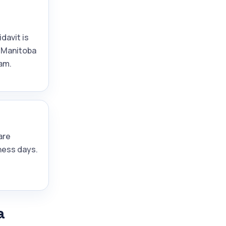
idavit is
 Manitoba
am.
are
ness days.
a