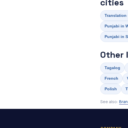
cities
Translation
Punjabi in 
Punjabi in S
Other 
Tagalog
French
Polish
T
See also:
Bran