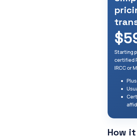
prici
tran
$5
Starting 
certified 
IRCC or M
Plus
Usua
Cert
affi
How it