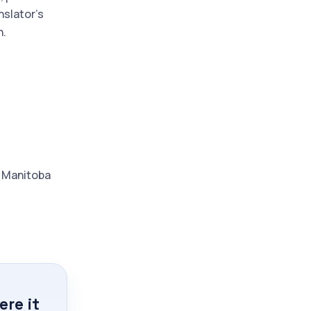
nslator's
n.
d Manitoba
re it