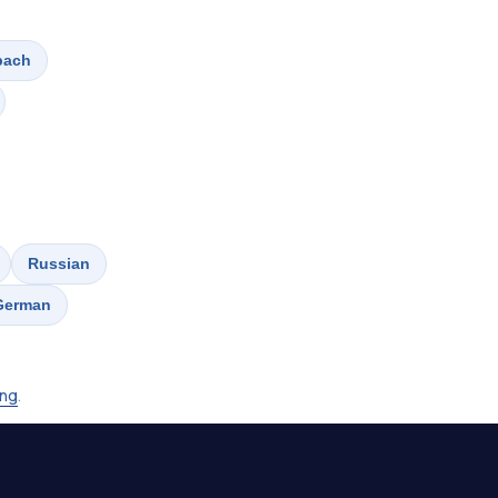
bach
Russian
German
ing
.