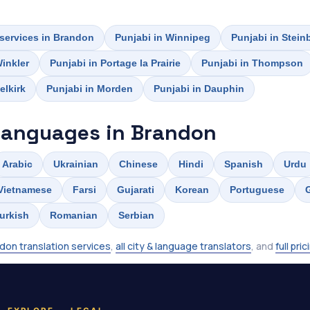
 services in Brandon
Punjabi in Winnipeg
Punjabi in Stein
Winkler
Punjabi in Portage la Prairie
Punjabi in Thompson
elkirk
Punjabi in Morden
Punjabi in Dauphin
languages in Brandon
Arabic
Ukrainian
Chinese
Hindi
Spanish
Urdu
Vietnamese
Farsi
Gujarati
Korean
Portuguese
urkish
Romanian
Serbian
don translation services
,
all city & language translators
, and
full pric