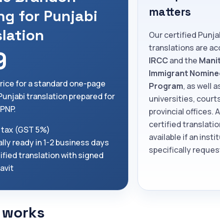
matters
ng for Punjabi
slation
Our certified Punja
translations are a
9
IRCC
and the
Mani
Immigrant Nomine
price for a standard one-page
Program
, as well a
Punjabi translation prepared for
universities, court
PNP.
provincial offices. 
certified translatio
 tax (GST 5%)
available if an insti
lly ready in 1-2 business days
specifically request
ified translation with signed
davit
 works