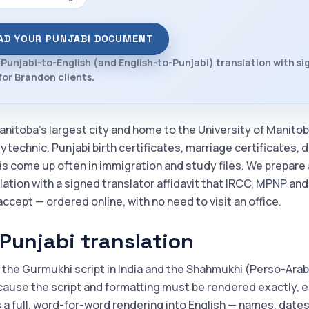
AD YOUR PUNJABI DOCUMENT
 Punjabi-to-English (and English-to-Punjabi) translation with s
 for Brandon clients.
anitoba's largest city and home to the University of Manito
technic. Punjabi birth certificates, marriage certificates, 
ds come up often in immigration and study files. We prepare 
lation with a signed translator affidavit that IRCC, MPNP an
accept — ordered online, with no need to visit an office.
Punjabi translation
 the Gurmukhi script in India and the Shahmukhi (Perso-Arabic
cause the script and formatting must be rendered exactly, e
s a full, word-for-word rendering into English — names, dates