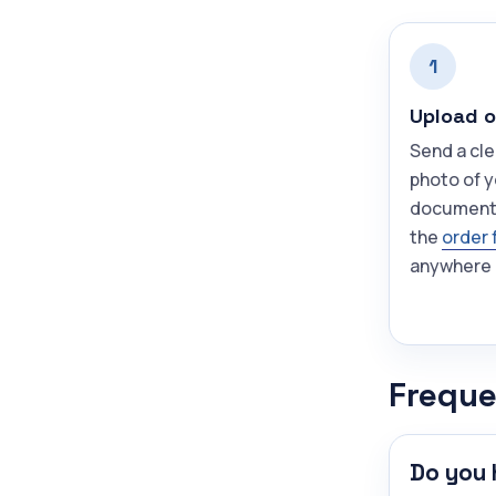
1
Upload o
Send a cle
photo of y
document
the
order 
anywhere 
Freque
Do you 