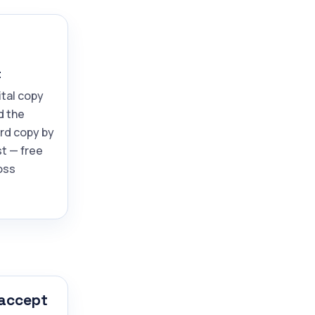
t
ital copy
d the
ard copy by
t — free
oss
 accept