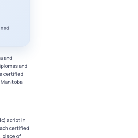
igned
ba and
diplomas and
a certified
d Manitoba
) script in
ach certified
, place of