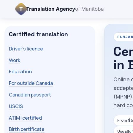
T
Translation Agency
of Manitoba
Certified translation
PUNJAB
Cer
Driver's licence
Work
in
Education
Online 
For outside Canada
accepte
Canadian passport
(MPNP),
hard co
USCIS
ATIM-certified
From $5
Birth certificate
Usually