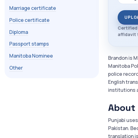
Marriage certificate
UPLO
Police certificate
Certified
Diploma
affidavit
Passport stamps
Manitoba Nominee
Brandon is M
Manitoba Poly
Other
police recor
English trans
institutions 
About 
Punjabi uses
Pakistan. Be
translation i