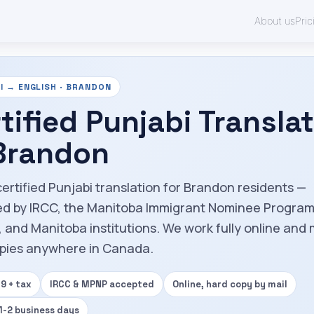
About us
Pric
I → ENGLISH · BRANDON
tified Punjabi Transla
 Brandon
certified Punjabi translation for Brandon residents —
d by IRCC, the Manitoba Immigrant Nominee Progra
 and Manitoba institutions. We work fully online and 
pies anywhere in Canada.
9 + tax
IRCC & MPNP accepted
Online, hard copy by mail
 1-2 business days