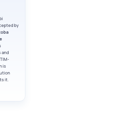
bi
ccepted by
toba
e
s
s and
ATIM-
n is
tution
s it.