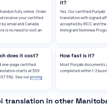
it?
randon fully online. Order
Yes. Our certified Punjabi
and receive your certified
translation with signed aff
n by email and Canada
accepted by IRCC and the
re is no need to visit an
Immigrant Nominee Progr
h does it cost?
How fast is it?
d one-page certified
Most Punjabi documents 
anslation starts at $59
completed within 1-2 busi
(GST 5%). See our
pricing
i translation in other Manitob