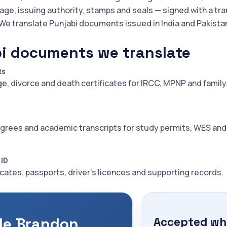
iage, issuing authority, stamps and seals — signed with a tra
 We translate Punjabi documents issued in India and Pakista
i documents we translate
ts
ge, divorce and death certificates for IRCC, MPNP and family
grees and academic transcripts for study permits, WES an
 ID
icates, passports, driver's licences and supporting records.
le Brandon
Accepted whe