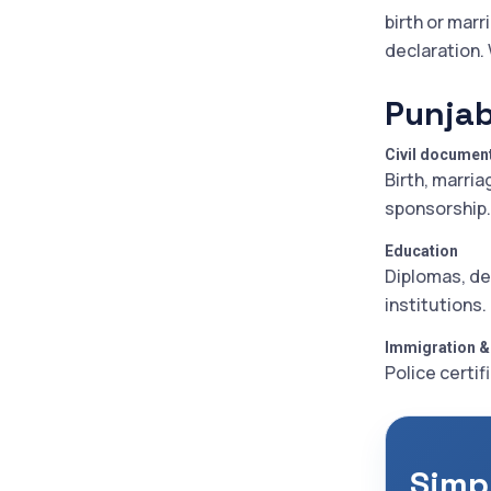
birth or marr
declaration.
Punjab
Civil documen
Birth, marria
sponsorship.
Education
Diplomas, de
institutions.
Immigration &
Police certif
Simp