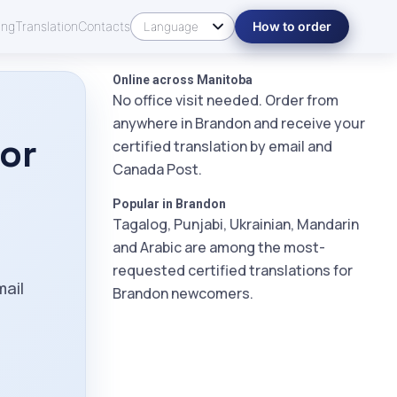
ing
Translation
Contacts
How to order
Online across Manitoba
No office visit needed. Order from
anywhere in Brandon and receive your
tor
certified translation by email and
Canada Post.
Popular in Brandon
Tagalog, Punjabi, Ukrainian, Mandarin
and Arabic are among the most-
m
requested certified translations for
mail
Brandon newcomers.