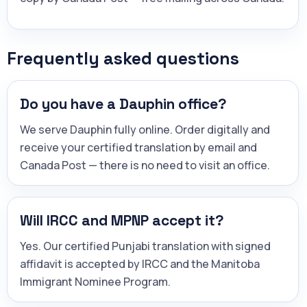
Frequently asked questions
Do you have a Dauphin office?
We serve Dauphin fully online. Order digitally and
receive your certified translation by email and
Canada Post — there is no need to visit an office.
Will IRCC and MPNP accept it?
Yes. Our certified Punjabi translation with signed
affidavit is accepted by IRCC and the Manitoba
Immigrant Nominee Program.