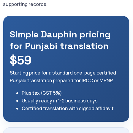
supporting records.
Simple Dauphin pricing
for Punjabi translation
$59
Starting price for a standard one-page certified
Punjabi translation prepared for IRCC or MPNP.
Plus tax (GST 5%)
Usually ready in 1-2 business days
Certified translation with signed affidavit