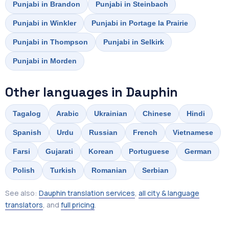
Punjabi in Brandon
Punjabi in Steinbach
Punjabi in Winkler
Punjabi in Portage la Prairie
Punjabi in Thompson
Punjabi in Selkirk
Punjabi in Morden
Other languages in Dauphin
Tagalog
Arabic
Ukrainian
Chinese
Hindi
Spanish
Urdu
Russian
French
Vietnamese
Farsi
Gujarati
Korean
Portuguese
German
Polish
Turkish
Romanian
Serbian
See also:
Dauphin translation services
,
all city & language
translators
, and
full pricing
.