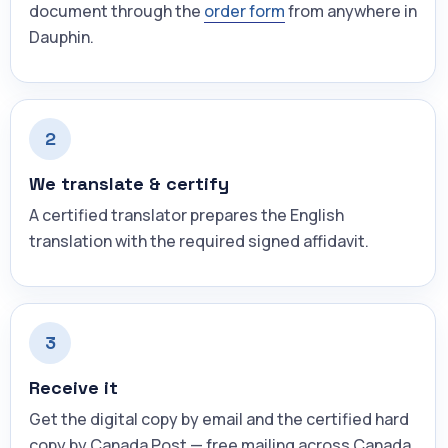
document through the
order form
from anywhere in
Dauphin.
2
We translate & certify
A certified translator prepares the English
translation with the required signed affidavit.
3
Receive it
Get the digital copy by email and the certified hard
copy by Canada Post — free mailing across Canada.