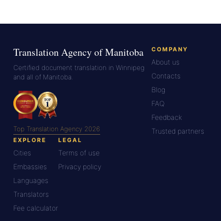
Translation Agency of Manitoba
COMPANY
About us
Certified document translation in Winnipeg
Contacts
and all of Manitoba.
Blog
FAQ
Feedback
Top Translation Agency 2026
Trusted partners
EXPLORE
LEGAL
Cities
Terms of use
Embassies
Privacy policy
Languages
Translators
Fee calculator