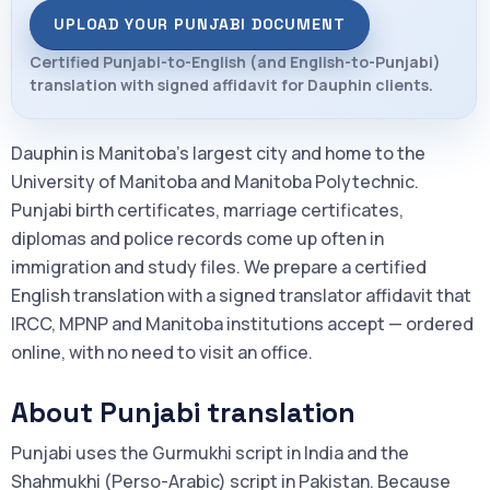
UPLOAD YOUR PUNJABI DOCUMENT
Certified Punjabi-to-English (and English-to-Punjabi)
translation with signed affidavit for Dauphin clients.
Dauphin is Manitoba's largest city and home to the
University of Manitoba and Manitoba Polytechnic.
Punjabi birth certificates, marriage certificates,
diplomas and police records come up often in
immigration and study files. We prepare a certified
English translation with a signed translator affidavit that
IRCC, MPNP and Manitoba institutions accept — ordered
online, with no need to visit an office.
About Punjabi translation
Punjabi uses the Gurmukhi script in India and the
Shahmukhi (Perso-Arabic) script in Pakistan. Because