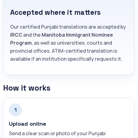
Accepted where it matters
Our certified Punjabi translations are accepted by
IRCC
and the
Manitoba Immigrant Nominee
Program
, as well as universities, courts and
provincial offices. ATIM-certified translation is
available if an institution specifically requests it.
How it works
1
Upload online
Send a clear scan or photo of your Punjabi