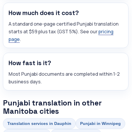
How much does it cost?
A standard one-page certified Punjabi translation
starts at $59 plus tax (GST 5%). See our
pricing
page
.
How fast is it?
Most Punjabi documents are completed within 1-2
business days.
Punjabi translation in other
Manitoba cities
Translation services in Dauphin
Punjabi in Winnipeg