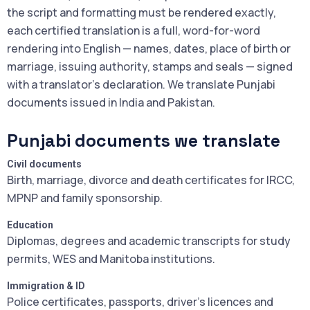
the script and formatting must be rendered exactly,
each certified translation is a full, word-for-word
rendering into English — names, dates, place of birth or
marriage, issuing authority, stamps and seals — signed
with a translator's declaration. We translate Punjabi
documents issued in India and Pakistan.
Punjabi documents we translate
Civil documents
Birth, marriage, divorce and death certificates for IRCC,
MPNP and family sponsorship.
Education
Diplomas, degrees and academic transcripts for study
permits, WES and Manitoba institutions.
Immigration & ID
Police certificates, passports, driver's licences and