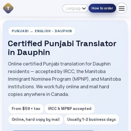
T
How to order
PUNJABI → ENGLISH · DAUPHIN
Certified Punjabi Translator
in Dauphin
Online certified Punjabi translation for Dauphin
residents — accepted by IRCC, the Manitoba
Immigrant Nominee Program (MPNP), and Manitoba
institutions. We work fully online and mail hard
copies anywhere in Canada.
From $59 + tax
IRCC & MPNP accepted
Online, hard copy by mail
Usually 1-2 business days