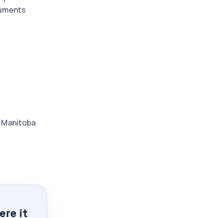
cuments
d Manitoba
re it