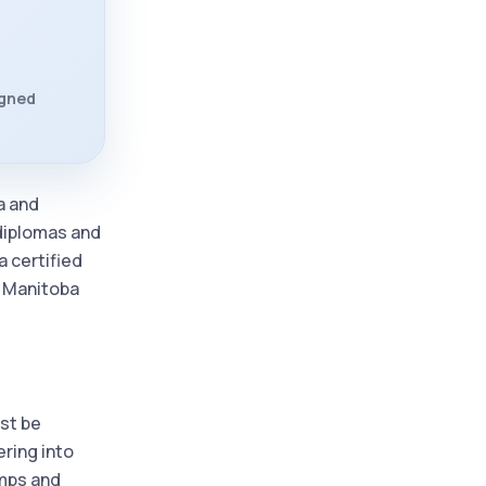
igned
a and
 diplomas and
a certified
d Manitoba
ust be
ering into
amps and