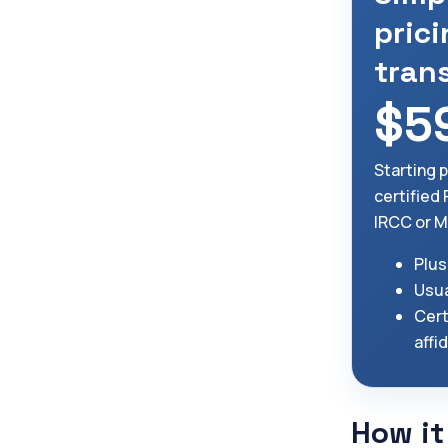
prici
tran
$5
Starting 
certified
IRCC or M
Plus
Usua
Cert
affi
How it