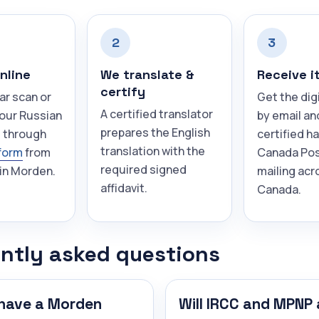
2
3
nline
We translate &
Receive i
certify
ar scan or
Get the dig
A certified translator
your Russian
by email an
prepares the English
 through
certified h
translation with the
form
from
Canada Pos
required signed
in Morden.
mailing acr
affidavit.
Canada.
ntly asked questions
have a Morden
Will IRCC and MPNP