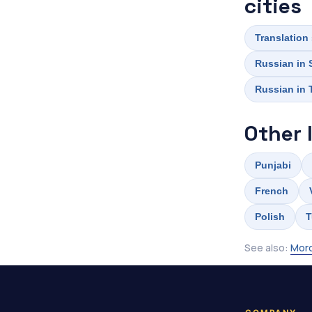
cities
Translation
Russian in 
Russian in
Other 
Punjabi
French
Polish
T
See also:
Mord