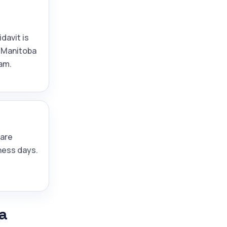
idavit is
 Manitoba
am.
are
ness days.
a