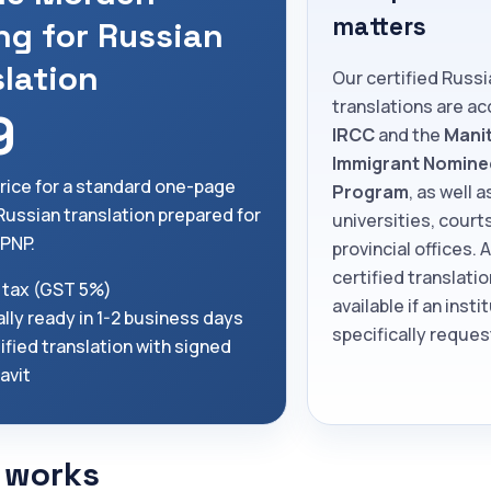
matters
ng for Russian
slation
Our certified Russi
translations are a
9
IRCC
and the
Mani
Immigrant Nomine
price for a standard one-page
Program
, as well a
 Russian translation prepared for
universities, court
PNP.
provincial offices. 
certified translatio
 tax (GST 5%)
available if an insti
lly ready in 1-2 business days
specifically request
ified translation with signed
davit
 works