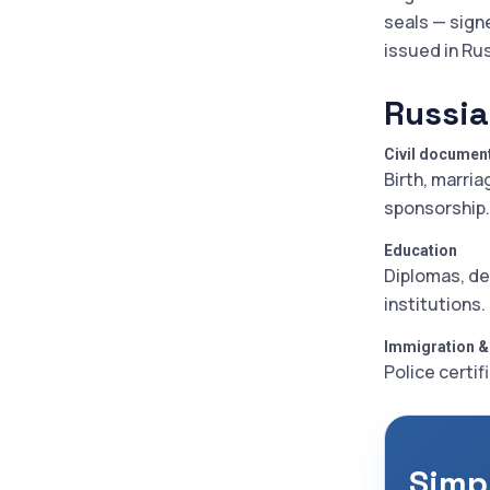
seals — sign
issued in Ru
Russia
Civil documen
Birth, marria
sponsorship.
Education
Diplomas, de
institutions.
Immigration &
Police certif
Simp