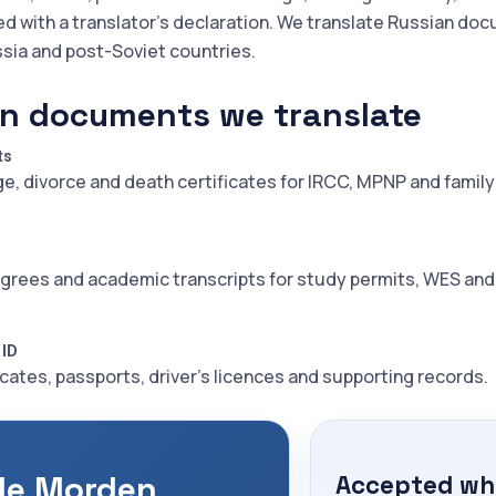
ed with a translator's declaration. We translate Russian do
ssia and post-Soviet countries.
n documents we translate
ts
ge, divorce and death certificates for IRCC, MPNP and family
grees and academic transcripts for study permits, WES an
 ID
icates, passports, driver's licences and supporting records.
le Morden
Accepted whe