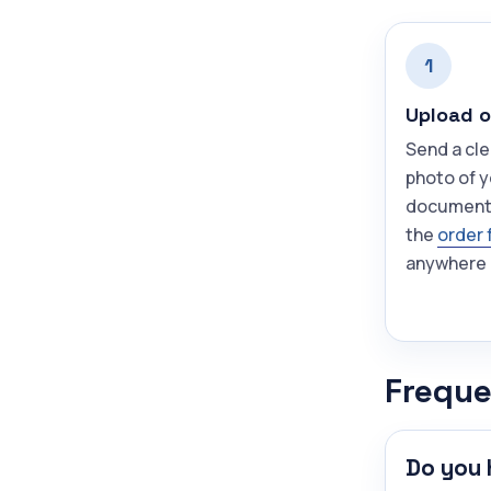
1
Upload o
Send a cle
photo of 
document
the
order 
anywhere 
Freque
Do you 