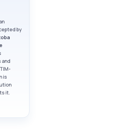
an
ccepted by
toba
e
s
s and
ATIM-
n is
tution
s it.