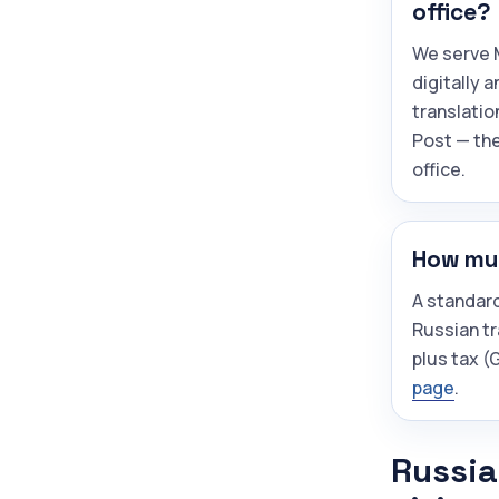
office?
We serve M
digitally 
translatio
Post — the
office.
How muc
A standar
Russian tr
plus tax 
page
.
Russia