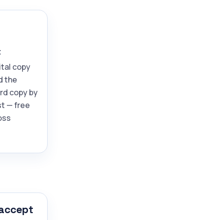
t
ital copy
d the
ard copy by
t — free
oss
 accept