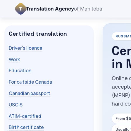
T
Translation Agency
of Manitoba
Certified translation
RUSSIA
Cer
Driver's licence
Work
in
Education
Online 
For outside Canada
accepte
Canadian passport
(MPNP),
hard co
USCIS
ATIM-certified
From $5
Birth certificate
Usually