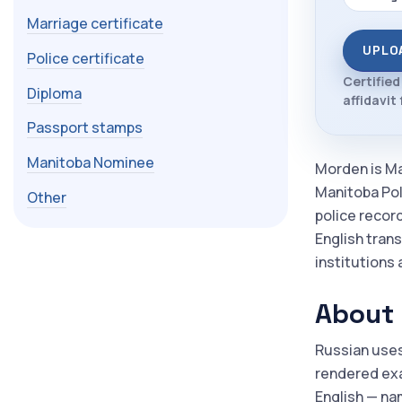
Marriage certificate
UPLO
Police certificate
Certified
Diploma
affidavit
Passport stamps
Manitoba Nominee
Morden is Ma
Manitoba Pol
Other
police recor
English trans
institutions 
About 
Russian uses
rendered exac
English — nam