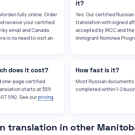
it?
orden fully online. Order
Yes. Our certified Russian
and receive your certified
translation with signed aff
n by email and Canada
accepted by IRCC and the
re is no need to visit an
Immigrant Nominee Progr
h does it cost?
How fast is it?
d one-page certified
Most Russian documents 
anslation starts at $59
completed within 1-2 busi
(GST 5%). See our
pricing
n translation in other Manitob