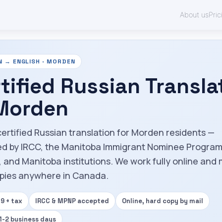
About us
Pric
N → ENGLISH · MORDEN
tified Russian Transla
 Morden
certified Russian translation for Morden residents —
d by IRCC, the Manitoba Immigrant Nominee Progra
 and Manitoba institutions. We work fully online and 
pies anywhere in Canada.
9 + tax
IRCC & MPNP accepted
Online, hard copy by mail
 1-2 business days