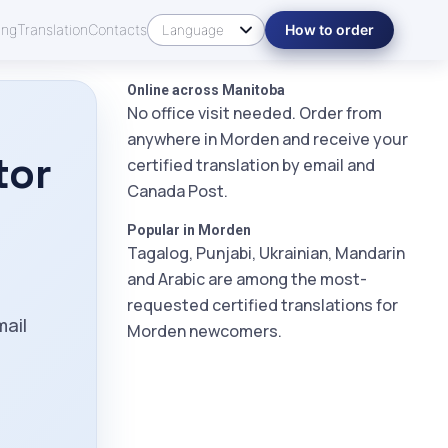
ing
Translation
Contacts
How to order
Online across Manitoba
No office visit needed. Order from
anywhere in Morden and receive your
tor
certified translation by email and
Canada Post.
Popular in Morden
Tagalog, Punjabi, Ukrainian, Mandarin
and Arabic are among the most-
m
requested certified translations for
mail
Morden newcomers.