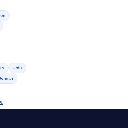
don
sh
Urdu
German
ing
.