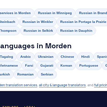
 services in Morden
Russian in Winnipeg
Russian in Bran
Steinbach
Russian in Winkler
Russian in Portage la Prairie
 Thompson
Russian in Selkirk
Russian in Dauphin
languages in Morden
Tagalog
Arabic
Ukrainian
Chinese
Hindi
Spani
Vietnamese
Farsi
Gujarati
Korean
Portuguese
urkish
Romanian
Serbian
en translation services
,
all city & language translators
, and
full pric