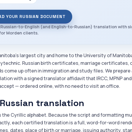
AD YOUR RUSSIAN DOCUMENT
 Russian-to-English (and English-to-Russian) translation with s
 for Morden clients.
nitoba's largest city and home to the University of Manitob
ytechnic. Russian birth certificates, marriage certificates,
ds come up often in immigration and study files. We prepare 
lation with a signed translator affidavit that IRCC, MPNP an
accept — ordered online, with no need to visit an office.
Russian translation
 the Cyrillic alphabet. Because the script and formatting m
tly, each certified translation is a full, word-for-word rend
es, dates, place of birth or marriage, issuing authority, st