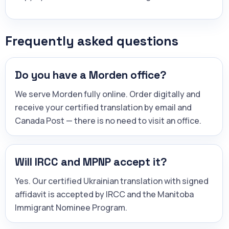
Frequently asked questions
Do you have a Morden office?
We serve Morden fully online. Order digitally and
receive your certified translation by email and
Canada Post — there is no need to visit an office.
Will IRCC and MPNP accept it?
Yes. Our certified Ukrainian translation with signed
affidavit is accepted by IRCC and the Manitoba
Immigrant Nominee Program.