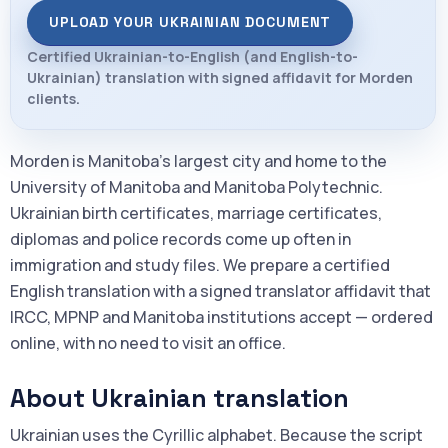
UPLOAD YOUR UKRAINIAN DOCUMENT
Certified Ukrainian-to-English (and English-to-
Ukrainian) translation with signed affidavit for Morden
clients.
Morden is Manitoba's largest city and home to the
University of Manitoba and Manitoba Polytechnic.
Ukrainian birth certificates, marriage certificates,
diplomas and police records come up often in
immigration and study files. We prepare a certified
English translation with a signed translator affidavit that
IRCC, MPNP and Manitoba institutions accept — ordered
online, with no need to visit an office.
About Ukrainian translation
Ukrainian uses the Cyrillic alphabet. Because the script