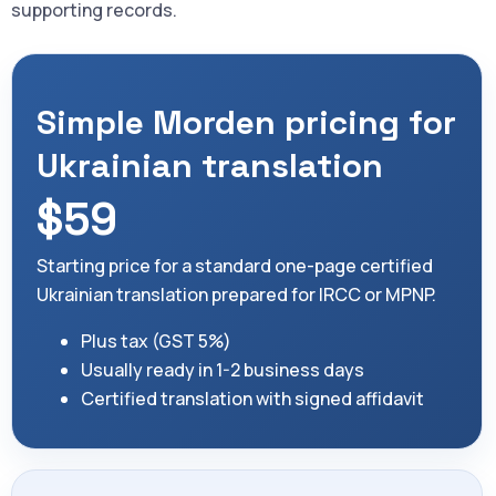
supporting records.
Simple Morden pricing for
Ukrainian translation
$59
Starting price for a standard one-page certified
Ukrainian translation prepared for IRCC or MPNP.
Plus tax (GST 5%)
Usually ready in 1-2 business days
Certified translation with signed affidavit