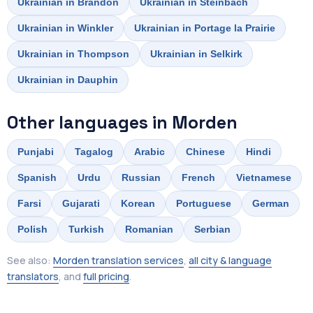
Ukrainian in Brandon
Ukrainian in Steinbach
Ukrainian in Winkler
Ukrainian in Portage la Prairie
Ukrainian in Thompson
Ukrainian in Selkirk
Ukrainian in Dauphin
Other languages in Morden
Punjabi
Tagalog
Arabic
Chinese
Hindi
Spanish
Urdu
Russian
French
Vietnamese
Farsi
Gujarati
Korean
Portuguese
German
Polish
Turkish
Romanian
Serbian
See also:
Morden translation services
,
all city & language
translators
, and
full pricing
.