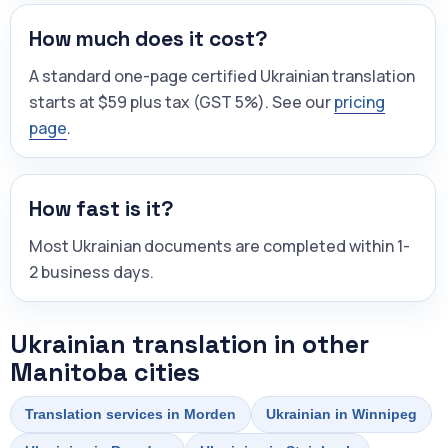
How much does it cost?
A standard one-page certified Ukrainian translation
starts at $59 plus tax (GST 5%). See our
pricing
page
.
How fast is it?
Most Ukrainian documents are completed within 1-
2 business days.
Ukrainian translation in other
Manitoba cities
Translation services in Morden
Ukrainian in Winnipeg