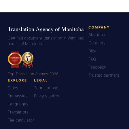
Translation Agency of Manitoba
COMPANY
About us
Certified document translation in Winnipeg
Contacts
and all of Manitoba.
Blog
FAQ
Feedback
Top Translation Agency 2026
Trusted partners
EXPLORE
LEGAL
Cities
Terms of use
Embassies
Privacy policy
Languages
Translators
Fee calculator