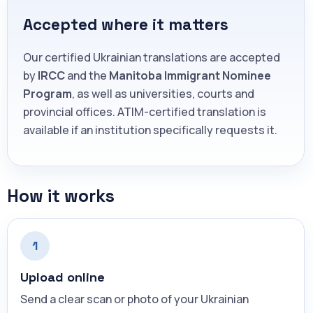
Accepted where it matters
Our certified Ukrainian translations are accepted
by
IRCC
and the
Manitoba Immigrant Nominee
Program
, as well as universities, courts and
provincial offices. ATIM-certified translation is
available if an institution specifically requests it.
How it works
1
Upload online
Send a clear scan or photo of your Ukrainian