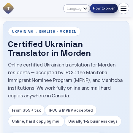
T
How to order
UKRAINIAN → ENGLISH · MORDEN
Certified Ukrainian
Translator in Morden
Online certified Ukrainian translation for Morden
residents — accepted by IRCC, the Manitoba
Immigrant Nominee Program (MPNP), and Manitoba
institutions. We work fully online and mail hard
copies anywhere in Canada.
From $59 + tax
IRCC & MPNP accepted
Online, hard copy by mail
Usually 1-2 business days