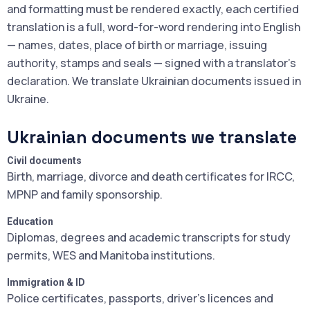
and formatting must be rendered exactly, each certified
translation is a full, word-for-word rendering into English
— names, dates, place of birth or marriage, issuing
authority, stamps and seals — signed with a translator's
declaration. We translate Ukrainian documents issued in
Ukraine.
Ukrainian documents we translate
Civil documents
Birth, marriage, divorce and death certificates for IRCC,
MPNP and family sponsorship.
Education
Diplomas, degrees and academic transcripts for study
permits, WES and Manitoba institutions.
Immigration & ID
Police certificates, passports, driver's licences and