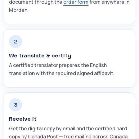
document through the
order form
from anywhere in
Morden.
2
We translate & certify
A certified translator prepares the English
translation with the required signed affidavit.
3
Receive it
Get the digital copy by email and the certified hard
copy by Canada Post — free mailing across Canada.