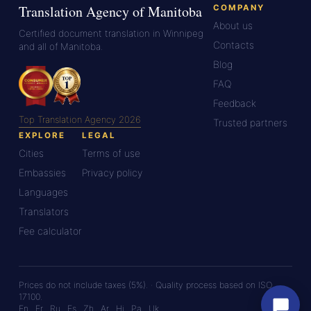
Translation Agency of Manitoba
COMPANY
About us
Certified document translation in Winnipeg
Contacts
and all of Manitoba.
Blog
FAQ
Feedback
Top Translation Agency 2026
Trusted partners
EXPLORE
LEGAL
Cities
Terms of use
Embassies
Privacy policy
Languages
Translators
Fee calculator
Prices do not include taxes (5%). · Quality process based on ISO
17100.
En
Fr
Ru
Es
Zh
Ar
Hi
Pa
Uk