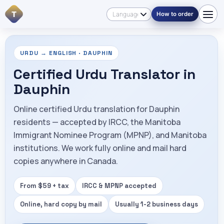
T
How to order
URDU → ENGLISH · DAUPHIN
Certified Urdu Translator in
Dauphin
Online certified Urdu translation for Dauphin
residents — accepted by IRCC, the Manitoba
Immigrant Nominee Program (MPNP), and Manitoba
institutions. We work fully online and mail hard
copies anywhere in Canada.
From $59 + tax
IRCC & MPNP accepted
Online, hard copy by mail
Usually 1-2 business days