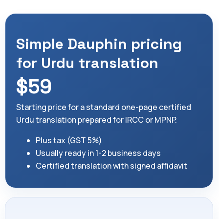
Simple Dauphin pricing
for Urdu translation
$59
Starting price for a standard one-page certified
Urdu translation prepared for IRCC or MPNP.
Plus tax (GST 5%)
Usually ready in 1-2 business days
Certified translation with signed affidavit