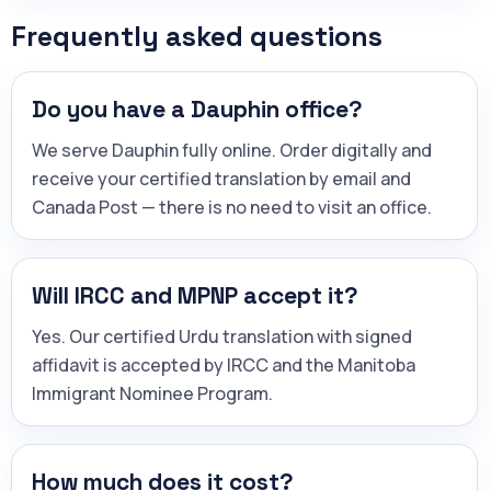
Frequently asked questions
Do you have a Dauphin office?
We serve Dauphin fully online. Order digitally and
receive your certified translation by email and
Canada Post — there is no need to visit an office.
Will IRCC and MPNP accept it?
Yes. Our certified Urdu translation with signed
affidavit is accepted by IRCC and the Manitoba
Immigrant Nominee Program.
How much does it cost?