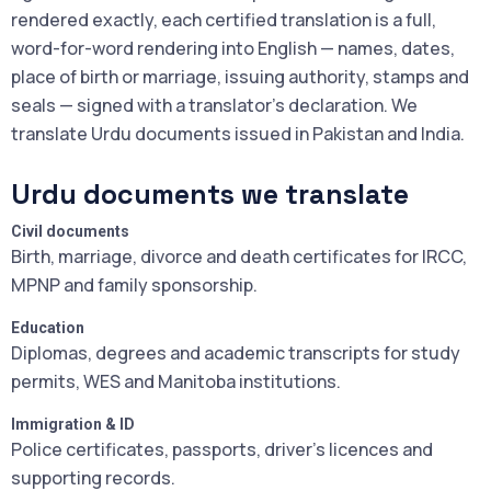
rendered exactly, each certified translation is a full,
word-for-word rendering into English — names, dates,
place of birth or marriage, issuing authority, stamps and
seals — signed with a translator's declaration. We
translate Urdu documents issued in Pakistan and India.
Urdu documents we translate
Civil documents
Birth, marriage, divorce and death certificates for IRCC,
MPNP and family sponsorship.
Education
Diplomas, degrees and academic transcripts for study
permits, WES and Manitoba institutions.
Immigration & ID
Police certificates, passports, driver's licences and
supporting records.