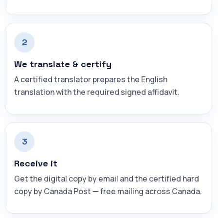
2
We translate & certify
A certified translator prepares the English
translation with the required signed affidavit.
3
Receive it
Get the digital copy by email and the certified hard
copy by Canada Post — free mailing across Canada.