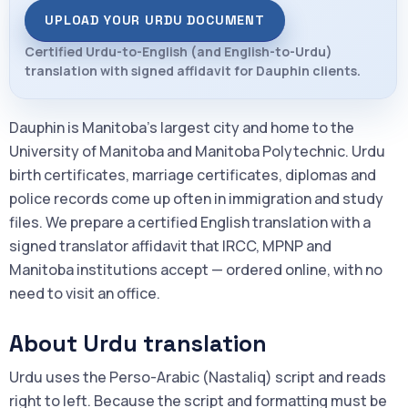
UPLOAD YOUR URDU DOCUMENT
Certified Urdu-to-English (and English-to-Urdu)
translation with signed affidavit for Dauphin clients.
Dauphin is Manitoba's largest city and home to the
University of Manitoba and Manitoba Polytechnic. Urdu
birth certificates, marriage certificates, diplomas and
police records come up often in immigration and study
files. We prepare a certified English translation with a
signed translator affidavit that IRCC, MPNP and
Manitoba institutions accept — ordered online, with no
need to visit an office.
About Urdu translation
Urdu uses the Perso-Arabic (Nastaliq) script and reads
right to left. Because the script and formatting must be