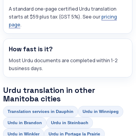
A standard one-page certified Urdu translation
starts at $59 plus tax (GST 5%). See our
pricing
page
.
How fast is it?
Most Urdu documents are completed within 1-2
business days.
Urdu translation in other
Manitoba cities
Translation services in Dauphin
Urdu in Winnipeg
Urdu in Brandon
Urdu in Steinbach
Urdu in Winkler
Urdu in Portage la Prairie