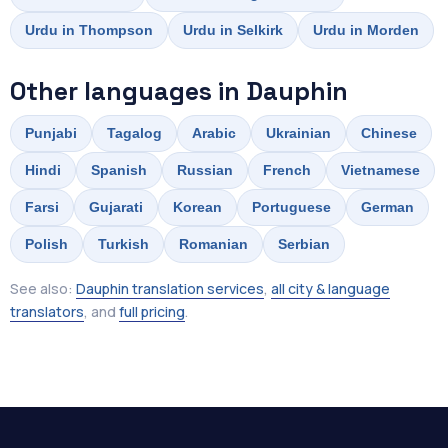
Urdu in Thompson
Urdu in Selkirk
Urdu in Morden
Other languages in Dauphin
Punjabi
Tagalog
Arabic
Ukrainian
Chinese
Hindi
Spanish
Russian
French
Vietnamese
Farsi
Gujarati
Korean
Portuguese
German
Polish
Turkish
Romanian
Serbian
See also:
Dauphin translation services
,
all city & language
translators
, and
full pricing
.