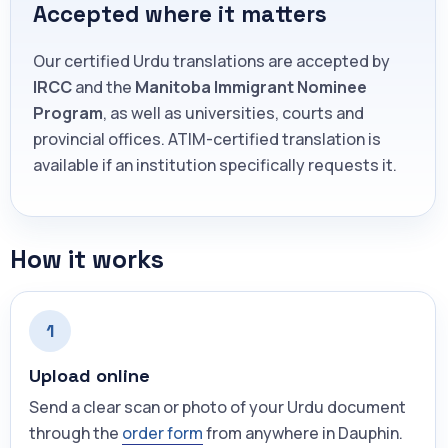
Accepted where it matters
Our certified Urdu translations are accepted by
IRCC
and the
Manitoba Immigrant Nominee
Program
, as well as universities, courts and
provincial offices. ATIM-certified translation is
available if an institution specifically requests it.
How it works
1
Upload online
Send a clear scan or photo of your Urdu document
through the
order form
from anywhere in Dauphin.