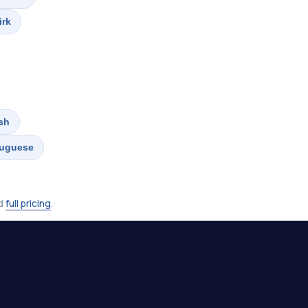
irk
sh
tuguese
nd
full pricing
.