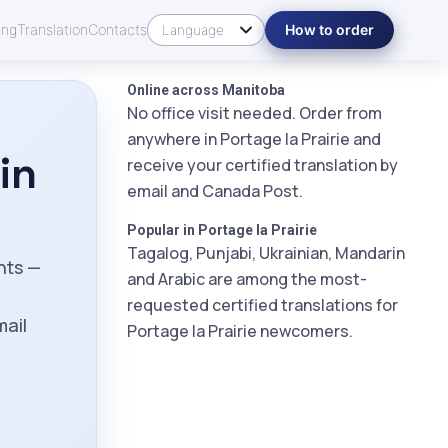
ing
Translation
Contacts
How to order
Online across Manitoba
No office visit needed. Order from
anywhere in Portage la Prairie and
in
receive your certified translation by
email and Canada Post.
Popular in Portage la Prairie
Tagalog, Punjabi, Ukrainian, Mandarin
ents —
and Arabic are among the most-
m
requested certified translations for
mail
Portage la Prairie newcomers.