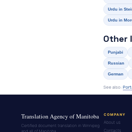
Urdu in Ste
Urdu in Mo
Other 
Punjabi
Russian
German
See also:
Port
Translation Agency of Manitoba
COMPANY
About us
Certified document translation in Winnipeg
Contacts
and all of Manitoba.