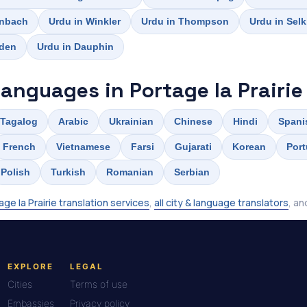
inbach
Urdu in Winkler
Urdu in Thompson
Urdu in Selk
rden
Urdu in Dauphin
languages in Portage la Prairie
Tagalog
Arabic
Ukrainian
Chinese
Hindi
Spani
French
Vietnamese
Farsi
Gujarati
Korean
Por
Polish
Turkish
Romanian
Serbian
age la Prairie translation services
,
all city & language translators
, a
EXPLORE
LEGAL
Cities
Terms of use
Embassies
Privacy policy