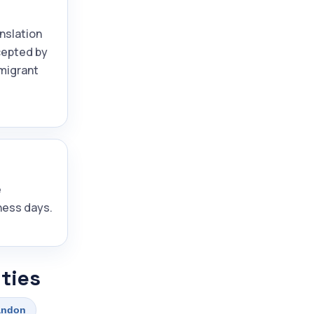
anslation
ccepted by
migrant
e
ness days.
ties
andon