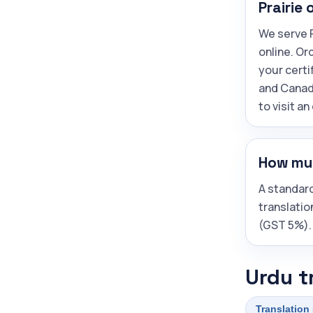
Prairie 
We serve P
online. Or
your certi
and Canad
to visit an
How muc
A standar
translatio
(GST 5%).
Urdu t
Translation 