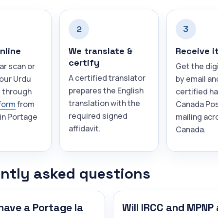
2
3
nline
We translate &
Receive i
certify
ar scan or
Get the dig
A certified translator
your Urdu
by email an
prepares the English
 through
certified h
translation with the
form
from
Canada Pos
required signed
in Portage
mailing acr
affidavit.
Canada.
ntly asked questions
have a Portage la
Will IRCC and MPNP