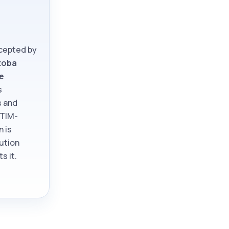
ccepted by
toba
e
s
s and
ATIM-
n is
tution
s it.