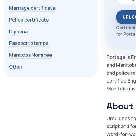
Marriage certificate
UPLO
Police certificate
Certified
Diploma
for Portag
Passport stamps
Manitoba Nominee
Portage la Pr
and Manitoba
Other
and police r
certified Eng
Manitoba inst
About 
Urdu uses th
script and fo
word-for-wor