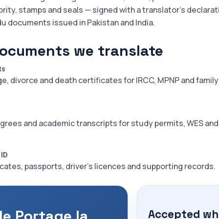
ority, stamps and seals — signed with a translator's declarat
du documents issued in Pakistan and India.
ocuments we translate
ts
ge, divorce and death certificates for IRCC, MPNP and family
grees and academic transcripts for study permits, WES an
 ID
icates, passports, driver's licences and supporting records.
le Portage la
Accepted whe