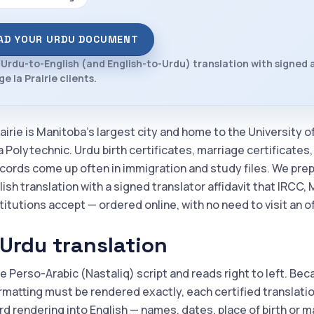
AD YOUR URDU DOCUMENT
 Urdu-to-English (and English-to-Urdu) translation with signed a
e la Prairie clients.
airie is Manitoba's largest city and home to the University 
 Polytechnic. Urdu birth certificates, marriage certificates
ecords come up often in immigration and study files. We pre
lish translation with a signed translator affidavit that IRCC
itutions accept — ordered online, with no need to visit an of
Urdu translation
e Perso-Arabic (Nastaliq) script and reads right to left. Be
rmatting must be rendered exactly, each certified translation 
d rendering into English — names, dates, place of birth or m