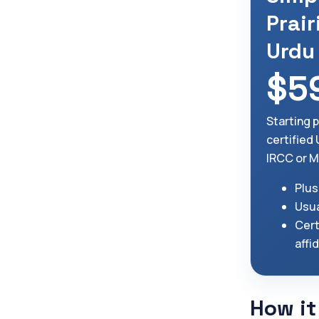
Prair
Urdu
$5
Starting 
certified
IRCC or M
Plus
Usua
Cert
affi
How it