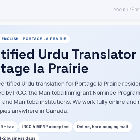
About us
Pric
ENGLISH · PORTAGE LA PRAIRIE
tified Urdu Translator 
tage la Prairie
ertified Urdu translation for Portage la Prairie resid
d by IRCC, the Manitoba Immigrant Nominee Progra
 and Manitoba institutions. We work fully online and 
pies anywhere in Canada.
9 + tax
IRCC & MPNP accepted
Online, hard copy by mail
 1-2 business days