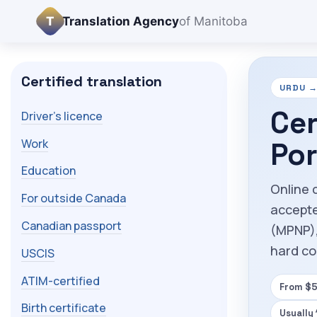
T
Translation Agency
of Manitoba
Certified translation
URDU → 
Cer
Driver's licence
Work
Por
Education
Online c
For outside Canada
accepte
Canadian passport
(MPNP),
hard co
USCIS
ATIM-certified
From $5
Birth certificate
Usually