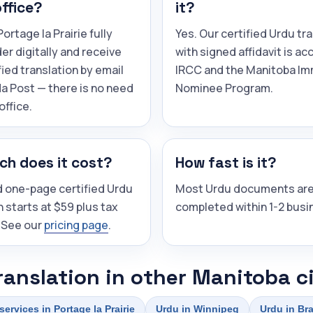
office?
it?
ortage la Prairie fully
Yes. Our certified Urdu tr
der digitally and receive
with signed affidavit is a
fied translation by email
IRCC and the Manitoba Im
a Post — there is no need
Nominee Program.
 office.
h does it cost?
How fast is it?
d one-page certified Urdu
Most Urdu documents ar
n starts at $59 plus tax
completed within 1-2 busi
 See our
pricing page
.
ranslation in other Manitoba ci
services in Portage la Prairie
Urdu in Winnipeg
Urdu in Br