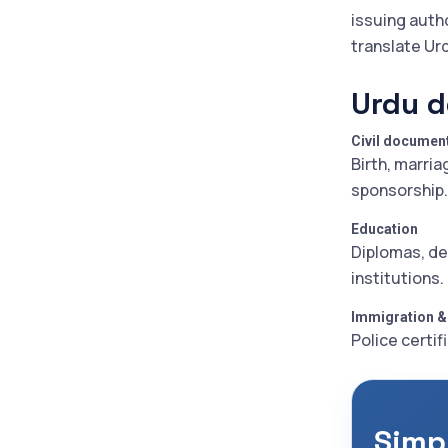
issuing auth
translate Ur
Urdu d
Civil documen
Birth, marria
sponsorship.
Education
Diplomas, de
institutions.
Immigration &
Police certif
Simp