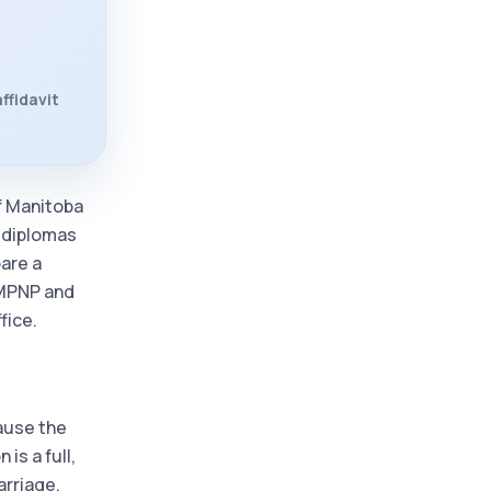
ffidavit
of Manitoba
, diplomas
pare a
, MPNP and
fice.
cause the
is a full,
arriage,