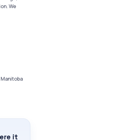
ion. We
d Manitoba
re it