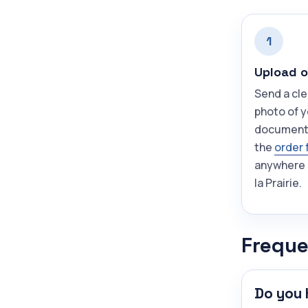
1
Upload o
Send a cle
photo of 
document
the
order 
anywhere 
la Prairie.
Freque
Do you 