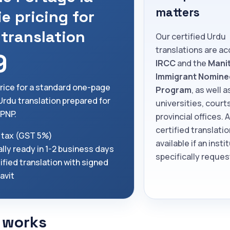
matters
ie pricing for
 translation
Our certified Urdu
translations are a
9
IRCC
and the
Mani
Immigrant Nomine
price for a standard one-page
Program
, as well a
 Urdu translation prepared for
universities, court
PNP.
provincial offices. 
certified translatio
 tax (GST 5%)
available if an insti
lly ready in 1-2 business days
specifically request
ified translation with signed
davit
 works