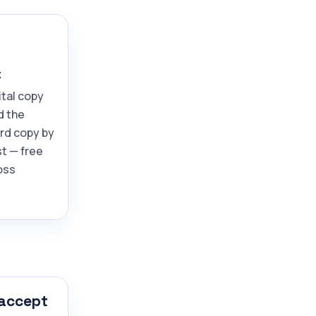
t
ital copy
d the
ard copy by
t — free
oss
 accept