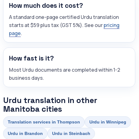
How much does it cost?
A standard one-page certified Urdu translation
starts at $59 plus tax (GST 5%). See our
pricing
page
.
How fast is it?
Most Urdu documents are completed within 1-2
business days.
Urdu translation in other
Manitoba cities
Translation services in Thompson
Urdu in Winnipeg
Urdu in Brandon
Urdu in Steinbach