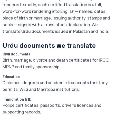
rendered exactly, each certified translation is a full,
word-for-word rendering into English — names, dates,
place of birth or marriage, issuing authority, stamps and
seals — signed with a translator's declaration. We
translate Urdu documents issued in Pakistan and India.
Urdu documents we translate
Civil documents
Birth, marriage, divorce and death certificates for IRCC,
MPNP and family sponsorship.
Education
Diplomas, degrees and academic transcripts for study
permits, WES and Manitoba institutions.
Immigration & ID
Police certificates, passports, driver's licences and
supporting records.