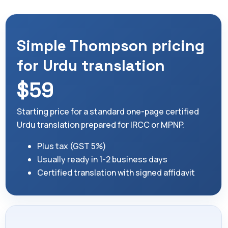
Simple Thompson pricing
for Urdu translation
$59
Starting price for a standard one-page certified
Urdu translation prepared for IRCC or MPNP.
Plus tax (GST 5%)
Usually ready in 1-2 business days
Certified translation with signed affidavit