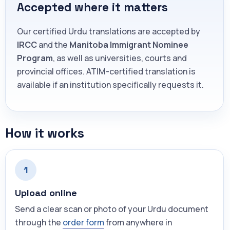
Accepted where it matters
Our certified Urdu translations are accepted by
IRCC
and the
Manitoba Immigrant Nominee
Program
, as well as universities, courts and
provincial offices. ATIM-certified translation is
available if an institution specifically requests it.
How it works
1
Upload online
Send a clear scan or photo of your Urdu document
through the
order form
from anywhere in