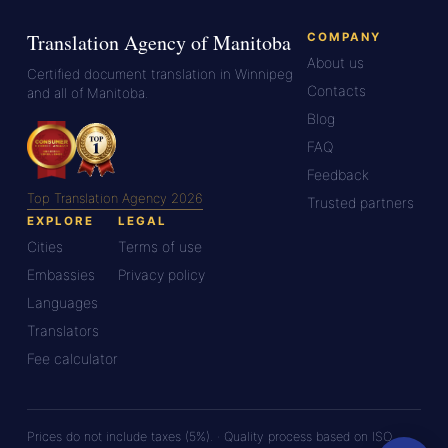
Translation Agency of Manitoba
COMPANY
About us
Certified document translation in Winnipeg
Contacts
and all of Manitoba.
Blog
FAQ
Feedback
Top Translation Agency 2026
Trusted partners
EXPLORE
LEGAL
Cities
Terms of use
Embassies
Privacy policy
Languages
Translators
Fee calculator
Prices do not include taxes (5%). · Quality process based on ISO