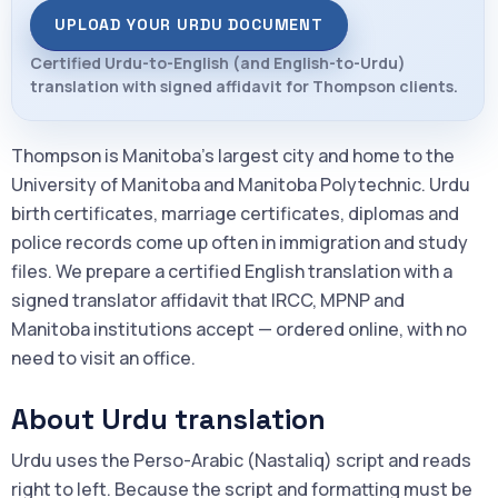
UPLOAD YOUR URDU DOCUMENT
Certified Urdu-to-English (and English-to-Urdu)
translation with signed affidavit for Thompson clients.
Thompson is Manitoba's largest city and home to the
University of Manitoba and Manitoba Polytechnic. Urdu
birth certificates, marriage certificates, diplomas and
police records come up often in immigration and study
files. We prepare a certified English translation with a
signed translator affidavit that IRCC, MPNP and
Manitoba institutions accept — ordered online, with no
need to visit an office.
About Urdu translation
Urdu uses the Perso-Arabic (Nastaliq) script and reads
right to left. Because the script and formatting must be