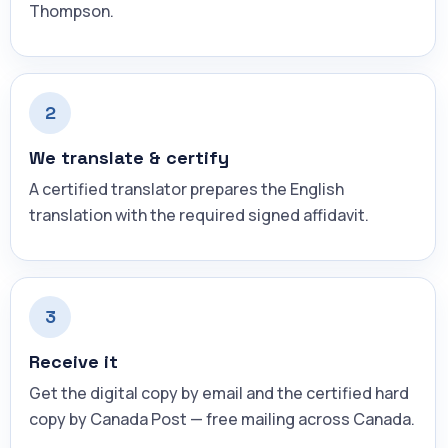
Thompson.
2
We translate & certify
A certified translator prepares the English
translation with the required signed affidavit.
3
Receive it
Get the digital copy by email and the certified hard
copy by Canada Post — free mailing across Canada.