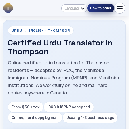
T
How to order
URDU → ENGLISH · THOMPSON
Certified Urdu Translator in
Thompson
Online certified Urdu translation for Thompson
residents — accepted by IRCC, the Manitoba
Immigrant Nominee Program (MPNP), and Manitoba
institutions. We work fully online and mail hard
copies anywhere in Canada.
From $59 + tax
IRCC & MPNP accepted
Online, hard copy by mail
Usually 1-2 business days