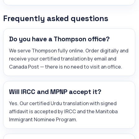
Frequently asked questions
Do you have a Thompson office?
We serve Thompson fully online. Order digitally and
receive your certified translation by email and
Canada Post — there is no need to visit an office.
Will IRCC and MPNP accept it?
Yes. Our certified Urdu translation with signed
affidavit is accepted by IRCC and the Manitoba
Immigrant Nominee Program.