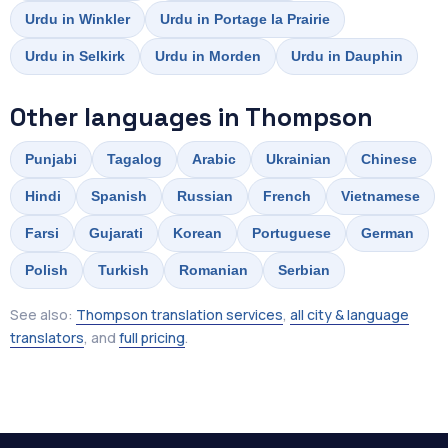
Urdu in Winkler
Urdu in Portage la Prairie
Urdu in Selkirk
Urdu in Morden
Urdu in Dauphin
Other languages in Thompson
Punjabi
Tagalog
Arabic
Ukrainian
Chinese
Hindi
Spanish
Russian
French
Vietnamese
Farsi
Gujarati
Korean
Portuguese
German
Polish
Turkish
Romanian
Serbian
See also:
Thompson translation services
,
all city & language
translators
, and
full pricing
.