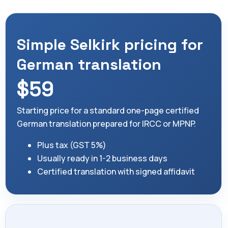
Simple Selkirk pricing for
German translation
$59
Starting price for a standard one-page certified
German translation prepared for IRCC or MPNP.
Plus tax (GST 5%)
Usually ready in 1-2 business days
Certified translation with signed affidavit