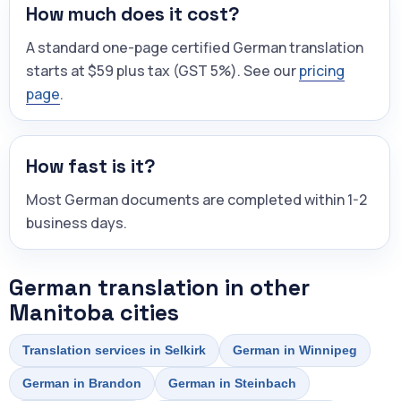
How much does it cost?
A standard one-page certified German translation
starts at $59 plus tax (GST 5%). See our
pricing
page
.
How fast is it?
Most German documents are completed within 1-2
business days.
German translation in other
Manitoba cities
Translation services in Selkirk
German in Winnipeg
German in Brandon
German in Steinbach