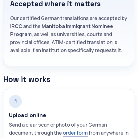
Accepted where it matters
Our certified German translations are accepted by
IRCC
and the
Manitoba Immigrant Nominee
Program
, as well as universities, courts and
provincial offices. ATIM-certified translation is
available if an institution specifically requests it.
How it works
1
Upload online
Send a clear scan or photo of your German
document through the
order form
from anywhere in