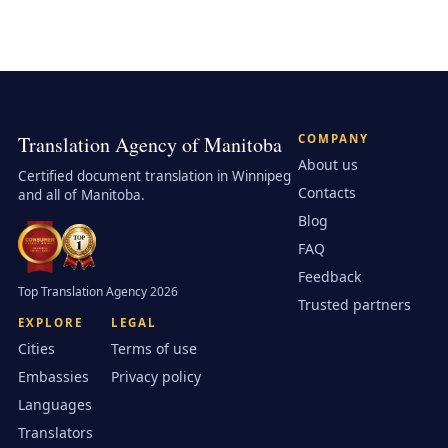
Translation Agency of Manitoba
COMPANY
About us
Certified document translation in Winnipeg
Contacts
and all of Manitoba.
Blog
FAQ
Feedback
Top Translation Agency 2026
Trusted partners
EXPLORE
LEGAL
Cities
Terms of use
Embassies
Privacy policy
Languages
Translators