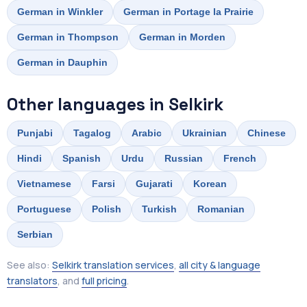
German in Winkler
German in Portage la Prairie
German in Thompson
German in Morden
German in Dauphin
Other languages in Selkirk
Punjabi
Tagalog
Arabic
Ukrainian
Chinese
Hindi
Spanish
Urdu
Russian
French
Vietnamese
Farsi
Gujarati
Korean
Portuguese
Polish
Turkish
Romanian
Serbian
See also:
Selkirk translation services
,
all city & language
translators
, and
full pricing
.