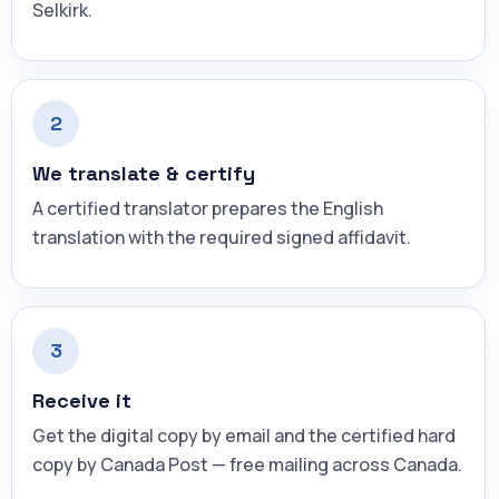
Selkirk.
2
We translate & certify
A certified translator prepares the English
translation with the required signed affidavit.
3
Receive it
Get the digital copy by email and the certified hard
copy by Canada Post — free mailing across Canada.