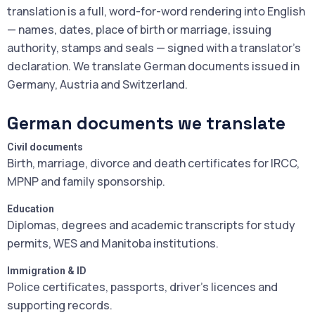
translation is a full, word-for-word rendering into English
— names, dates, place of birth or marriage, issuing
authority, stamps and seals — signed with a translator's
declaration. We translate German documents issued in
Germany, Austria and Switzerland.
German documents we translate
Civil documents
Birth, marriage, divorce and death certificates for IRCC,
MPNP and family sponsorship.
Education
Diplomas, degrees and academic transcripts for study
permits, WES and Manitoba institutions.
Immigration & ID
Police certificates, passports, driver's licences and
supporting records.