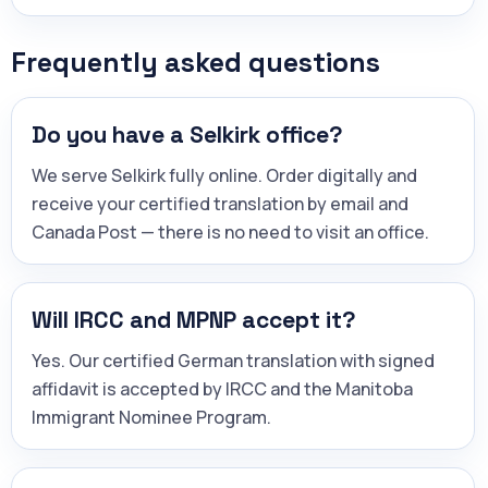
Frequently asked questions
Do you have a Selkirk office?
We serve Selkirk fully online. Order digitally and
receive your certified translation by email and
Canada Post — there is no need to visit an office.
Will IRCC and MPNP accept it?
Yes. Our certified German translation with signed
affidavit is accepted by IRCC and the Manitoba
Immigrant Nominee Program.