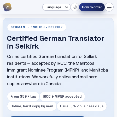
🌙
T
How to order
GERMAN → ENGLISH · SELKIRK
Certified German Translator
in Selkirk
Online certified German translation for Selkirk
residents — accepted by IRCC, the Manitoba
Immigrant Nominee Program (MPNP), and Manitoba
institutions. We work fully online and mail hard
copies anywhere in Canada.
From $59 + tax
IRCC & MPNP accepted
Online, hard copy by mail
Usually 1-2 business days