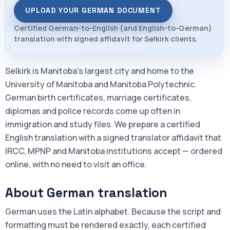
UPLOAD YOUR GERMAN DOCUMENT
Certified German-to-English (and English-to-German)
translation with signed affidavit for Selkirk clients.
Selkirk is Manitoba's largest city and home to the
University of Manitoba and Manitoba Polytechnic.
German birth certificates, marriage certificates,
diplomas and police records come up often in
immigration and study files. We prepare a certified
English translation with a signed translator affidavit that
IRCC, MPNP and Manitoba institutions accept — ordered
online, with no need to visit an office.
About German translation
German uses the Latin alphabet. Because the script and
formatting must be rendered exactly, each certified