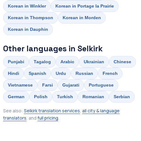
Korean in Winkler
Korean in Portage la Prairie
Korean in Thompson
Korean in Morden
Korean in Dauphin
Other languages in Selkirk
Punjabi
Tagalog
Arabic
Ukrainian
Chinese
Hindi
Spanish
Urdu
Russian
French
Vietnamese
Farsi
Gujarati
Portuguese
German
Polish
Turkish
Romanian
Serbian
See also:
Selkirk translation services
,
all city & language
translators
, and
full pricing
.