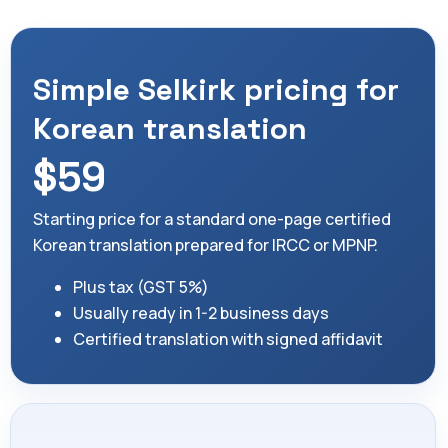
Simple Selkirk pricing for
Korean translation
$59
Starting price for a standard one-page certified
Korean translation prepared for IRCC or MPNP.
Plus tax (GST 5%)
Usually ready in 1-2 business days
Certified translation with signed affidavit