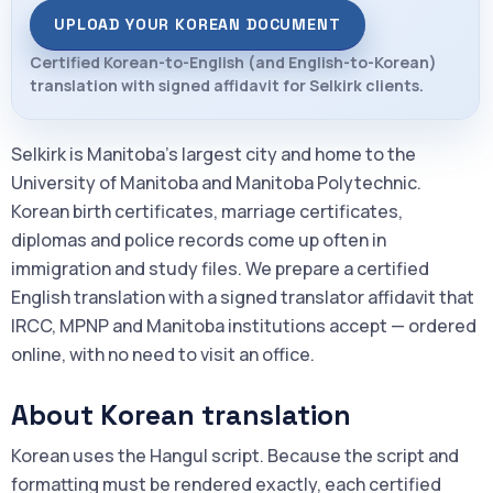
UPLOAD YOUR KOREAN DOCUMENT
Certified Korean-to-English (and English-to-Korean)
translation with signed affidavit for Selkirk clients.
Selkirk is Manitoba's largest city and home to the
University of Manitoba and Manitoba Polytechnic.
Korean birth certificates, marriage certificates,
diplomas and police records come up often in
immigration and study files. We prepare a certified
English translation with a signed translator affidavit that
IRCC, MPNP and Manitoba institutions accept — ordered
online, with no need to visit an office.
About Korean translation
Korean uses the Hangul script. Because the script and
formatting must be rendered exactly, each certified