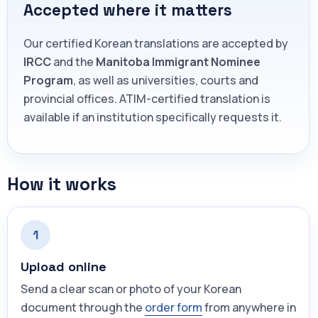
Accepted where it matters
Our certified Korean translations are accepted by
IRCC
and the
Manitoba Immigrant Nominee
Program
, as well as universities, courts and
provincial offices. ATIM-certified translation is
available if an institution specifically requests it.
How it works
1
Upload online
Send a clear scan or photo of your Korean
document through the
order form
from anywhere in