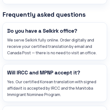
Frequently asked questions
Do you have a Selkirk office?
We serve Selkirk fully online. Order digitally and
receive your certified translation by email and
Canada Post — there is no need to visit an office.
Will IRCC and MPNP accept it?
Yes. Our certified Korean translation with signed
affidavit is accepted by IRCC and the Manitoba
Immigrant Nominee Program.