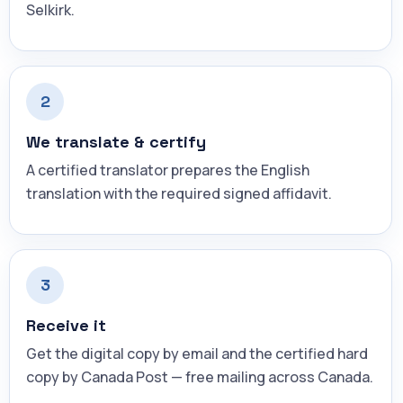
Selkirk.
2
We translate & certify
A certified translator prepares the English
translation with the required signed affidavit.
3
Receive it
Get the digital copy by email and the certified hard
copy by Canada Post — free mailing across Canada.