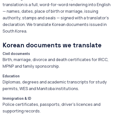
translation is a full, word-for-word rendering into English
— names, dates, place of birth or marriage, issuing
authority, stamps and seals — signed with a translator's
declaration. We translate Korean documents issued in
South Korea.
Korean documents we translate
Civil documents
Birth, marriage, divorce and death certificates for IRCC,
MPNP and family sponsorship.
Education
Diplomas, degrees and academic transcripts for study
permits, WES and Manitoba institutions.
Immigration & ID
Police certificates, passports, driver's licences and
supporting records.