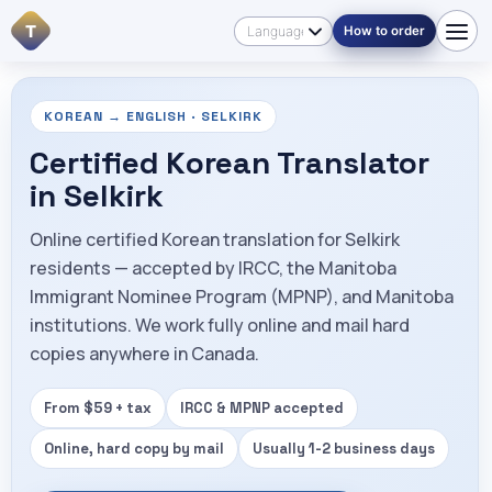
T
How to order
KOREAN → ENGLISH · SELKIRK
Certified Korean Translator
in Selkirk
Online certified Korean translation for Selkirk
residents — accepted by IRCC, the Manitoba
Immigrant Nominee Program (MPNP), and Manitoba
institutions. We work fully online and mail hard
copies anywhere in Canada.
From $59 + tax
IRCC & MPNP accepted
Online, hard copy by mail
Usually 1-2 business days