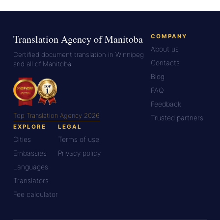
Translation Agency of Manitoba
COMPANY
About us
Certified document translation in Winnipeg
Contacts
and all of Manitoba.
Blog
FAQ
Feedback
Top Translation Agency 2026
Trusted partners
EXPLORE
LEGAL
Cities
Terms of use
Embassies
Privacy policy
Languages
Translators
Fee calculator