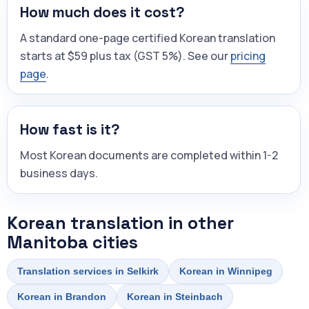
How much does it cost?
A standard one-page certified Korean translation
starts at $59 plus tax (GST 5%). See our
pricing
page
.
How fast is it?
Most Korean documents are completed within 1-2
business days.
Korean translation in other
Manitoba cities
Translation services in Selkirk
Korean in Winnipeg
Korean in Brandon
Korean in Steinbach