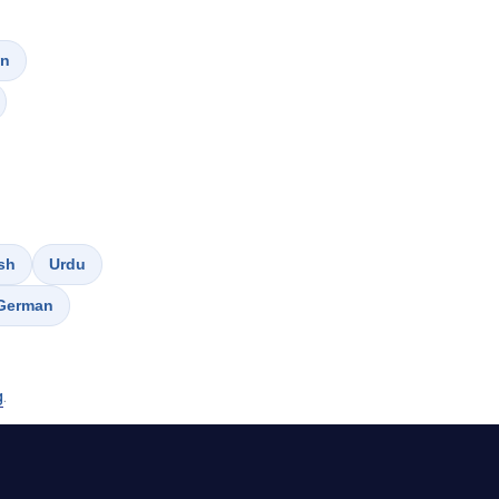
on
sh
Urdu
German
g
.