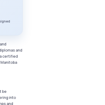
 signed
 and
 diplomas and
a certified
d Manitoba
t be
ering into
amps and