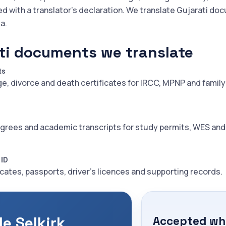
ed with a translator's declaration. We translate Gujarati d
ia.
ti documents we translate
ts
ge, divorce and death certificates for IRCC, MPNP and family
grees and academic transcripts for study permits, WES an
 ID
icates, passports, driver's licences and supporting records.
e Selkirk
Accepted whe