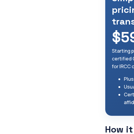
prici
tran
$5
Starting 
certified
for IRCC 
Plus
Usua
Cert
affi
How it