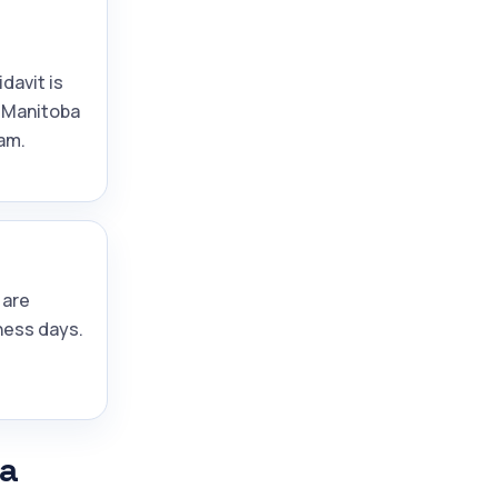
idavit is
 Manitoba
am.
 are
ness days.
ba