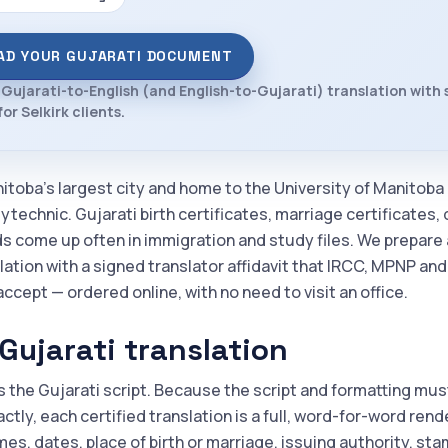
AD YOUR GUJARATI DOCUMENT
 Gujarati-to-English (and English-to-Gujarati) translation with
for Selkirk clients.
nitoba's largest city and home to the University of Manitoba
technic. Gujarati birth certificates, marriage certificates,
ds come up often in immigration and study files. We prepare 
lation with a signed translator affidavit that IRCC, MPNP an
accept — ordered online, with no need to visit an office.
Gujarati translation
s the Gujarati script. Because the script and formatting mus
tly, each certified translation is a full, word-for-word rend
es, dates, place of birth or marriage, issuing authority, st