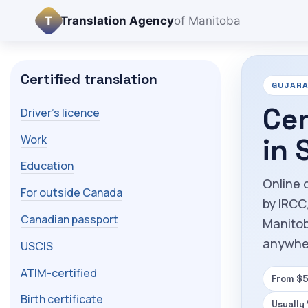
T
Translation Agency
of Manitoba
Certified translation
GUJARAT
Cer
Driver's licence
Work
in 
Education
Online c
For outside Canada
by IRCC
Canadian passport
Manitob
anywhe
USCIS
ATIM-certified
From $5
Birth certificate
Usually