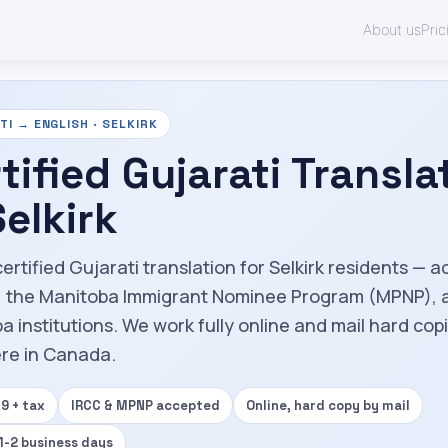
About us
Pric
I → ENGLISH · SELKIRK
tified Gujarati Transla
Selkirk
ertified Gujarati translation for Selkirk residents — 
, the Manitoba Immigrant Nominee Program (MPNP), 
a institutions. We work fully online and mail hard cop
re in Canada.
9 + tax
IRCC & MPNP accepted
Online, hard copy by mail
 1-2 business days