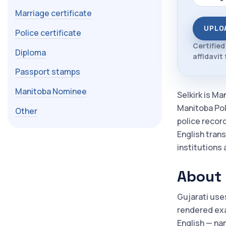
Marriage certificate
UPLO
Police certificate
Certified
Diploma
affidavit 
Passport stamps
Manitoba Nominee
Selkirk is Ma
Manitoba Poly
Other
police recor
English trans
institutions 
About 
Gujarati use
rendered exac
English — nam