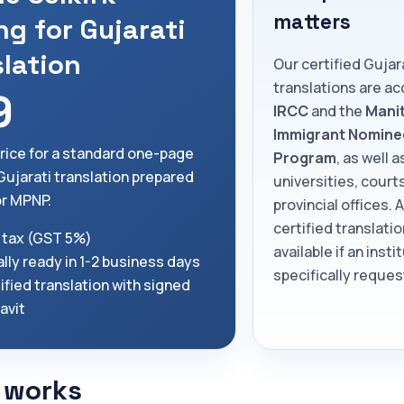
matters
ng for Gujarati
slation
Our certified Gujar
translations are a
9
IRCC
and the
Mani
Immigrant Nomine
price for a standard one-page
Program
, as well a
 Gujarati translation prepared
universities, court
or MPNP.
provincial offices. 
certified translatio
 tax (GST 5%)
available if an insti
lly ready in 1-2 business days
specifically request
ified translation with signed
davit
 works