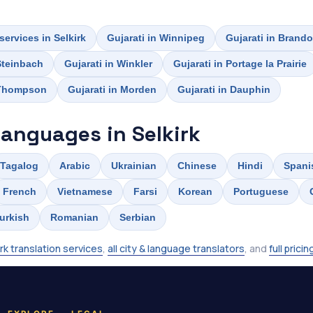
services in Selkirk
Gujarati in Winnipeg
Gujarati in Brand
 Steinbach
Gujarati in Winkler
Gujarati in Portage la Prairie
 Thompson
Gujarati in Morden
Gujarati in Dauphin
languages in Selkirk
Tagalog
Arabic
Ukrainian
Chinese
Hindi
Spani
French
Vietnamese
Farsi
Korean
Portuguese
urkish
Romanian
Serbian
irk translation services
,
all city & language translators
, and
full pricin