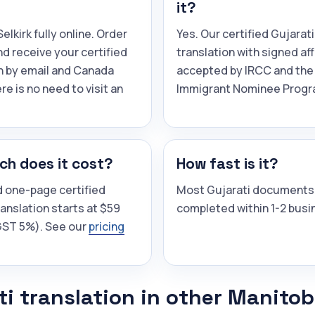
it?
elkirk fully online. Order
Yes. Our certified Gujarati
and receive your certified
translation with signed aff
n by email and Canada
accepted by IRCC and the
re is no need to visit an
Immigrant Nominee Progr
h does it cost?
How fast is it?
d one-page certified
Most Gujarati documents
ranslation starts at $59
completed within 1-2 busi
(GST 5%). See our
pricing
ti translation in other Manito