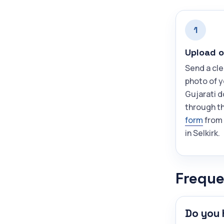
1
Upload o
Send a cle
photo of 
Gujarati 
through t
form
from
in Selkirk.
Freque
Do you 