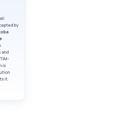
ati
ccepted by
toba
e
s
s and
ATIM-
n is
tution
s it.