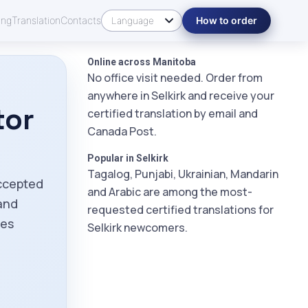
ing
Translation
Contacts
How to order
Online across Manitoba
No office visit needed. Order from
anywhere in Selkirk and receive your
tor
certified translation by email and
Canada Post.
Popular in Selkirk
Tagalog, Punjabi, Ukrainian, Mandarin
accepted
and Arabic are among the most-
and
requested certified translations for
ies
Selkirk newcomers.