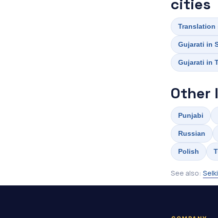
cities
Translation 
Gujarati in
Gujarati in
Other 
Punjabi
Russian
Polish
T
See also:
Selk