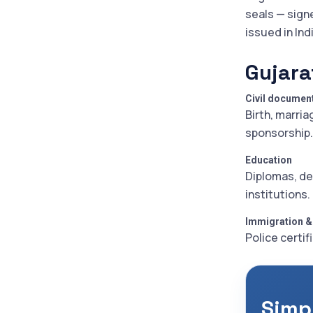
seals — sign
issued in Ind
Gujara
Civil documen
Birth, marria
sponsorship.
Education
Diplomas, de
institutions.
Immigration &
Police certif
Simpl