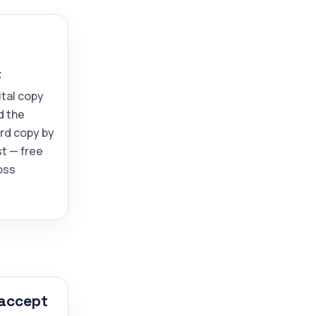
t
ital copy
d the
ard copy by
t — free
oss
 accept