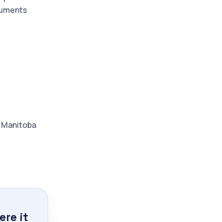
ocuments
d Manitoba
re it