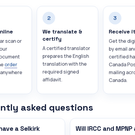
2
3
nline
We translate &
Receive i
certify
ar scan or
Get the dig
A certified translator
your
by email an
prepares the English
document
certified h
translation with the
he
order
Canada Pos
required signed
 anywhere
mailing acr
affidavit.
Canada.
ntly asked questions
have a Selkirk
Will IRCC and MPNP