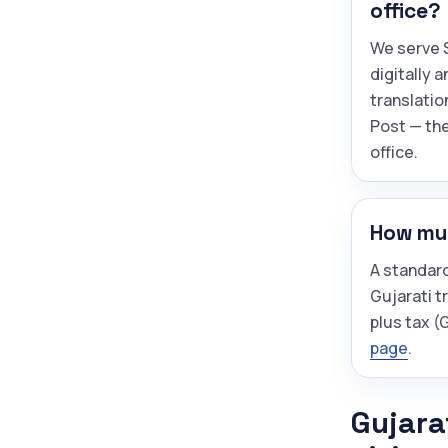
office?
We serve S
digitally 
translatio
Post — the
office.
How muc
A standar
Gujarati t
plus tax 
page
.
Gujara