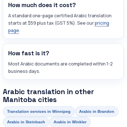
How much does it cost?
A standard one-page certified Arabic translation
starts at $59 plus tax (GST 5%). See our
pricing
page
.
How fast is it?
Most Arabic documents are completed within 1-2
business days.
Arabic translation in other
Manitoba cities
Translation services in Winnipeg
Arabic in Brandon
Arabic in Steinbach
Arabic in Winkler