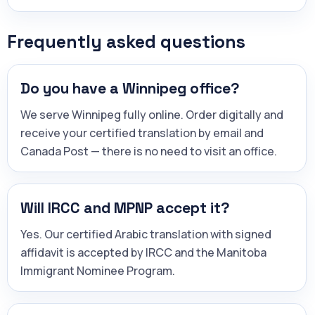
Frequently asked questions
Do you have a Winnipeg office?
We serve Winnipeg fully online. Order digitally and
receive your certified translation by email and
Canada Post — there is no need to visit an office.
Will IRCC and MPNP accept it?
Yes. Our certified Arabic translation with signed
affidavit is accepted by IRCC and the Manitoba
Immigrant Nominee Program.