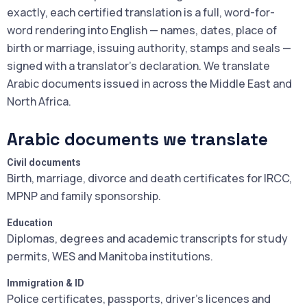
exactly, each certified translation is a full, word-for-
word rendering into English — names, dates, place of
birth or marriage, issuing authority, stamps and seals —
signed with a translator's declaration. We translate
Arabic documents issued in across the Middle East and
North Africa.
Arabic documents we translate
Civil documents
Birth, marriage, divorce and death certificates for IRCC,
MPNP and family sponsorship.
Education
Diplomas, degrees and academic transcripts for study
permits, WES and Manitoba institutions.
Immigration & ID
Police certificates, passports, driver's licences and