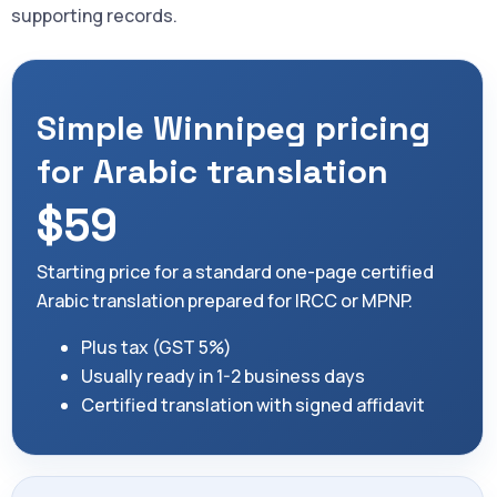
supporting records.
Simple Winnipeg pricing
for Arabic translation
$59
Starting price for a standard one-page certified
Arabic translation prepared for IRCC or MPNP.
Plus tax (GST 5%)
Usually ready in 1-2 business days
Certified translation with signed affidavit