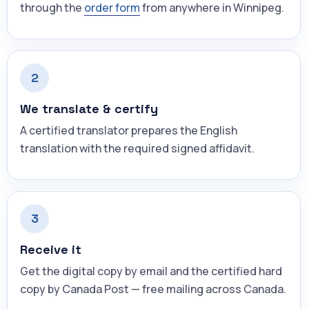
through the
order form
from anywhere in Winnipeg.
2
We translate & certify
A certified translator prepares the English
translation with the required signed affidavit.
3
Receive it
Get the digital copy by email and the certified hard
copy by Canada Post — free mailing across Canada.