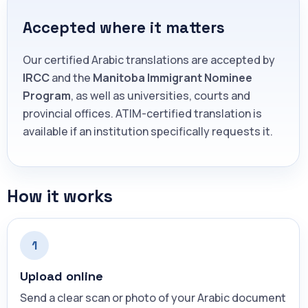
Accepted where it matters
Our certified Arabic translations are accepted by
IRCC
and the
Manitoba Immigrant Nominee
Program
, as well as universities, courts and
provincial offices. ATIM-certified translation is
available if an institution specifically requests it.
How it works
1
Upload online
Send a clear scan or photo of your Arabic document