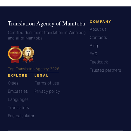
Translation Agency of Manitoba
COMPANY
About us
Certified document translation in Winnipeg
Contacts
and all of Manitoba.
Blog
FAQ
Feedback
Top Translation Agency 2026
Trusted partners
EXPLORE
LEGAL
Cities
Terms of use
Embassies
Privacy policy
Languages
Translators
Fee calculator