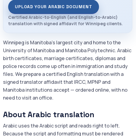
UPLOAD YOUR ARABIC DOCUMENT
Certified Arabic-to-English (and English-to-Arabic)
translation with signed affidavit for Winnipeg clients.
Winnipeg is Manitoba's largest city and home to the
University of Manitoba and Manitoba Polytechnic. Arabic
birth certificates, marriage certificates, diplomas and
police records come up often in immigration and study
files. We prepare a certified English translation with a
signed translator affidavit that IRCC, MPNP and
Manitoba institutions accept — ordered online, with no
need to visit an office.
About Arabic translation
Arabic uses the Arabic script and reads right to left.
Because the script and formatting must be rendered