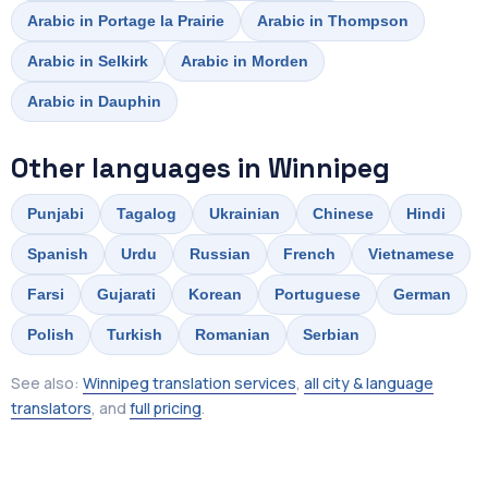
Arabic in Portage la Prairie
Arabic in Thompson
Arabic in Selkirk
Arabic in Morden
Arabic in Dauphin
Other languages in Winnipeg
Punjabi
Tagalog
Ukrainian
Chinese
Hindi
Spanish
Urdu
Russian
French
Vietnamese
Farsi
Gujarati
Korean
Portuguese
German
Polish
Turkish
Romanian
Serbian
See also:
Winnipeg translation services
,
all city & language
translators
, and
full pricing
.