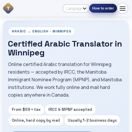
T
How to order
ARABIC → ENGLISH · WINNIPEG
Certified Arabic Translator in
Winnipeg
Online certified Arabic translation for Winnipeg
residents — accepted by IRCC, the Manitoba
Immigrant Nominee Program (MPNP), and Manitoba
institutions. We work fully online and mail hard
copies anywhere in Canada.
From $59 + tax
IRCC & MPNP accepted
Online, hard copy by mail
Usually 1-2 business days