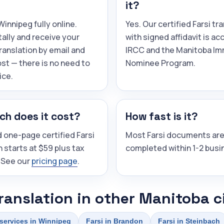
it?
innipeg fully online.
Yes. Our certified Farsi tr
tally and receive your
with signed affidavit is a
translation by email and
IRCC and the Manitoba Im
st — there is no need to
Nominee Program.
ice.
h does it cost?
How fast is it?
 one-page certified Farsi
Most Farsi documents ar
n starts at $59 plus tax
completed within 1-2 busi
 See our
pricing page
.
translation in other Manitoba c
 services in Winnipeg
Farsi in Brandon
Farsi in Steinbach