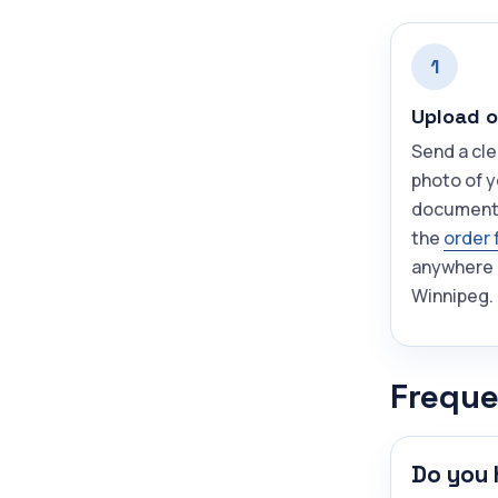
1
Upload o
Send a cle
photo of y
document
the
order 
anywhere 
Winnipeg.
Freque
Do you 