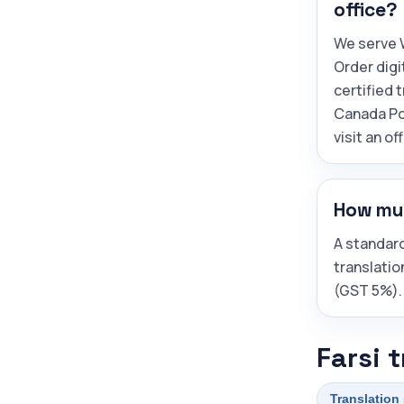
office?
We serve W
Order digi
certified 
Canada Po
visit an off
How muc
A standard
translatio
(GST 5%).
Farsi 
Translation