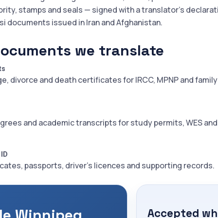
ority, stamps and seals — signed with a translator's declarat
rsi documents issued in Iran and Afghanistan.
documents we translate
ts
ge, divorce and death certificates for IRCC, MPNP and family
grees and academic transcripts for study permits, WES an
 ID
icates, passports, driver's licences and supporting records.
le Winnipeg
Accepted whe