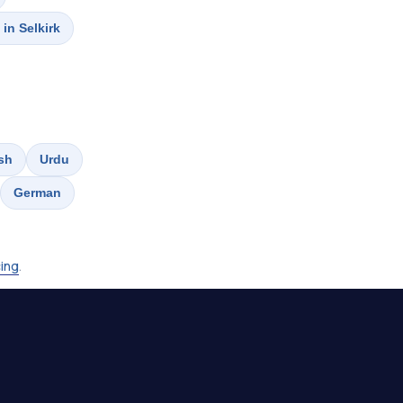
 in Selkirk
sh
Urdu
German
cing
.