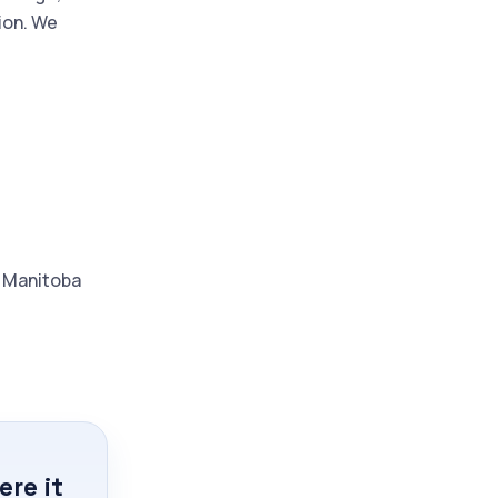
ion. We
d Manitoba
re it