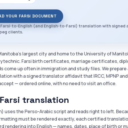
AD YOUR FARSI DOCUMENT
 Farsi-to-English (and English-to-Farsi) translation with signed a
peg clients.
Manitoba's largest city and home to the University of Manit
technic. Farsi birth certificates, marriage certificates, di
ds come up often in immigration and study files. We prepare 
lation with a signed translator affidavit that IRCC, MPNP an
accept — ordered online, with no need to visit an office.
Farsi translation
n) uses the Perso-Arabic script and reads right to left. Bec
rmatting must be rendered exactly, each certified translation 
d rendering into English — names, dates, place of birth or m