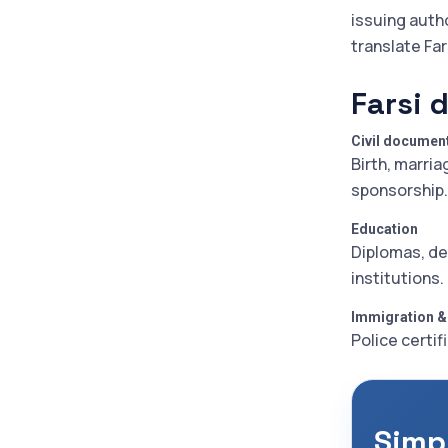
issuing auth
translate Fa
Farsi 
Civil documen
Birth, marria
sponsorship.
Education
Diplomas, de
institutions.
Immigration &
Police certif
Simp