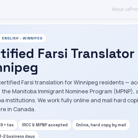
About us
Pric
 ENGLISH · WINNIPEG
tified Farsi Translator 
nnipeg
certified Farsi translation for Winnipeg residents — a
, the Manitoba Immigrant Nominee Program (MPNP), 
a institutions. We work fully online and mail hard cop
re in Canada.
9 + tax
IRCC & MPNP accepted
Online, hard copy by mail
 1-2 business days