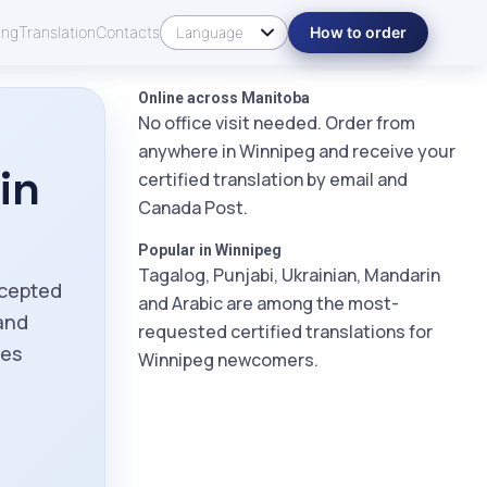
ing
Translation
Contacts
How to order
Online across Manitoba
No office visit needed. Order from
anywhere in Winnipeg and receive your
in
certified translation by email and
Canada Post.
Popular in Winnipeg
Tagalog, Punjabi, Ukrainian, Mandarin
ccepted
and Arabic are among the most-
and
requested certified translations for
ies
Winnipeg newcomers.