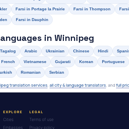
kler
Farsi in Portage la Prairie
Farsi in Thompson
Farsi
rden
Farsi in Dauphin
languages in Winnipeg
Tagalog
Arabic
Ukrainian
Chinese
Hindi
Spani
French
Vietnamese
Gujarati
Korean
Portuguese
urkish
Romanian
Serbian
ipeg translation services
,
all city & language translators
, and
full pri
EXPLORE
LEGAL
Cities
Terms of use
Embassies
Privacy policy