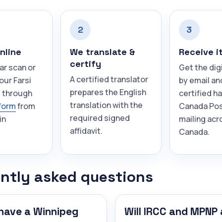
2
3
nline
We translate &
Receive i
certify
ar scan or
Get the dig
A certified translator
our Farsi
by email an
prepares the English
 through
certified h
translation with the
form
from
Canada Pos
required signed
in
mailing acr
affidavit.
Canada.
ntly asked questions
have a Winnipeg
Will IRCC and MPNP