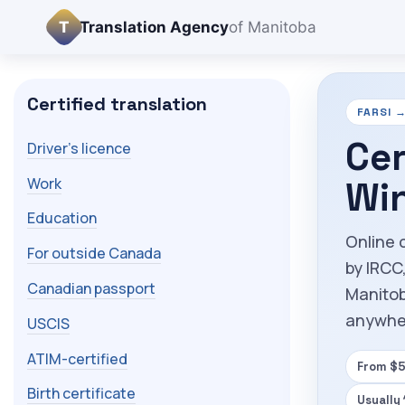
T
Translation Agency
of Manitoba
Certified translation
FARSI →
Cer
Driver's licence
Work
Wi
Education
Online 
For outside Canada
by IRCC
Canadian passport
Manitob
anywhe
USCIS
ATIM-certified
From $5
Birth certificate
Usually