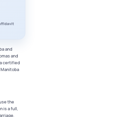
ffidavit
oba and
plomas and
a certified
d Manitoba
ause the
is a full,
arriage,